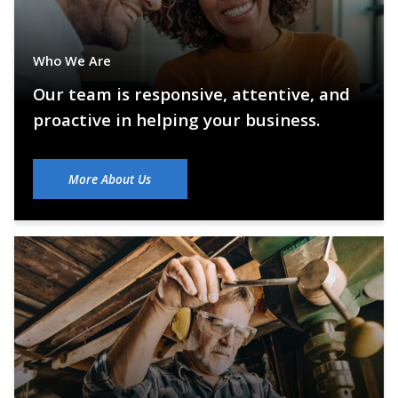
Who We Are
Our team is responsive, attentive, and
proactive in helping your business.
More About Us