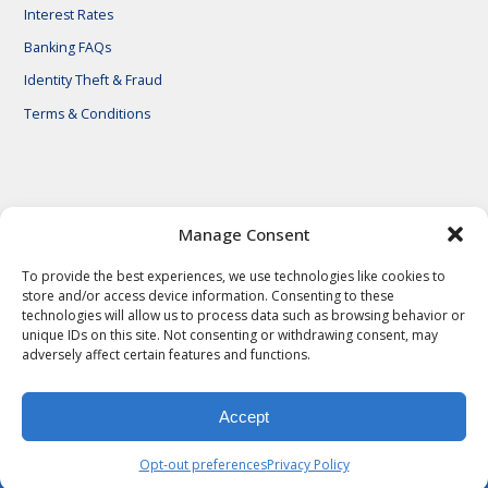
Interest Rates
Banking FAQs
Identity Theft & Fraud
Terms & Conditions
© 2026 First National Bank of Central Texas
Manage Consent
To provide the best experiences, we use technologies like cookies to
store and/or access device information. Consenting to these
technologies will allow us to process data such as browsing behavior or
unique IDs on this site. Not consenting or withdrawing consent, may
adversely affect certain features and functions.
Accept
Privacy Policy
Privacy Notes
Legal Notes
Terms & Conditions
Identity Theft & Fraud
Careers
Opt-out preferences
Privacy Policy