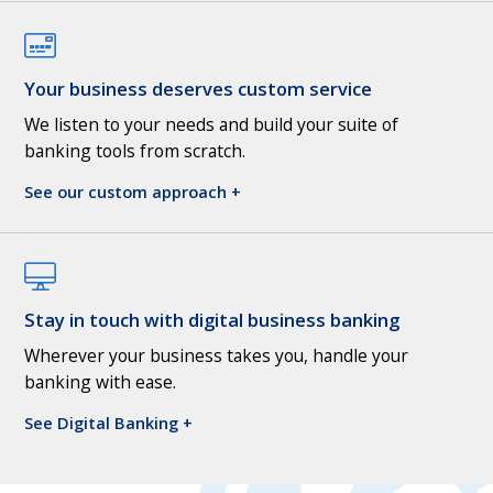
Your business deserves custom service
We listen to your needs and build your suite of
banking tools from scratch.
See our custom approach +
Stay in touch with digital business banking
Wherever your business takes you, handle your
banking with ease.
See Digital Banking +