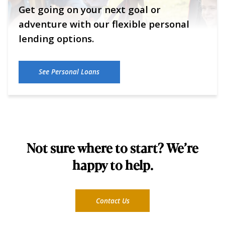
Get going on your next goal or
adventure with our flexible personal
lending options.
See Personal Loans
Not sure where to start? We’re
happy to help.
Contact Us