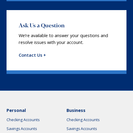
Ask Us a Question
We’re available to answer your questions and
resolve issues with your account.
Contact Us +
Personal
Business
Checking Accounts
Checking Accounts
Savings Accounts
Savings Accounts