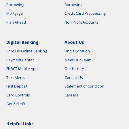
Borrowing
Borrowing
Mortgage
Credit Card Proceessing
Plan Ahead
Non Profit Accounts
Digital Banking
About Us
Enroll in Online Banking
Find a Location
Payment Center
Meet Our Team
FNBCT Mobile App
Our History
Text Alerts
Contact Us
First Deposit
Statement of Condition
Card Controls
Careers
Get Zelle®
Helpful Links