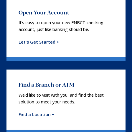
Open Your Account
It’s easy to open your new FNBCT checking
account, just like banking should be.
Let's Get Started +
Find a Branch or ATM
We’d like to visit with you, and find the best
solution to meet your needs.
Find a Location +