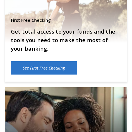
First Free Checking
Get total access to your funds and the
tools you need to make the most of
your banking.
See First Free Checking