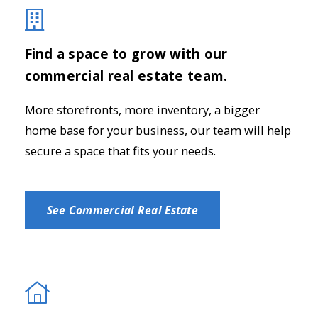
Find a space to grow with our
commercial real estate team.
More storefronts, more inventory, a bigger
home base for your business, our team will help
secure a space that fits your needs.
See Commercial Real Estate