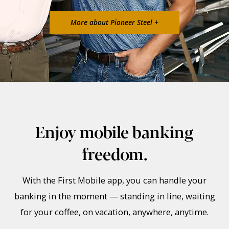
More about Pioneer Steel +
Enjoy mobile banking
freedom.
With the First Mobile app, you can handle your
banking in the moment — standing in line, waiting
for your coffee, on vacation, anywhere, anytime.