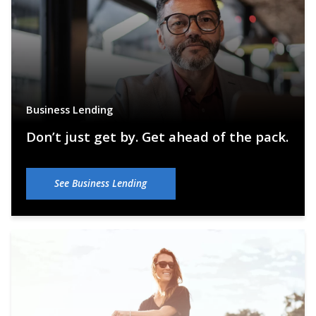
Business Lending
Don’t just get by. Get ahead of the pack.
See Business Lending