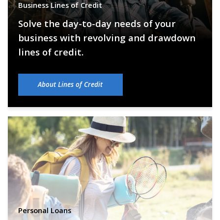
Business Lines of Credit
Solve the day-to-day needs of your
business with revolving and drawdown
lines of credit.
About Lines of Credit
Personal Loans