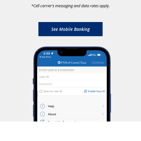
*
Cell carrier’s messaging and data rates apply.
See Mobile Banking