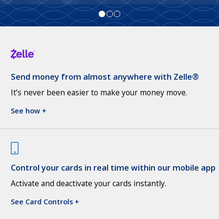
Send money from almost anywhere with Zelle®
It’s never been easier to make your money move.
See how +
Control your cards in real time within our mobile app
Activate and deactivate your cards instantly.
See Card Controls +