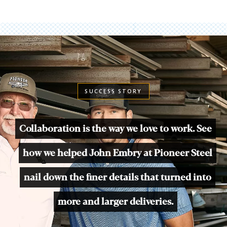
SUCCESS STORY
Collaboration is the way we love to work. See
how we helped John Embry at Pioneer Steel
nail down the finer details that turned into
more and larger deliveries.