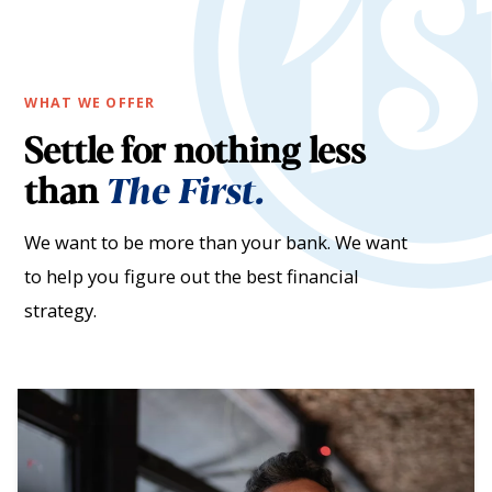
WHAT WE OFFER
Settle for nothing less
than
The First.
We want to be more than your bank. We want
to help you figure out the best financial
strategy.