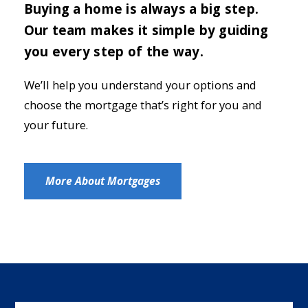
Buying a home is always a big step.
Our team makes it simple by guiding
you every step of the way.
We’ll help you understand your options and
choose the mortgage that’s right for you and
your future.
More About Mortgages