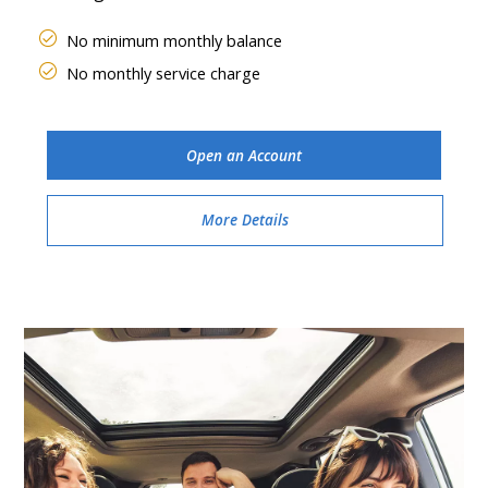
No minimum monthly balance
No monthly service charge
Open an Account
More Details