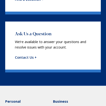
Ask Us a Question
We’re available to answer your questions and
resolve issues with your account.
Contact Us +
Personal
Business