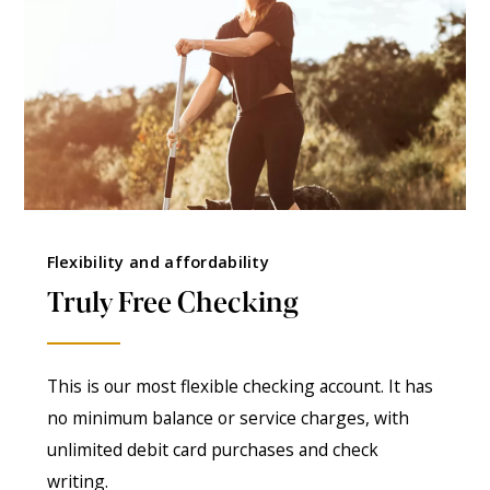
Flexibility and affordability
Truly Free Checking
This is our most flexible checking account. It has
no minimum balance or service charges, with
unlimited debit card purchases and check
writing.