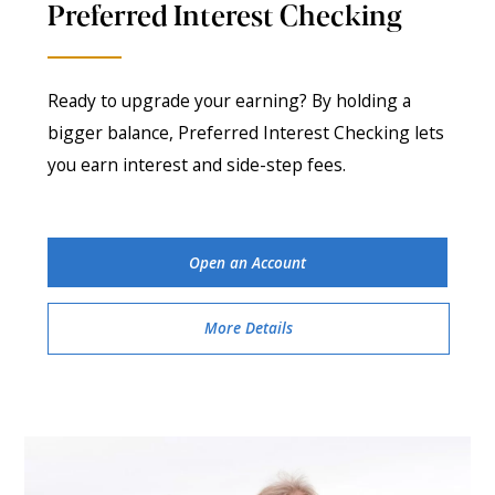
Preferred Interest Checking
Ready to upgrade your earning? By holding a
bigger balance, Preferred Interest Checking lets
you earn interest and side-step fees.
Open an Account
More Details