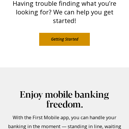
Having trouble finding what you’re
looking for? We can help you get
started!
Getting Started
Enjoy mobile banking
freedom.
With the First Mobile app, you can handle your
banking in the moment — standing in line, waiting