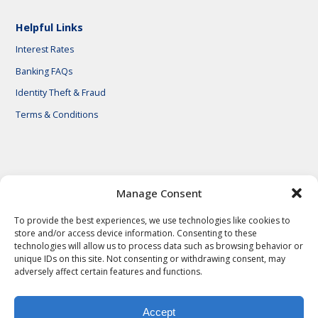
Helpful Links
Interest Rates
Banking FAQs
Identity Theft & Fraud
Terms & Conditions
© 2026 First National Bank of Central Texas
Manage Consent
To provide the best experiences, we use technologies like cookies to
store and/or access device information. Consenting to these
technologies will allow us to process data such as browsing behavior or
unique IDs on this site. Not consenting or withdrawing consent, may
adversely affect certain features and functions.
Accept
Privacy Policy
Privacy Notes
Legal Notes
Terms & Conditions