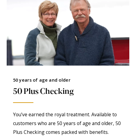
50 years of age and older
50 Plus Checking
You’ve earned the royal treatment. Available to
customers who are 50 years of age and older, 50
Plus Checking comes packed with benefits.