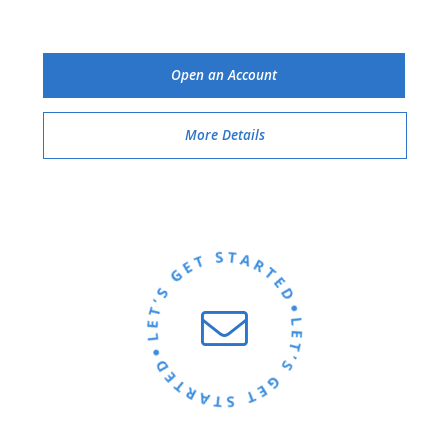
Open an Account
More Details