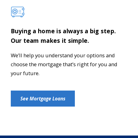
Buying a home is always a big step.
Our team makes it simple.
We’ll help you understand your options and
choose the mortgage that’s right for you and
your future.
See Mortgage Loans