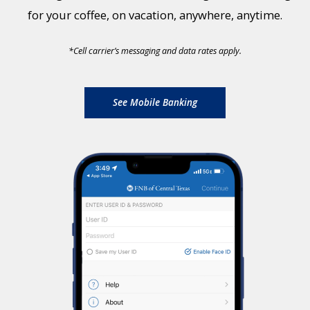
for your coffee, on vacation, anywhere, anytime.
*
Cell carrier’s messaging and data rates apply.
See Mobile Banking