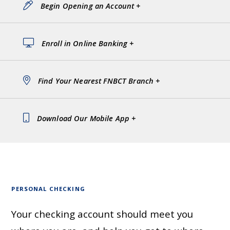
Begin Opening an Account +
Enroll in Online Banking +
Find Your Nearest FNBCT Branch +
Download Our Mobile App +
PERSONAL CHECKING
Your checking account should meet you