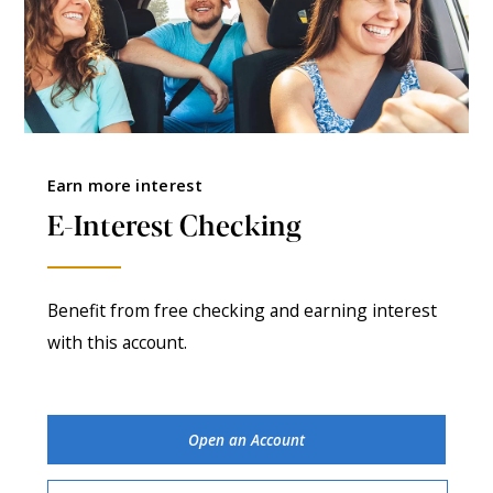
Earn more interest
E-Interest Checking
Benefit from free checking and earning interest
with this account.
Open an Account