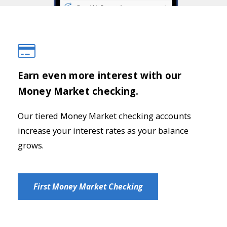
Earn even more interest with our
Money Market checking.
Our tiered Money Market checking accounts
increase your interest rates as your balance
grows.
First Money Market Checking