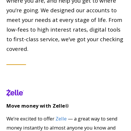
where you are, and help you get to where
you’re going. We designed our accounts to
meet your needs at every stage of life. From
low-fees to high interest rates, digital tools
to first-class service, we’ve got your checking
covered.
Move money with Zelle®
We’re excited to offer
Zelle
— a great way to send
money instantly to almost anyone you know and