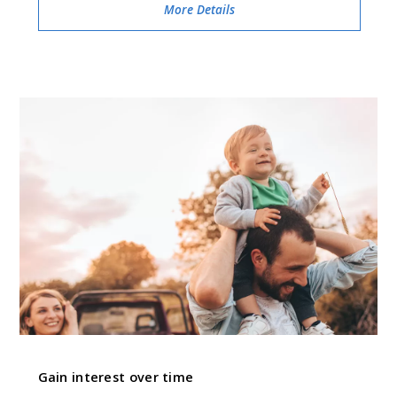
More Details
Gain interest over time