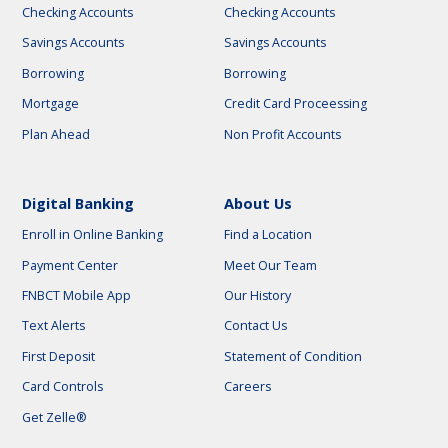
Checking Accounts
Checking Accounts
Savings Accounts
Savings Accounts
Borrowing
Borrowing
Mortgage
Credit Card Proceessing
Plan Ahead
Non Profit Accounts
Digital Banking
About Us
Enroll in Online Banking
Find a Location
Payment Center
Meet Our Team
FNBCT Mobile App
Our History
Text Alerts
Contact Us
First Deposit
Statement of Condition
Card Controls
Careers
Get Zelle®