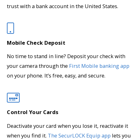
trust with a bank account in the United States.
Mobile Check Deposit
No time to stand in line? Deposit your check with
your camera through the
First Mobile banking app
on your phone. It’s free, easy, and secure.
Control Your Cards
Deactivate your card when you lose it, reactivate it
when you find it.
The SecurLOCK Equip app
lets you