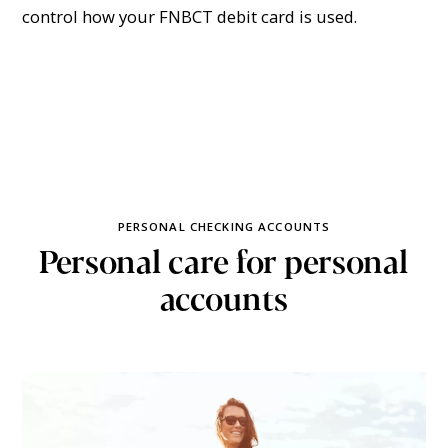
control how your FNBCT debit card is used.
PERSONAL CHECKING ACCOUNTS
Personal care for personal
accounts