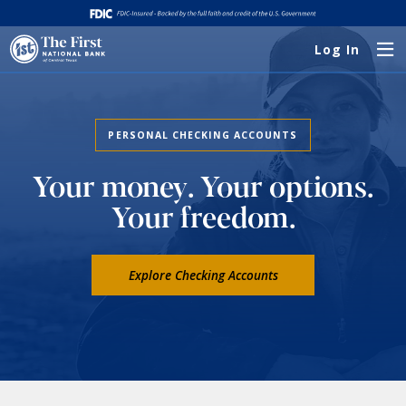
Log In
PERSONAL CHECKING ACCOUNTS
Your money. Your options.
Your freedom.
Explore Checking Accounts