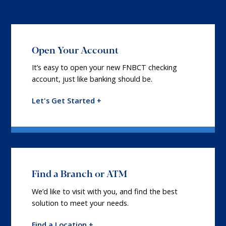
Open Your Account
It’s easy to open your new FNBCT checking
account, just like banking should be.
Let's Get Started +
Find a Branch or ATM
We’d like to visit with you, and find the best
solution to meet your needs.
Find a Location +