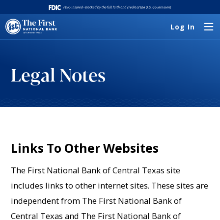
Log In
Legal Notes
Links To Other Websites
The First National Bank of Central Texas site
includes links to other internet sites. These sites are
independent from The First National Bank of
Central Texas and The First National Bank of