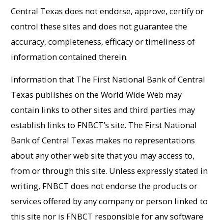
Central Texas does not endorse, approve, certify or
control these sites and does not guarantee the
accuracy, completeness, efficacy or timeliness of
information contained therein.
Information that The First National Bank of Central
Texas publishes on the World Wide Web may
contain links to other sites and third parties may
establish links to FNBCT’s site. The First National
Bank of Central Texas makes no representations
about any other web site that you may access to,
from or through this site. Unless expressly stated in
writing, FNBCT does not endorse the products or
services offered by any company or person linked to
this site nor is FNBCT responsible for any software