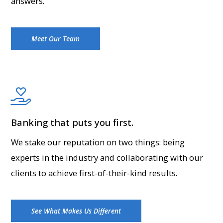
answers.
Meet Our Team
Banking that puts you first.
We stake our reputation on two things: being
experts in the industry and collaborating with our
clients to achieve first-of-their-kind results.
See What Makes Us Different