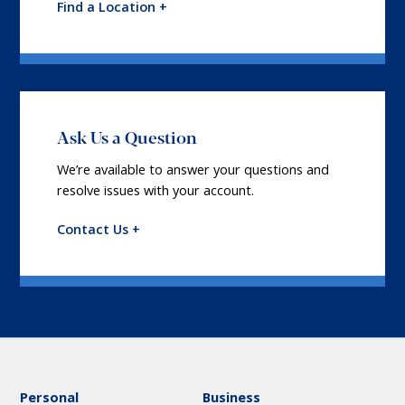
Find a Location +
Ask Us a Question
We’re available to answer your questions and
resolve issues with your account.
Contact Us +
Personal
Business