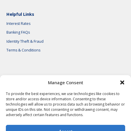
Helpful Links
Interest Rates
Banking FAQs
Identity Theft & Fraud
Terms & Conditions
© 2026 First National Bank of Central Texas
Manage Consent
To provide the best experiences, we use technologies like cookies to
store and/or access device information. Consenting to these
technologies will allow us to process data such as browsing behavior or
unique IDs on this site. Not consenting or withdrawing consent, may
adversely affect certain features and functions.