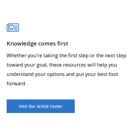
Knowledge comes first
Whether you’re taking the first step or the next step
toward your goal, these resources will help you
understand your options and put your best foot
forward.
Visit Our Article Center