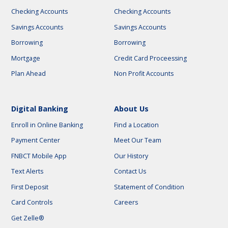
Checking Accounts
Checking Accounts
Savings Accounts
Savings Accounts
Borrowing
Borrowing
Mortgage
Credit Card Proceessing
Plan Ahead
Non Profit Accounts
Digital Banking
About Us
Enroll in Online Banking
Find a Location
Payment Center
Meet Our Team
FNBCT Mobile App
Our History
Text Alerts
Contact Us
First Deposit
Statement of Condition
Card Controls
Careers
Get Zelle®