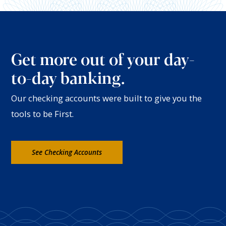
Get more out of your day-
to-day banking.
Our checking accounts were built to give you the
tools to be First.
See Checking Accounts