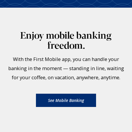
Enjoy mobile banking
freedom.
With the First Mobile app, you can handle your
banking in the moment — standing in line, waiting
for your coffee, on vacation, anywhere, anytime.
See Mobile Banking