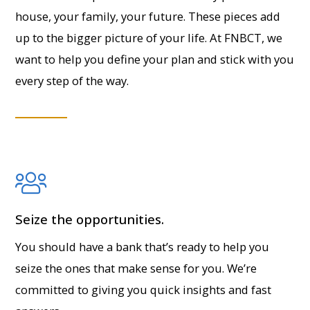
house, your family, your future. These pieces add
up to the bigger picture of your life. At FNBCT, we
want to help you define your plan and stick with you
every step of the way.
Seize the opportunities.
You should have a bank that’s ready to help you
seize the ones that make sense for you. We’re
committed to giving you quick insights and fast