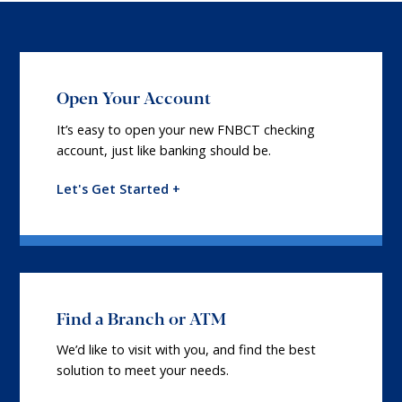
Open Your Account
It’s easy to open your new FNBCT checking
account, just like banking should be.
Let's Get Started +
Find a Branch or ATM
We’d like to visit with you, and find the best
solution to meet your needs.