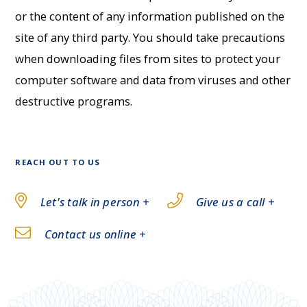
or the content of any information published on the
site of any third party. You should take precautions
when downloading files from sites to protect your
computer software and data from viruses and other
destructive programs.
REACH OUT TO US
Let's talk in person +
Give us a call +
Contact us online +