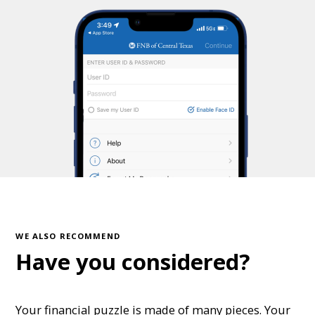
WE ALSO RECOMMEND
Have you considered?
Your financial puzzle is made of many pieces. Your