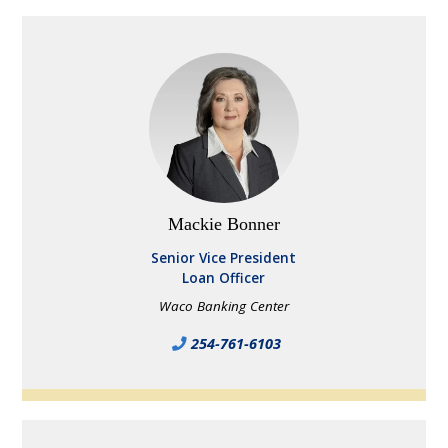
Mackie Bonner
Senior Vice President
Loan Officer
Waco Banking Center
254-761-6103