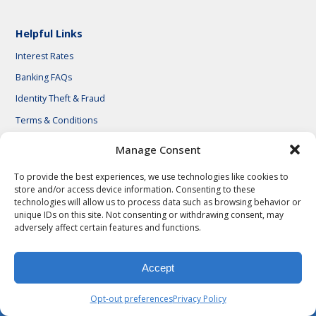
Helpful Links
Interest Rates
Banking FAQs
Identity Theft & Fraud
Terms & Conditions
Manage Consent
To provide the best experiences, we use technologies like cookies to
store and/or access device information. Consenting to these
© 2026 First National Bank of Central Texas
technologies will allow us to process data such as browsing behavior or
unique IDs on this site. Not consenting or withdrawing consent, may
adversely affect certain features and functions.
Accept
Opt-out preferences
Privacy Policy