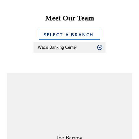
Meet Our Team
SELECT A BRANCH:
Joe Barrow