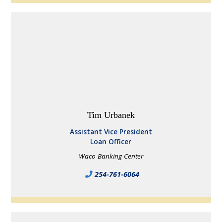
Tim Urbanek
Assistant Vice President
Loan Officer
Waco Banking Center
254-761-6064