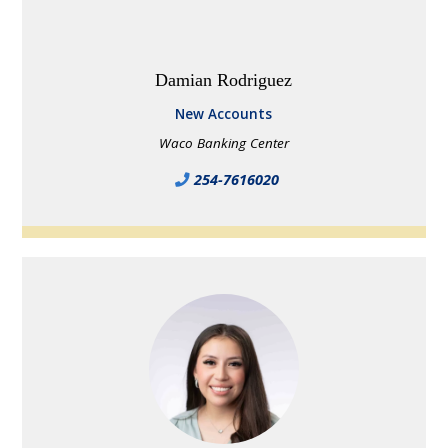
Damian Rodriguez
New Accounts
Waco Banking Center
254-7616020