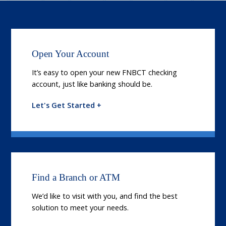
Open Your Account
It’s easy to open your new FNBCT checking
account, just like banking should be.
Let's Get Started +
Find a Branch or ATM
We’d like to visit with you, and find the best
solution to meet your needs.