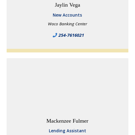
Jaylin Vega
New Accounts
Waco Banking Center
254-7616021
Mackenzee Fulmer
Lending Assistant