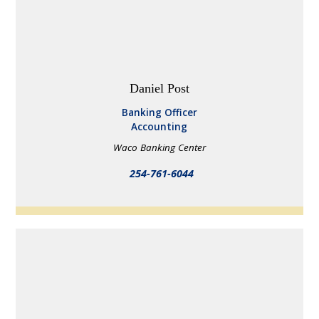
Daniel Post
Banking Officer
Accounting
Waco Banking Center
254-761-6044