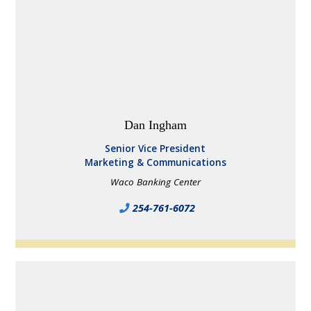
Dan Ingham
Senior Vice President
Marketing & Communications
Waco Banking Center
254-761-6072