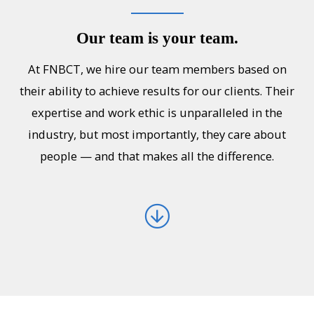
Our team is your team.
At FNBCT, we hire our team members based on
their ability to achieve results for our clients. Their
expertise and work ethic is unparalleled in the
industry, but most importantly, they care about
people — and that makes all the difference.