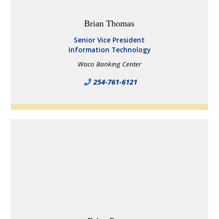
Brian Thomas
Senior Vice President
Information Technology
Waco Banking Center
254-761-6121