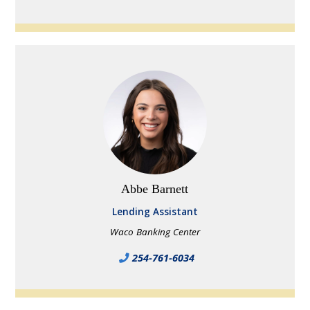
Abbe Barnett
Lending Assistant
Waco Banking Center
254-761-6034