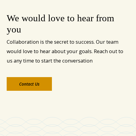
We would love to hear from
you
Collaboration is the secret to success. Our team
would love to hear about your goals. Reach out to
us any time to start the conversation
Contact Us