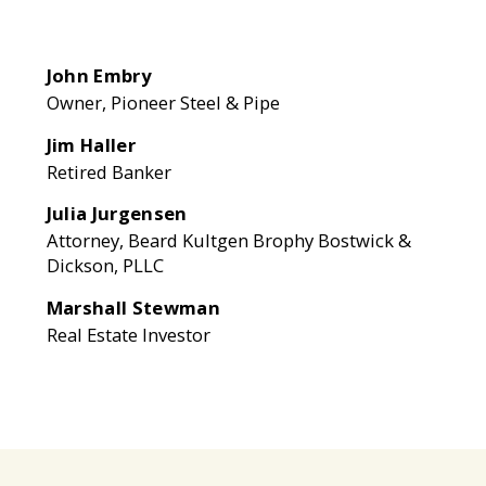
John Embry
Owner, Pioneer Steel & Pipe
Jim Haller
Retired Banker
Julia Jurgensen
Attorney, Beard Kultgen Brophy Bostwick &
Dickson, PLLC
Marshall Stewman
Real Estate Investor