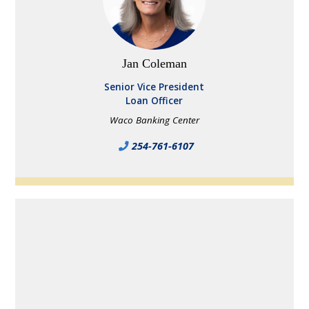
Jan Coleman
Senior Vice President
Loan Officer
Waco Banking Center
254-761-6107