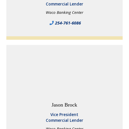
Commercial Lender
Waco Banking Center
254-761-6086
Jason Brock
Vice President
Commercial Lender
Waco Banking Center