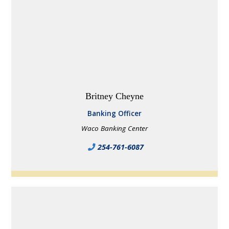
Britney Cheyne
Banking Officer
Waco Banking Center
254-761-6087