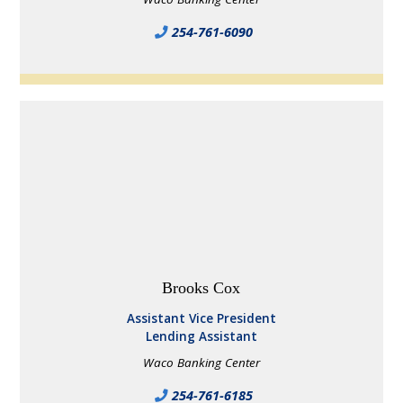
254-761-6090
Brooks Cox
Assistant Vice President
Lending Assistant
Waco Banking Center
254-761-6185