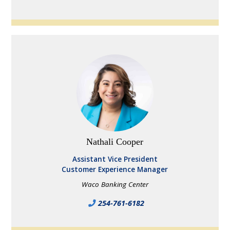
Nathali Cooper
Assistant Vice President
Customer Experience Manager
Waco Banking Center
254-761-6182