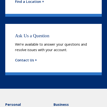
Find a Location +
Ask Us a Question
We’re available to answer your questions and
resolve issues with your account.
Contact Us +
Personal
Business