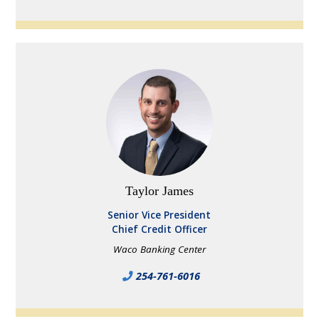
Taylor James
Senior Vice President
Chief Credit Officer
Waco Banking Center
254-761-6016