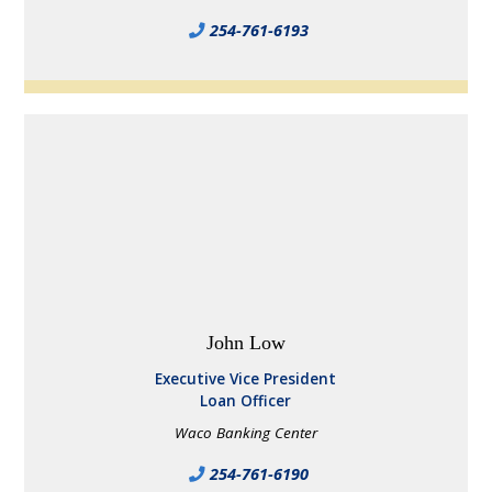
254-761-6193
John Low
Executive Vice President
Loan Officer
Waco Banking Center
254-761-6190