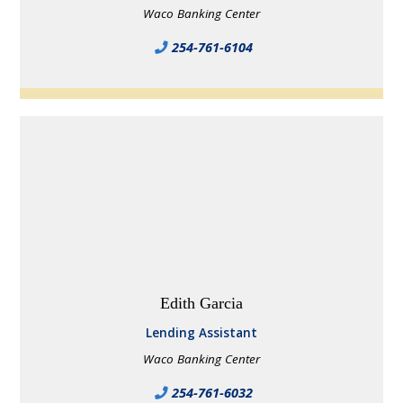
Waco Banking Center
254-761-6104
Edith Garcia
Lending Assistant
Waco Banking Center
254-761-6032