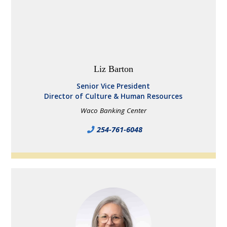
Liz Barton
Senior Vice President
Director of Culture & Human Resources
Waco Banking Center
254-761-6048