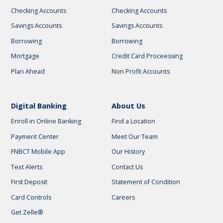
Checking Accounts
Checking Accounts
Savings Accounts
Savings Accounts
Borrowing
Borrowing
Mortgage
Credit Card Proceessing
Plan Ahead
Non Profit Accounts
Digital Banking
About Us
Enroll in Online Banking
Find a Location
Payment Center
Meet Our Team
FNBCT Mobile App
Our History
Text Alerts
Contact Us
First Deposit
Statement of Condition
Card Controls
Careers
Get Zelle®