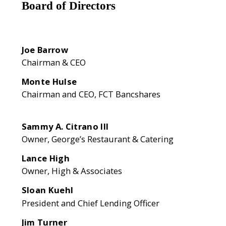
Board of Directors
Joe Barrow
Chairman & CEO
Monte Hulse
Chairman and CEO, FCT Bancshares
Sammy A. Citrano III
Owner, George’s Restaurant & Catering
Lance High
Owner, High & Associates
Sloan Kuehl
President and Chief Lending Officer
Jim Turner