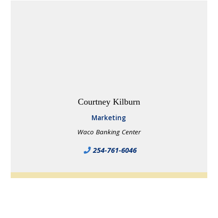
Courtney Kilburn
Marketing
Waco Banking Center
254-761-6046