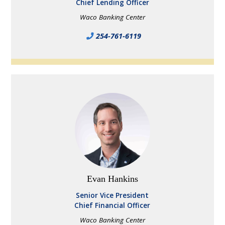
Chief Lending Officer
Waco Banking Center
254-761-6119
Evan Hankins
Senior Vice President
Chief Financial Officer
Waco Banking Center