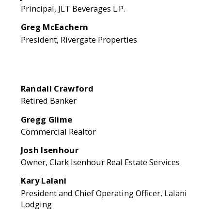
Principal, JLT Beverages L.P.
Greg McEachern
President, Rivergate Properties
Randall Crawford
Retired Banker
Gregg Glime
Commercial Realtor
Josh Isenhour
Owner, Clark Isenhour Real Estate Services
Kary Lalani
President and Chief Operating Officer, Lalani
Lodging