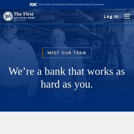
Log In
MEET OUR TEAM
We’re a bank that works as
hard as you.