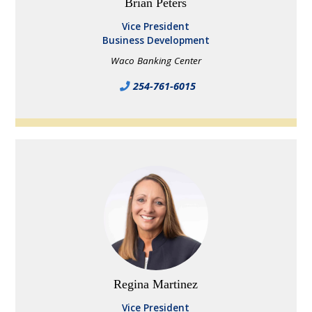
Brian Peters
Vice President
Business Development
Waco Banking Center
254-761-6015
Regina Martinez
Vice President