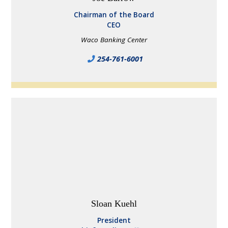
Chairman of the Board
CEO
Waco Banking Center
254-761-6001
Sloan Kuehl
President