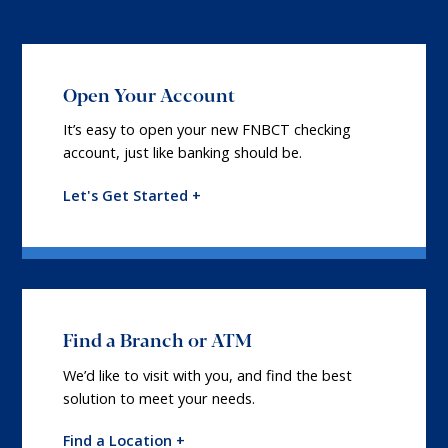
Open Your Account
It’s easy to open your new FNBCT checking
account, just like banking should be.
Let's Get Started +
Find a Branch or ATM
We’d like to visit with you, and find the best
solution to meet your needs.
Find a Location +