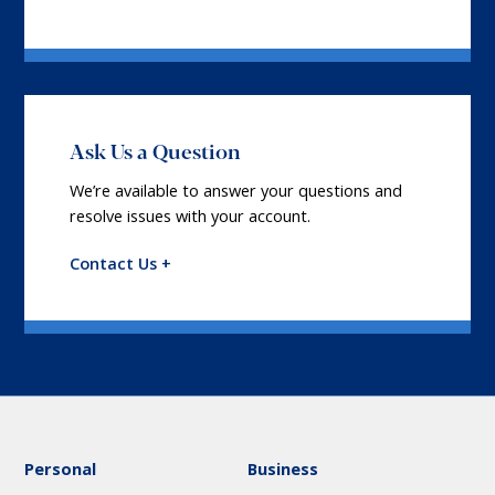
Ask Us a Question
We’re available to answer your questions and
resolve issues with your account.
Contact Us +
Personal
Business