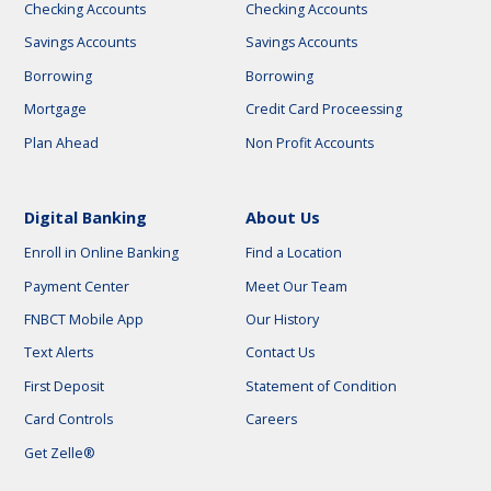
Checking Accounts
Checking Accounts
Savings Accounts
Savings Accounts
Borrowing
Borrowing
Mortgage
Credit Card Proceessing
Plan Ahead
Non Profit Accounts
Digital Banking
About Us
Enroll in Online Banking
Find a Location
Payment Center
Meet Our Team
FNBCT Mobile App
Our History
Text Alerts
Contact Us
First Deposit
Statement of Condition
Card Controls
Careers
Get Zelle®