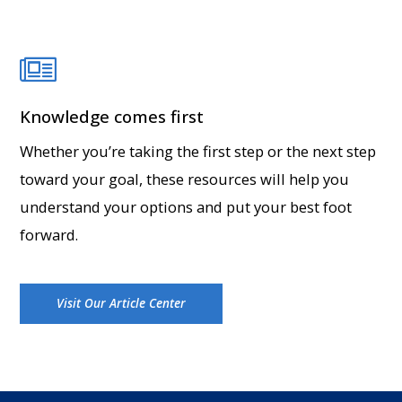
Knowledge comes first
Whether you’re taking the first step or the next step
toward your goal, these resources will help you
understand your options and put your best foot
forward.
Visit Our Article Center