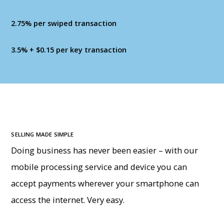
2.75% per swiped transaction
3.5% + $0.15 per key transaction
SELLING MADE SIMPLE
Doing business has never been easier – with our
mobile processing service and device you can
accept payments wherever your smartphone can
access the internet. Very easy.