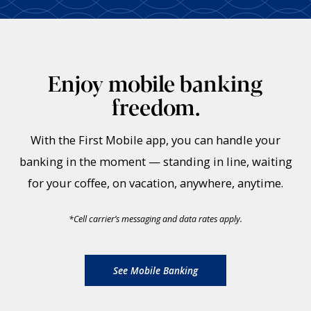
Enjoy mobile banking
freedom.
With the First Mobile app, you can handle your
banking in the moment — standing in line, waiting
for your coffee, on vacation, anywhere, anytime.
*
Cell carrier’s messaging and data rates apply.
See Mobile Banking