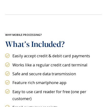
WHY MOBILE PROCESSING?
What’s Included?
Easily accept credit & debit card payments
Works like a regular credit card terminal
Safe and secure data transmission
Feature rich smartphone app
Easy to use card reader for free (one per
customer)