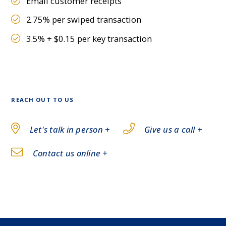
Email customer receipts
2.75% per swiped transaction
3.5% + $0.15 per key transaction
REACH OUT TO US
Let's talk in person +
Give us a call +
Contact us online +