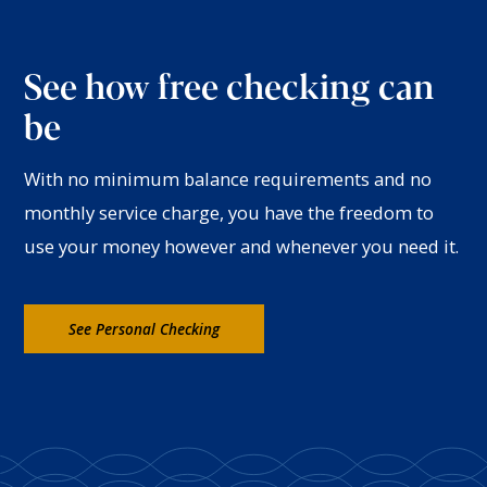
See how free checking can
be
With no minimum balance requirements and no
monthly service charge, you have the freedom to
use your money however and whenever you need it.
See Personal Checking