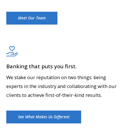
Meet Our Team
Banking that puts you first.
We stake our reputation on two things: being
experts in the industry and collaborating with our
clients to achieve first-of-their-kind results.
See What Makes Us Different