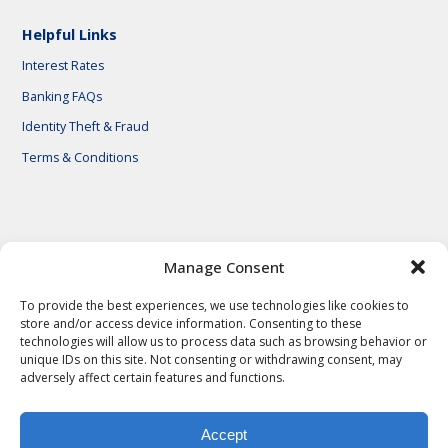
Helpful Links
Interest Rates
Banking FAQs
Identity Theft & Fraud
Terms & Conditions
© 2026 First National Bank of Central Texas
Manage Consent
To provide the best experiences, we use technologies like cookies to
store and/or access device information. Consenting to these
technologies will allow us to process data such as browsing behavior or
unique IDs on this site. Not consenting or withdrawing consent, may
adversely affect certain features and functions.
Accept
Privacy Policy
Privacy Notes
Legal Notes
Terms & Conditions