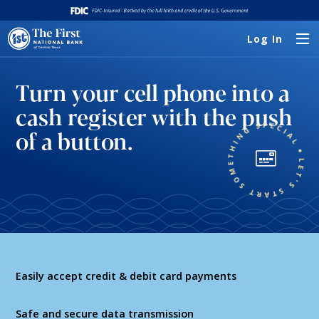
Log In
Turn your cell phone into a
cash register with the push
of a button.
Easily accept credit & debit card payments
Safe and secure data transmission