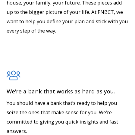
house, your family, your future. These pieces add
up to the bigger picture of your life. At FNBCT, we
want to help you define your plan and stick with you
every step of the way.
We’re a bank that works as hard as you.
You should have a bank that’s ready to help you
seize the ones that make sense for you. We’re
committed to giving you quick insights and fast
answers.