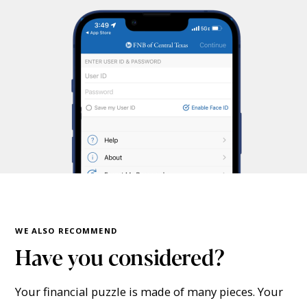
WE ALSO RECOMMEND
Have you considered?
Your financial puzzle is made of many pieces. Your