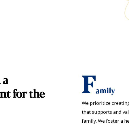
F
 a
amily
nt for the
We prioritize creati
that supports and va
family. We foster a h