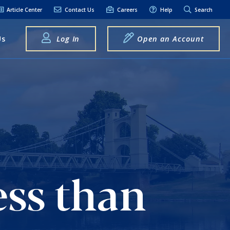
Article Center
Contact Us
Careers
Help
Search
Us
Log In
Open an Account
elpful Links
terest Rates
xt Alerts
anking FAQs
entity Theft &
raud
ess than
bit Card Fraud,
eft, or Loss