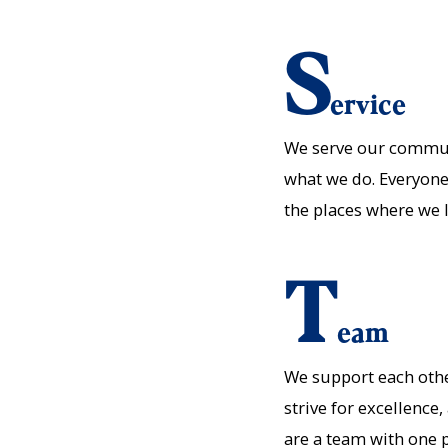
S
ervice
We serve our communit
what we do. Everyone
the places where we 
T
eam
We support each oth
strive for excellence
are a team with one 