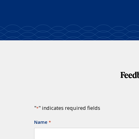
Feedb
"
" indicates required fields
*
Name
*
Required