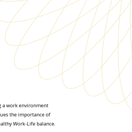
ng a work environment
lues the importance of
ealthy Work-Life balance.