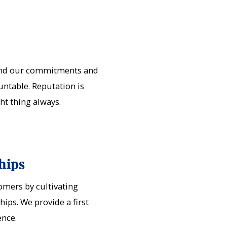
ind our commitments and
untable. Reputation is
ght thing always.
hips
mers by cultivating
ips. We provide a first
ence.