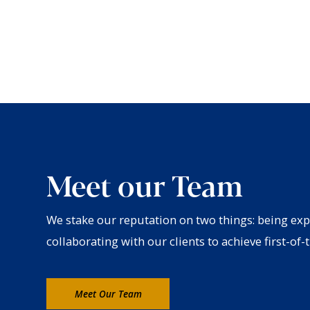
Meet our Team
We stake our reputation on two things: being exp
collaborating with our clients to achieve first-of-t
Meet Our Team