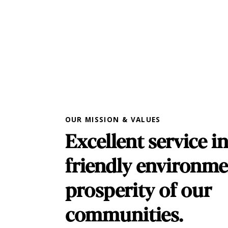
OUR MISSION & VALUES
Excellent service in
friendly environme
prosperity of our
communities.