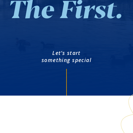
The First.
Let’s start
something special