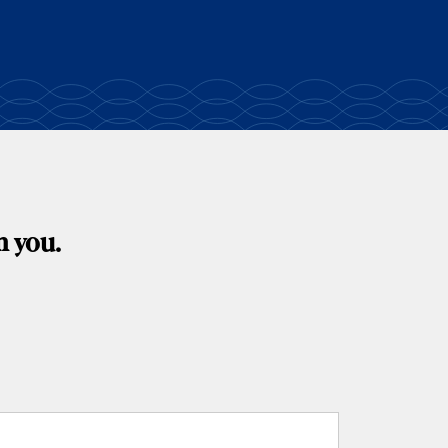
m you.