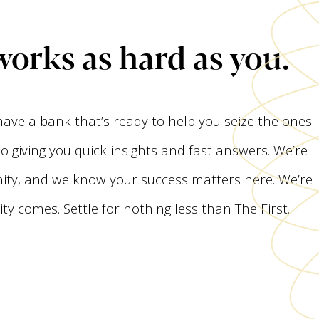
works as hard as you.
 have a bank that’s ready to help you seize the ones
 giving you quick insights and fast answers. We’re
ty, and we know your success matters here. We’re
y comes. Settle for nothing less than The First.