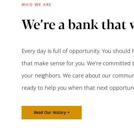
WHO WE ARE
We’re a bank that 
Every day is full of opportunity. You should
that make sense for you. We’re committed to
your neighbors. We care about our communi
ready to help you when that next opportunit
Read Our History +