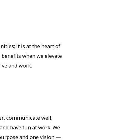
ies; it is at the heart of
 benefits when we elevate
live and work.
er, communicate well,
, and have fun at work. We
purpose and one vision —