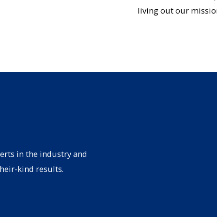
living out our missio
erts in the industry and
heir-kind results.