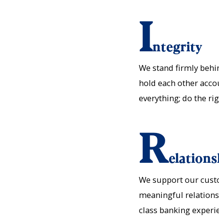
I
ntegrity
We stand firmly beh
hold each other acco
everything; do the ri
R
elations
We support our custo
meaningful relationsh
class banking experi