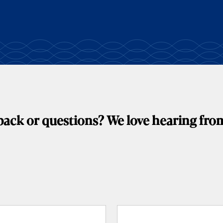
ack or questions? We love hearing fro