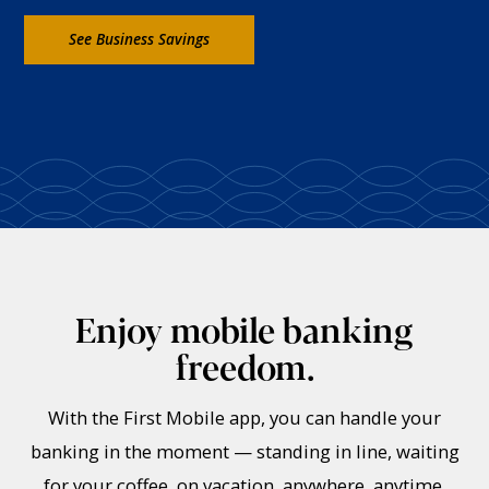
See Business Savings
Enjoy mobile banking
freedom.
With the First Mobile app, you can handle your
banking in the moment — standing in line, waiting
for your coffee, on vacation, anywhere, anytime.