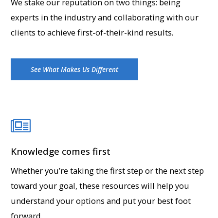
We stake our reputation on two things: being
experts in the industry and collaborating with our
clients to achieve first-of-their-kind results.
See What Makes Us Different
Knowledge comes first
Whether you’re taking the first step or the next step
toward your goal, these resources will help you
understand your options and put your best foot
forward.