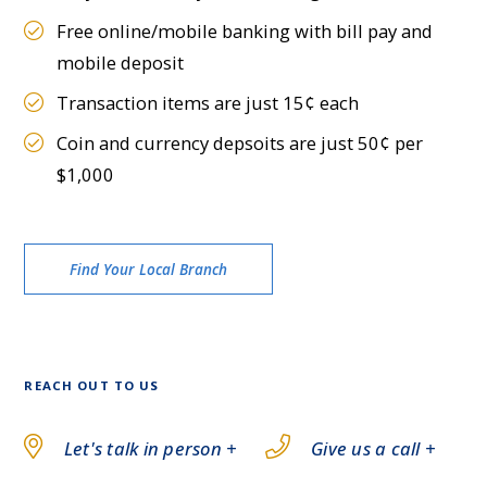
Free online/mobile banking with bill pay and
mobile deposit
Transaction items are just 15¢ each
Coin and currency depsoits are just 50¢ per
$1,000
Find Your Local Branch
REACH OUT TO US
Let's talk in person +
Give us a call +