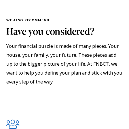
WE ALSO RECOMMEND
Have you considered?
Your financial puzzle is made of many pieces. Your
house, your family, your future. These pieces add
up to the bigger picture of your life. At FNBCT, we
want to help you define your plan and stick with you
every step of the way.