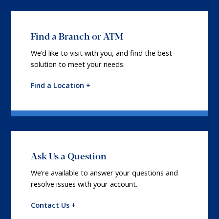
Find a Branch or ATM
We’d like to visit with you, and find the best
solution to meet your needs.
Find a Location +
Ask Us a Question
We’re available to answer your questions and
resolve issues with your account.
Contact Us +