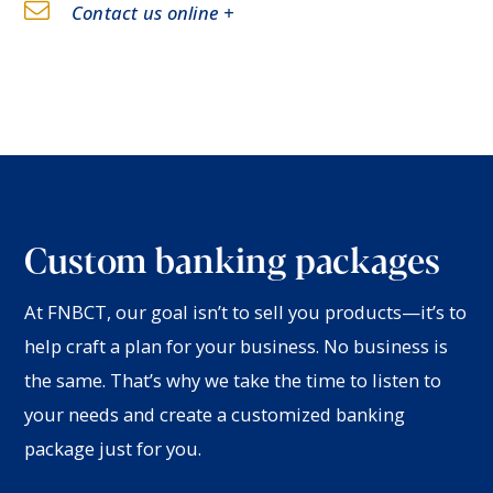
Contact us online +
Custom banking packages
At FNBCT, our goal isn’t to sell you products—it’s to
help craft a plan for your business. No business is
the same. That’s why we take the time to listen to
your needs and create a customized banking
package just for you.