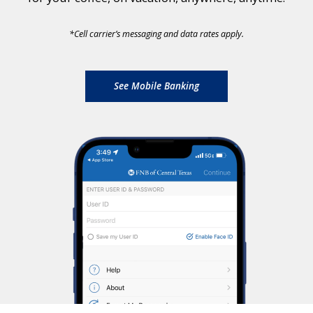
*
Cell carrier’s messaging and data rates apply.
See Mobile Banking