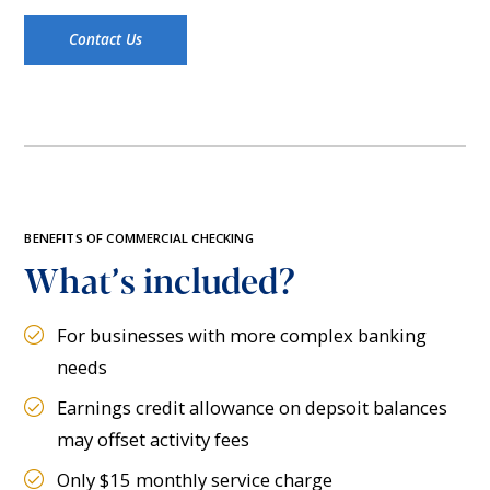
Contact Us
BENEFITS OF COMMERCIAL CHECKING
What’s included?
For businesses with more complex banking
needs
Earnings credit allowance on depsoit balances
may offset activity fees
Only $15 monthly service charge