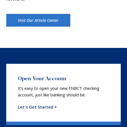
Visit Our Article Center
Open Your Account
It’s easy to open your new FNBCT checking
account, just like banking should be.
Let's Get Started +