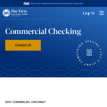
Log In
Commercial Checking
Contact Us
WHY COMMERCIAL CHECKING?