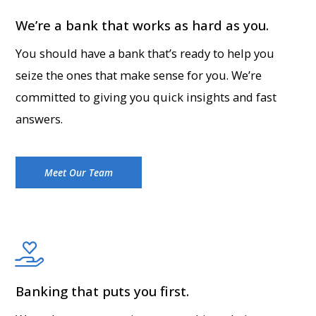
We’re a bank that works as hard as you.
You should have a bank that’s ready to help you
seize the ones that make sense for you. We’re
committed to giving you quick insights and fast
answers.
Meet Our Team
Banking that puts you first.