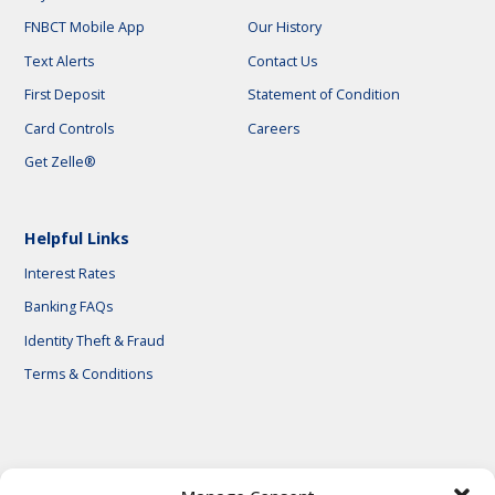
FNBCT Mobile App
Our History
Text Alerts
Contact Us
First Deposit
Statement of Condition
Card Controls
Careers
Get Zelle®
Helpful Links
Interest Rates
Banking FAQs
Identity Theft & Fraud
Terms & Conditions
© 2026 First National Bank of Central Texas