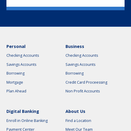
Personal
Business
Checking Accounts
Checking Accounts
Savings Accounts
Savings Accounts
Borrowing
Borrowing
Mortgage
Credit Card Proceessing
Plan Ahead
Non Profit Accounts
Digital Banking
About Us
Enroll in Online Banking
Find a Location
Payment Center
Meet Our Team