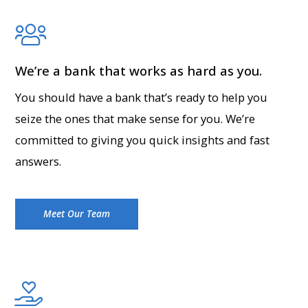
We’re a bank that works as hard as you.
You should have a bank that’s ready to help you
seize the ones that make sense for you. We’re
committed to giving you quick insights and fast
answers.
Meet Our Team