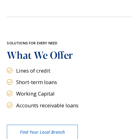
SOLUTIONS FOR EVERY NEED
What We Offer
Lines of credit
Short-term loans
Working Capital
Accounts receivable loans
Find Your Local Branch