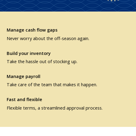
Manage cash flow gaps
Never worry about the off-season again.
Build your inventory
Take the hassle out of stocking up.
Manage payroll
Take care of the team that makes it happen.
Fast and flexible
Flexible terms, a streamlined approval process.