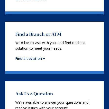
Find a Branch or ATM
We’d like to visit with you, and find the best
solution to meet your needs.
Find a Location +
Ask Us a Question
We’re available to answer your questions and
resolve issues with your account.