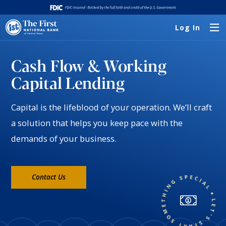
Log In
Cash Flow & Working
Capital Lending
Capital is the lifeblood of your operation. We’ll craft
a solution that helps you keep pace with the
demands of your business.
Contact Us