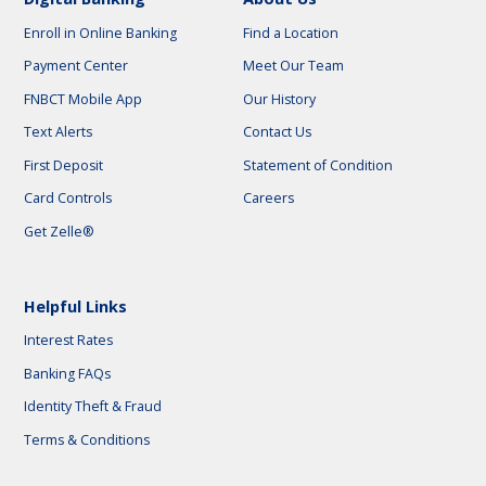
Enroll in Online Banking
Find a Location
Payment Center
Meet Our Team
FNBCT Mobile App
Our History
Text Alerts
Contact Us
First Deposit
Statement of Condition
Card Controls
Careers
Get Zelle®
Helpful Links
Interest Rates
Banking FAQs
Identity Theft & Fraud
Terms & Conditions