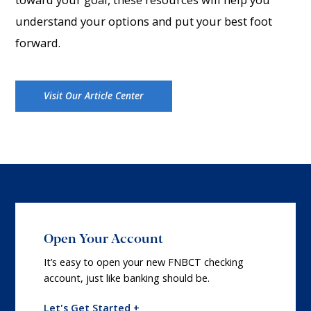
understand your options and put your best foot
forward.
Visit Our Article Center
Open Your Account
It’s easy to open your new FNBCT checking
account, just like banking should be.
Let's Get Started +