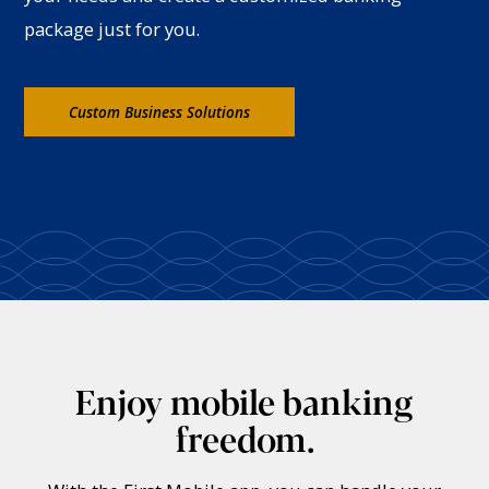
package just for you.
Custom Business Solutions
Enjoy mobile banking
freedom.