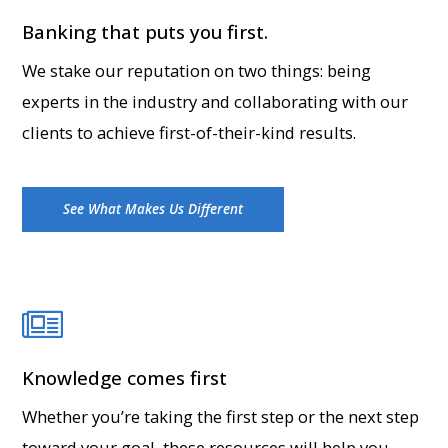
Banking that puts you first.
We stake our reputation on two things: being
experts in the industry and collaborating with our
clients to achieve first-of-their-kind results.
See What Makes Us Different
Knowledge comes first
Whether you’re taking the first step or the next step
toward your goal, these resources will help you