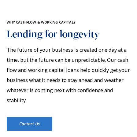
WHY CASH FLOW & WORKING CAPITAL?
Lending for longevity
The future of your business is created one day at a
time, but the future can be unpredictable. Our cash
flow and working capital loans help quickly get your
business what it needs to stay ahead and weather
whatever is coming next with confidence and
stability.
Contact Us