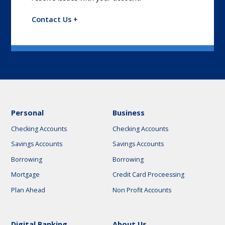
Contact Us +
Personal
Business
Checking Accounts
Checking Accounts
Savings Accounts
Savings Accounts
Borrowing
Borrowing
Mortgage
Credit Card Proceessing
Plan Ahead
Non Profit Accounts
Digital Banking
About Us