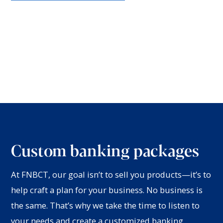
Custom banking packages
At FNBCT, our goal isn’t to sell you products—it’s to
help craft a plan for your business. No business is
the same. That’s why we take the time to listen to
your needs and create a customized banking