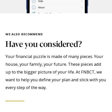
WE ALSO RECOMMEND
Have you considered?
Your financial puzzle is made of many pieces. Your
house, your family, your future. These pieces add
up to the bigger picture of your life. At FNBCT, we
want to help you define your plan and stick with you
every step of the way.