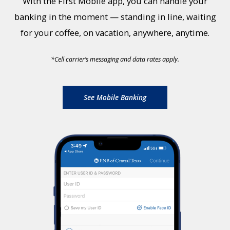
With the First Mobile app, you can handle your
banking in the moment — standing in line, waiting
for your coffee, on vacation, anywhere, anytime.
*
Cell carrier’s messaging and data rates apply.
See Mobile Banking