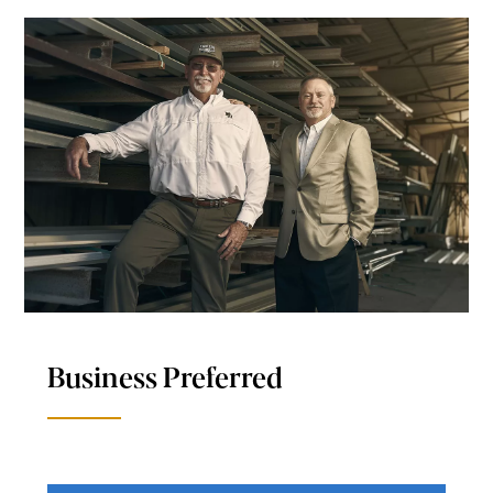
Business Preferred