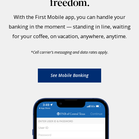
freedom.
With the First Mobile app, you can handle your
banking in the moment — standing in line, waiting
for your coffee, on vacation, anywhere, anytime.
*
Cell carrier’s messaging and data rates apply.
See Mobile Banking