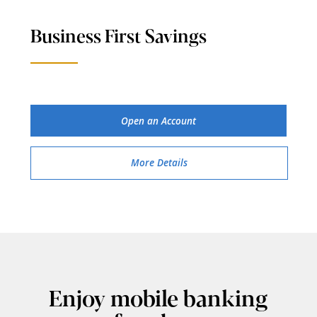
Business First Savings
Open an Account
More Details
Enjoy mobile banking