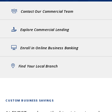
Contact Our Commercial Team
Explore Commercial Lending
Enroll in Online Business Banking
Find Your Local Branch
CUSTOM BUSINESS SAVINGS