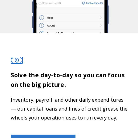
Solve the day-to-day so you can focus
on the big picture.
Inventory, payroll, and other daily expenditures
— our capital loans and lines of credit grease the
wheels your operation uses to run every day.