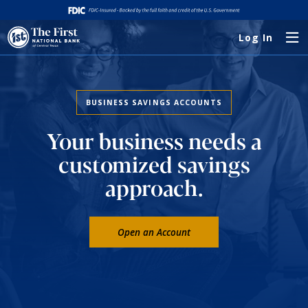
Log In
BUSINESS SAVINGS ACCOUNTS
Your business needs a
customized savings
approach.
Open an Account