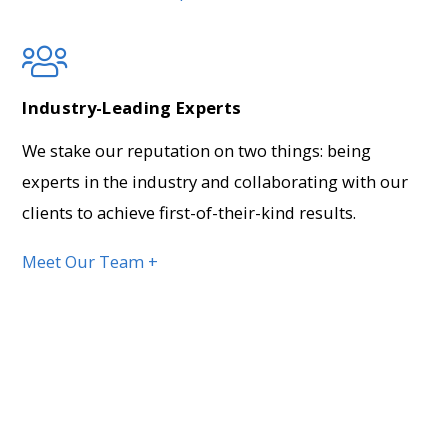
Industry-Leading Experts
We stake our reputation on two things: being
experts in the industry and collaborating with our
clients to achieve first-of-their-kind results.
Meet Our Team +