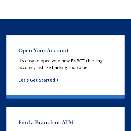
Open Your Account
It’s easy to open your new FNBCT checking
account, just like banking should be.
Let's Get Started +
Find a Branch or ATM