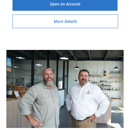
Open an Account
More Details