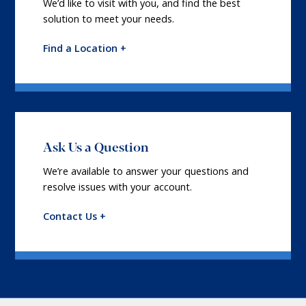
We’d like to visit with you, and find the best
solution to meet your needs.
Find a Location +
Ask Us a Question
We’re available to answer your questions and
resolve issues with your account.
Contact Us +