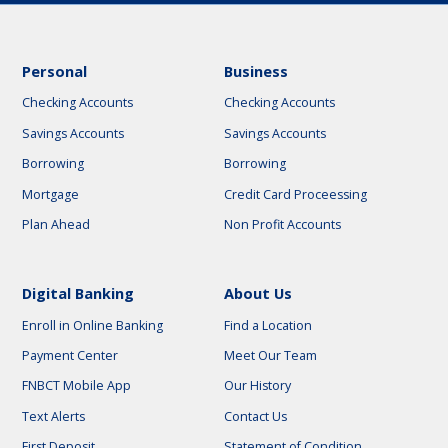
Personal
Business
Checking Accounts
Checking Accounts
Savings Accounts
Savings Accounts
Borrowing
Borrowing
Mortgage
Credit Card Proceessing
Plan Ahead
Non Profit Accounts
Digital Banking
About Us
Enroll in Online Banking
Find a Location
Payment Center
Meet Our Team
FNBCT Mobile App
Our History
Text Alerts
Contact Us
First Deposit
Statement of Condition