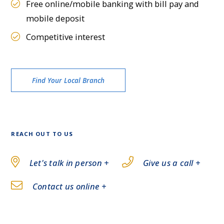
Free online/mobile banking with bill pay and
mobile deposit
Competitive interest
Find Your Local Branch
REACH OUT TO US
Let's talk in person +
Give us a call +
Contact us online +