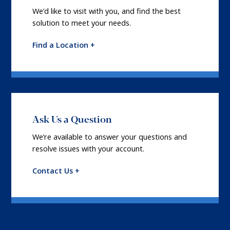
We’d like to visit with you, and find the best
solution to meet your needs.
Find a Location +
Ask Us a Question
We’re available to answer your questions and
resolve issues with your account.
Contact Us +