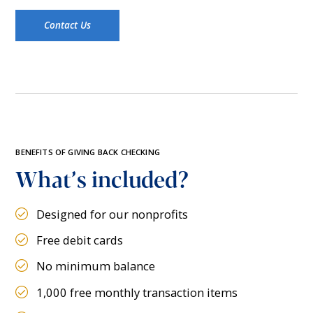
Contact Us
BENEFITS OF GIVING BACK CHECKING
What’s included?
Designed for our nonprofits
Free debit cards
No minimum balance
1,000 free monthly transaction items