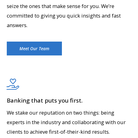
seize the ones that make sense for you. We’re
committed to giving you quick insights and fast
answers.
Meet Our Team
Banking that puts you first.
We stake our reputation on two things: being
experts in the industry and collaborating with our
clients to achieve first-of-their-kind results.