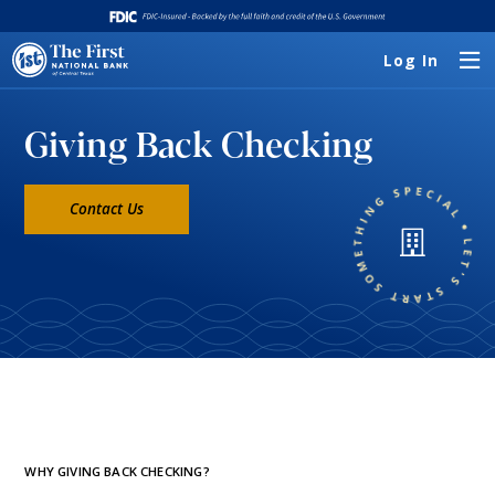
Log In
Giving Back Checking
Contact Us
WHY GIVING BACK CHECKING?