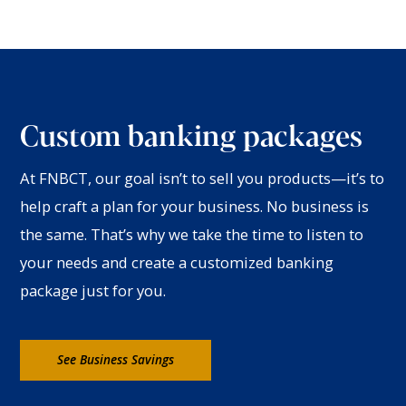
Custom banking packages
At FNBCT, our goal isn’t to sell you products—it’s to
help craft a plan for your business. No business is
the same. That’s why we take the time to listen to
your needs and create a customized banking
package just for you.
See Business Savings