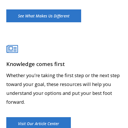
See What Makes Us Different
Knowledge comes first
Whether you’re taking the first step or the next step
toward your goal, these resources will help you
understand your options and put your best foot
forward.
Visit Our Article Center