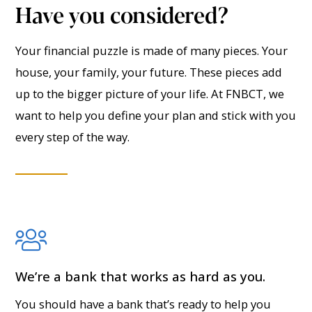
Have you considered?
Your financial puzzle is made of many pieces. Your
house, your family, your future. These pieces add
up to the bigger picture of your life. At FNBCT, we
want to help you define your plan and stick with you
every step of the way.
We’re a bank that works as hard as you.
You should have a bank that’s ready to help you