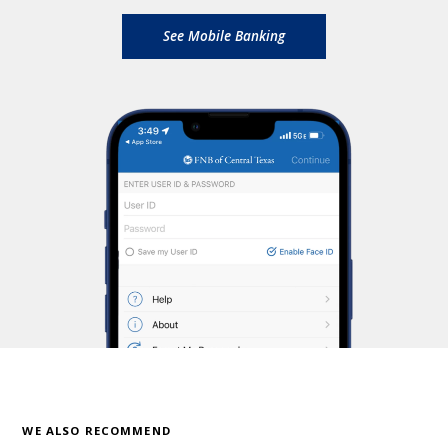
See Mobile Banking
WE ALSO RECOMMEND