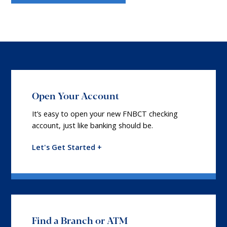
Open Your Account
It’s easy to open your new FNBCT checking
account, just like banking should be.
Let's Get Started +
Find a Branch or ATM