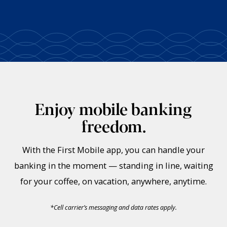
Enjoy mobile banking
freedom.
With the First Mobile app, you can handle your
banking in the moment — standing in line, waiting
for your coffee, on vacation, anywhere, anytime.
*
Cell carrier’s messaging and data rates apply.