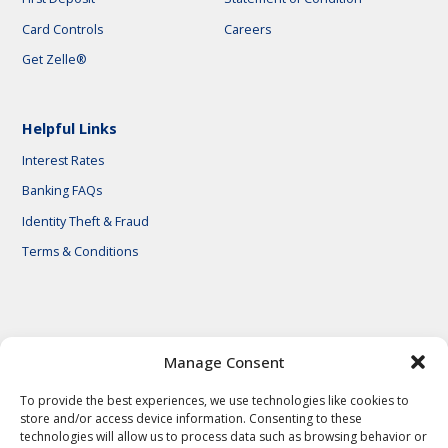
Card Controls
Careers
Get Zelle®
Helpful Links
Interest Rates
Banking FAQs
Identity Theft & Fraud
Terms & Conditions
© 2026 First National Bank of Central Texas
Manage Consent
To provide the best experiences, we use technologies like cookies to
store and/or access device information. Consenting to these
technologies will allow us to process data such as browsing behavior or