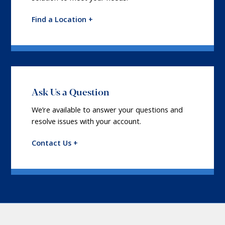
Find a Location +
Ask Us a Question
We’re available to answer your questions and
resolve issues with your account.
Contact Us +