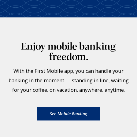
Enjoy mobile banking
freedom.
With the First Mobile app, you can handle your
banking in the moment — standing in line, waiting
for your coffee, on vacation, anywhere, anytime.
See Mobile Banking