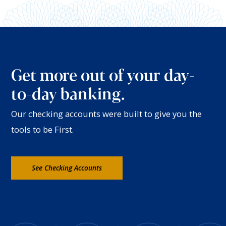
Get more out of your day-
to-day banking.
Our checking accounts were built to give you the
tools to be First.
See Checking Accounts