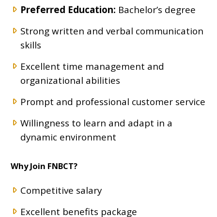
Preferred Education:
Bachelor’s degree
Strong written and verbal communication
skills
Excellent time management and
organizational abilities
Prompt and professional customer service
Willingness to learn and adapt in a
dynamic environment
Why Join FNBCT?
Competitive salary
Excellent benefits package