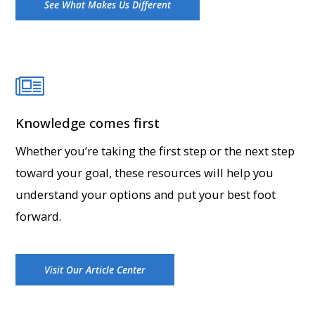
See What Makes Us Different
Knowledge comes first
Whether you’re taking the first step or the next step
toward your goal, these resources will help you
understand your options and put your best foot
forward.
Visit Our Article Center