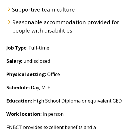
Supportive team culture
Reasonable accommodation provided for
people with disabilities
Job Type
: Full-time
Salary:
undisclosed
Physical setting:
Office
Schedule:
Day, M-F
Education:
High School Diploma or equivalent GED
Work location:
in person
FNBCT provides excellent benefits and a