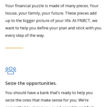
Your financial puzzle is made of many pieces. Your
house, your family, your future. These pieces add
up to the bigger picture of your life. At FNBCT, we
want to help you define your plan and stick with you
every step of the way.
Seize the opportunities.
You should have a bank that’s ready to help you
seize the ones that make sense for you. We’re