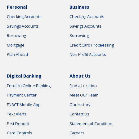
Personal
Business
Checking Accounts
Checking Accounts
Savings Accounts
Savings Accounts
Borrowing
Borrowing
Mortgage
Credit Card Proceessing
Plan Ahead
Non Profit Accounts
Digital Banking
About Us
Enroll in Online Banking
Find a Location
Payment Center
Meet Our Team
FNBCT Mobile App
Our History
Text Alerts
Contact Us
First Deposit
Statement of Condition
Card Controls
Careers