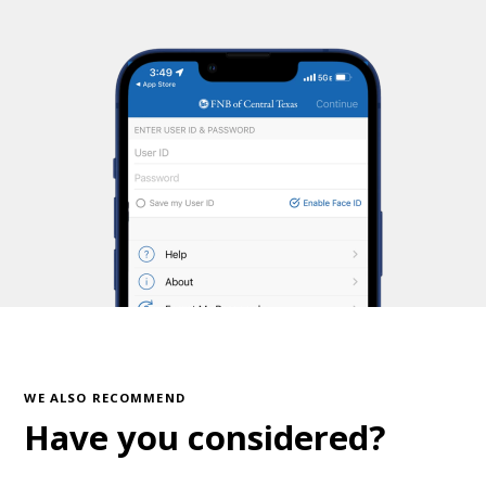
WE ALSO RECOMMEND
Have you considered?