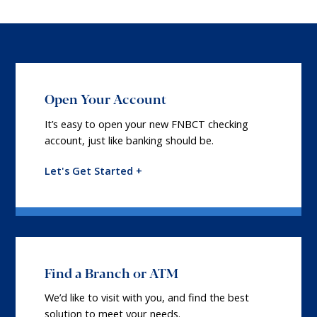
Open Your Account
It’s easy to open your new FNBCT checking
account, just like banking should be.
Let's Get Started +
Find a Branch or ATM
We’d like to visit with you, and find the best
solution to meet your needs.