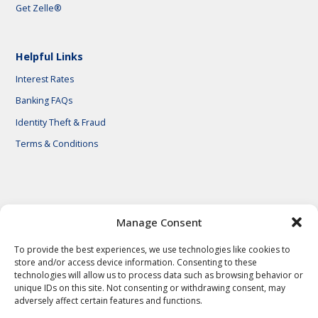
Get Zelle®
Helpful Links
Interest Rates
Banking FAQs
Identity Theft & Fraud
Terms & Conditions
© 2026 First National Bank of Central Texas
Manage Consent
To provide the best experiences, we use technologies like cookies to
store and/or access device information. Consenting to these
technologies will allow us to process data such as browsing behavior or
unique IDs on this site. Not consenting or withdrawing consent, may
adversely affect certain features and functions.