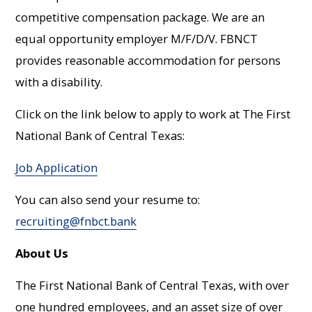
competitive compensation package. We are an
equal opportunity employer M/F/D/V. FBNCT
provides reasonable accommodation for persons
with a disability.
Click on the link below to apply to work at The First
National Bank of Central Texas:
Job Application
You can also send your resume to:
recruiting@fnbct.bank
About Us
The First National Bank of Central Texas, with over
one hundred employees, and an asset size of over