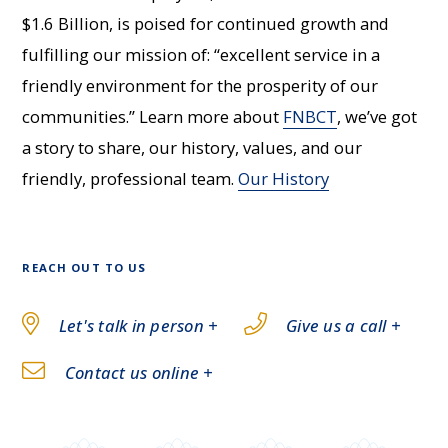
$1.6 Billion, is poised for continued growth and
fulfilling our mission of: “excellent service in a
friendly environment for the prosperity of our
communities.” Learn more about
FNBCT
, we’ve got
a story to share, our history, values, and our
friendly, professional team.
Our History
REACH OUT TO US
Let's talk in person +
Give us a call +
Contact us online +