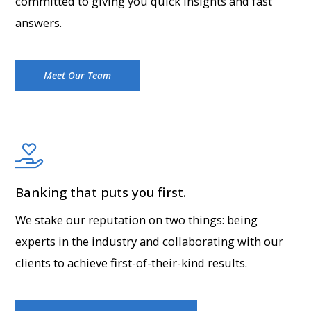
committed to giving you quick insights and fast
answers.
Meet Our Team
Banking that puts you first.
We stake our reputation on two things: being
experts in the industry and collaborating with our
clients to achieve first-of-their-kind results.