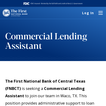
Log In
Commercial Lending
Assistant
The First National Bank of Central Texas
(FNBCT)
is seeking a
Commercial Lending
Assistant
to join our team in Waco, TX. This
position provides administrative support to loan