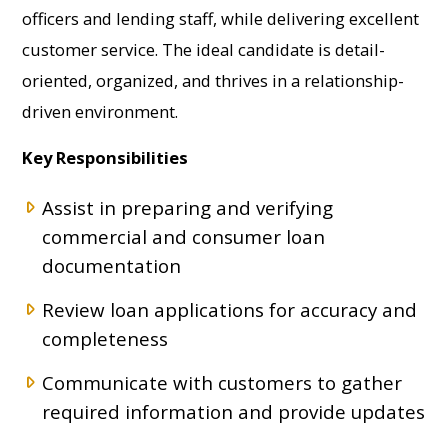
officers and lending staff, while delivering excellent
customer service. The ideal candidate is detail-
oriented, organized, and thrives in a relationship-
driven environment.
Key Responsibilities
Assist in preparing and verifying
commercial and consumer loan
documentation
Review loan applications for accuracy and
completeness
Communicate with customers to gather
required information and provide updates