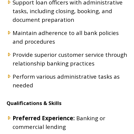
Support loan officers with administrative
tasks, including closing, booking, and
document preparation
Maintain adherence to all bank policies
and procedures
Provide superior customer service through
relationship banking practices
Perform various administrative tasks as
needed
Qualifications & Skills
Preferred Experience:
Banking or
commercial lending