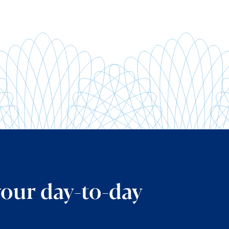
your day-to-day