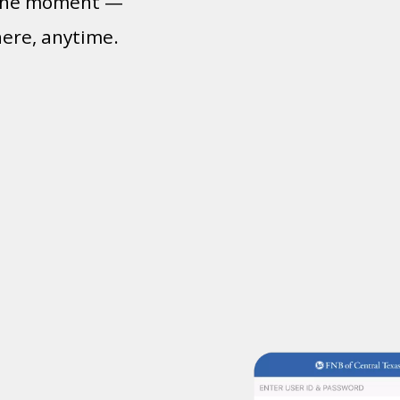
n the moment —
here, anytime.