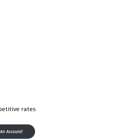
etitive rates
An Account!