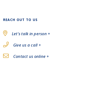
REACH OUT TO US
Let's talk in person +
Give us a call +
Contact us online +