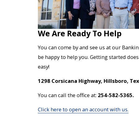
We Are Ready To Help
You can come by and see us at our Bankin
be happy to help you. Getting started doesn
easy!
1298 Corsicana Highway, Hillsboro, Te
You can call the office at:
254-582-5365.
Click here to open an account with us.