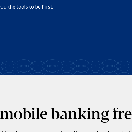
u the tools to be First.
 mobile banking fr