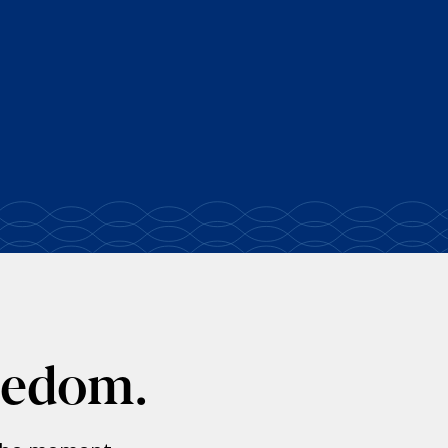
eedom.