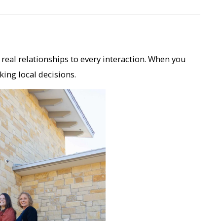
real relationships to every interaction. When you
king local decisions.