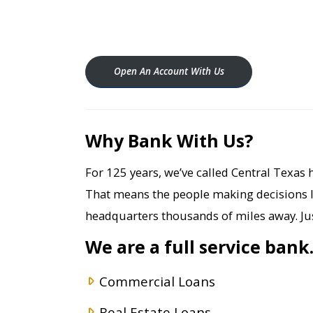
Open An Account With Us
Why Bank With Us?
For 125 years, we’ve called Central Texas h
That means the people making decisions 
headquarters thousands of miles away. Jus
We are a full service bank
Commercial Loans
Real Estate Loans