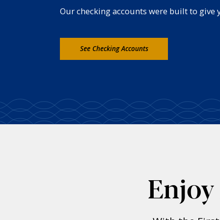
Our checking accounts were built to give yo
See Checking Accounts
Enjoy