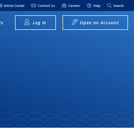
Article Center
Contact Us
Careers
Help
Search
Us
Log In
Open an Account
elpful Links
terest Rates
xt Alerts
anking FAQs
entity Theft &
raud
bit Card Fraud,
eft, or Loss