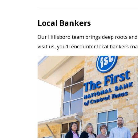
Local Bankers
Our Hillsboro team brings deep roots and 
visit us, you’ll encounter local bankers ma