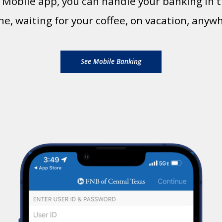
t Mobile app, you can handle your banking i
ine, waiting for your coffee, on vacation, anyw
See Mobile Banking