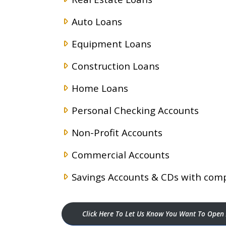
Auto Loans
Equipment Loans
Construction Loans
Home Loans
Personal Checking Accounts
Non-Profit Accounts
Commercial Accounts
Savings Accounts & CDs with comp
Click Here To Let Us Know You Want To Open 