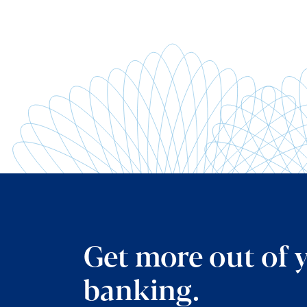
Get more out of 
banking.