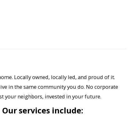
ome. Locally owned, locally led, and proud of it.
live in the same community you do. No corporate
t your neighbors, invested in your future.
. Our services include: