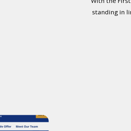
With the Firs
standing in l