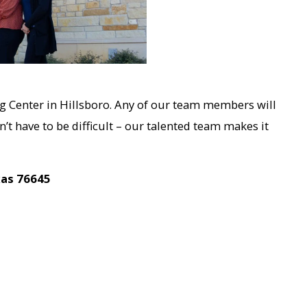
g Center in Hillsboro. Any of our team members will
’t have to be difficult – our talented team makes it
xas 76645