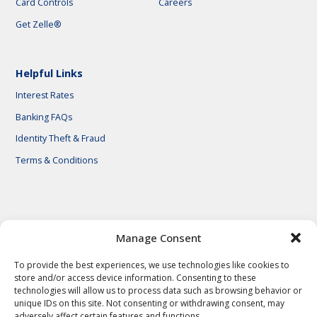
Card Controls
Careers
Get Zelle®
Helpful Links
Interest Rates
Banking FAQs
Identity Theft & Fraud
Terms & Conditions
© 2026 First National Bank of Central Texas
Manage Consent
To provide the best experiences, we use technologies like cookies to
store and/or access device information. Consenting to these
technologies will allow us to process data such as browsing behavior or
unique IDs on this site. Not consenting or withdrawing consent, may
adversely affect certain features and functions.