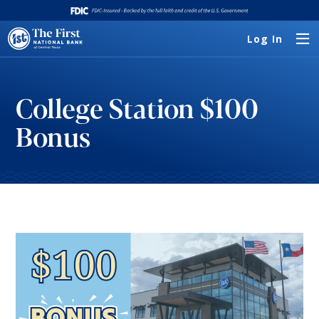
Log In
College Station $100
Bonus