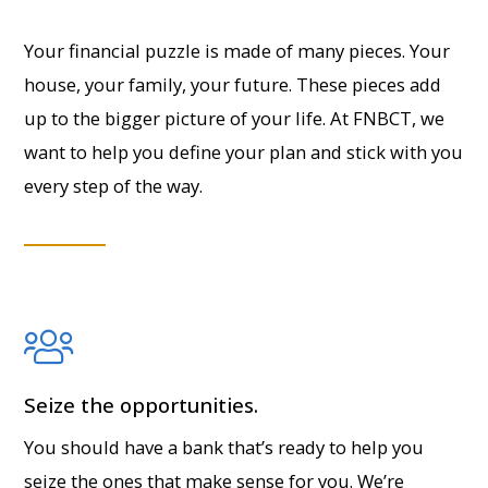
Your financial puzzle is made of many pieces. Your
house, your family, your future. These pieces add
up to the bigger picture of your life. At FNBCT, we
want to help you define your plan and stick with you
every step of the way.
Seize the opportunities.
You should have a bank that’s ready to help you
seize the ones that make sense for you. We’re