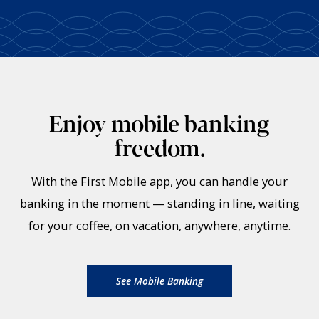
Enjoy mobile banking
freedom.
With the First Mobile app, you can handle your
banking in the moment — standing in line, waiting
for your coffee, on vacation, anywhere, anytime.
See Mobile Banking