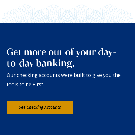
Get more out of your day-
to-day banking.
Our checking accounts were built to give you the
tools to be First.
See Checking Accounts