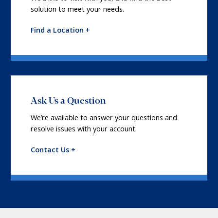
solution to meet your needs.
Find a Location +
Ask Us a Question
We’re available to answer your questions and
resolve issues with your account.
Contact Us +