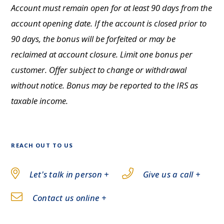
Account must remain open for at least 90 days from the
account opening date. If the account is closed prior to
90 days, the bonus will be forfeited or may be
reclaimed at account closure. Limit one bonus per
customer. Offer subject to change or withdrawal
without notice. Bonus may be reported to the IRS as
taxable income.
REACH OUT TO US
Let's talk in person +
Give us a call +
Contact us online +