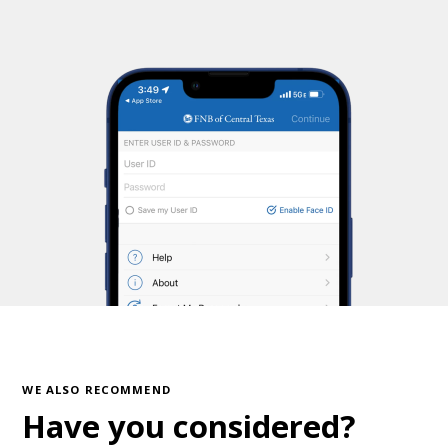
WE ALSO RECOMMEND
Have you considered?