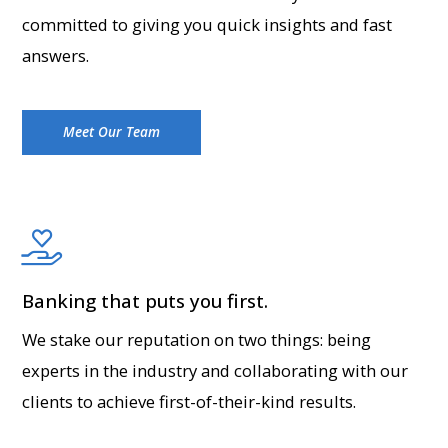
committed to giving you quick insights and fast
answers.
Meet Our Team
Banking that puts you first.
We stake our reputation on two things: being
experts in the industry and collaborating with our
clients to achieve first-of-their-kind results.