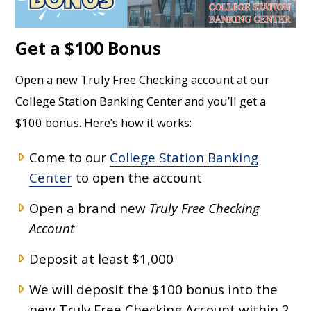
Get a $100 Bonus
Open a new Truly Free Checking account at our
College Station Banking Center and you’ll get a
$100 bonus. Here’s how it works:
Come to our
College Station Banking
Center
to open the account
Open a brand new
Truly Free Checking
Account
Deposit at least $1,000
We will deposit the $100 bonus into the
new Truly Free Checking Account within 2