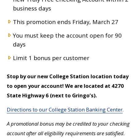
business days
This promotion ends Friday, March 27
You must keep the account open for 90
days
Limit 1 bonus per customer
Stop by our new College Station location today
to open your account! We are located at 4270
State Highway 6 (next to Gringo’s).
Directions to our College Station Banking Center
.
A promotional bonus may be credited to your checking
account after all eligibility requirements are satisfied.