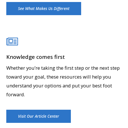
See What Makes Us Different
Knowledge comes first
Whether you’re taking the first step or the next step
toward your goal, these resources will help you
understand your options and put your best foot
forward.
Visit Our Article Center