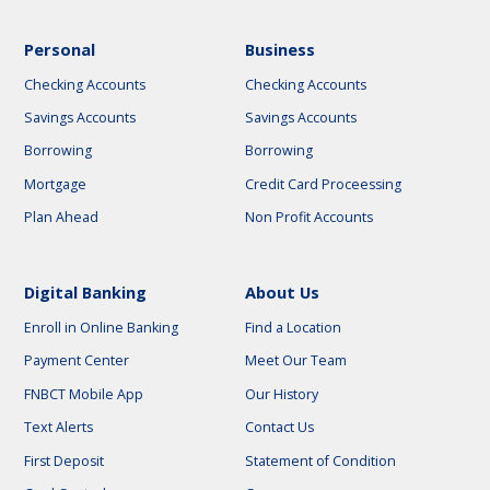
Personal
Business
Checking Accounts
Checking Accounts
Savings Accounts
Savings Accounts
Borrowing
Borrowing
Mortgage
Credit Card Proceessing
Plan Ahead
Non Profit Accounts
Digital Banking
About Us
Enroll in Online Banking
Find a Location
Payment Center
Meet Our Team
FNBCT Mobile App
Our History
Text Alerts
Contact Us
First Deposit
Statement of Condition