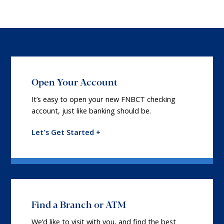
Open Your Account
It’s easy to open your new FNBCT checking
account, just like banking should be.
Let's Get Started +
Find a Branch or ATM
We’d like to visit with you, and find the best