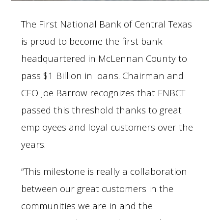
The First National Bank of Central Texas
is proud to become the first bank
headquartered in McLennan County to
pass $1 Billion in loans. Chairman and
CEO Joe Barrow recognizes that FNBCT
passed this threshold thanks to great
employees and loyal customers over the
years.
“This milestone is really a collaboration
between our great customers in the
communities we are in and the