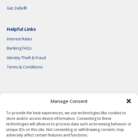
Get Zelle®
Helpful Links
Interest Rates
Banking FAQs
Identity Theft & Fraud
Terms & Conditions
© 2026 First National Bank of Central Texas
Manage Consent
To provide the best experiences, we use technologies like cookies to
store and/or access device information. Consenting to these
technologies will allow us to process data such as browsing behavior or
unique IDs on this site. Not consenting or withdrawing consent, may
adversely affect certain features and functions.