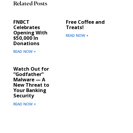
Related Posts
FNBCT
Free Coffee and
Celebrates
Treats!
Opening With
READ NOW +
$50,000 In
Donations
READ NOW +
Watch Out for
“Godfather”
Malware — A
New Threat to
Your Banking
Security
READ NOW +