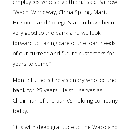
employees who serve them,” said Barrow.
“Waco, Woodway, China Spring, Mart,
Hillsboro and College Station have been
very good to the bank and we look
forward to taking care of the loan needs
of our current and future customers for
years to come.”
Monte Hulse is the visionary who led the
bank for 25 years. He still serves as
Chairman of the bank’s holding company
today.
“It is with deep gratitude to the Waco and