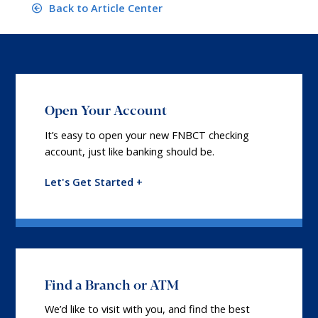
Back to Article Center
Open Your Account
It’s easy to open your new FNBCT checking
account, just like banking should be.
Let's Get Started +
Find a Branch or ATM
We’d like to visit with you, and find the best