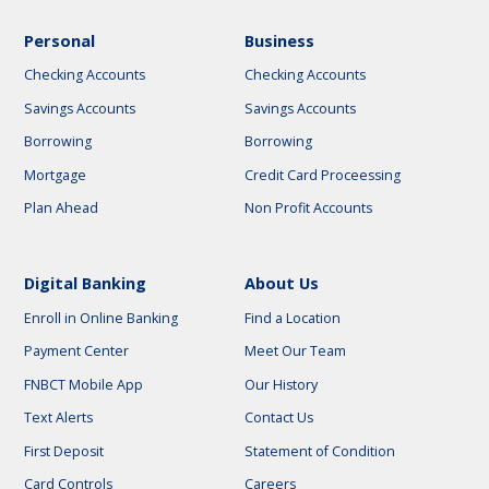
Personal
Business
Checking Accounts
Checking Accounts
Savings Accounts
Savings Accounts
Borrowing
Borrowing
Mortgage
Credit Card Proceessing
Plan Ahead
Non Profit Accounts
Digital Banking
About Us
Enroll in Online Banking
Find a Location
Payment Center
Meet Our Team
FNBCT Mobile App
Our History
Text Alerts
Contact Us
First Deposit
Statement of Condition
Card Controls
Careers