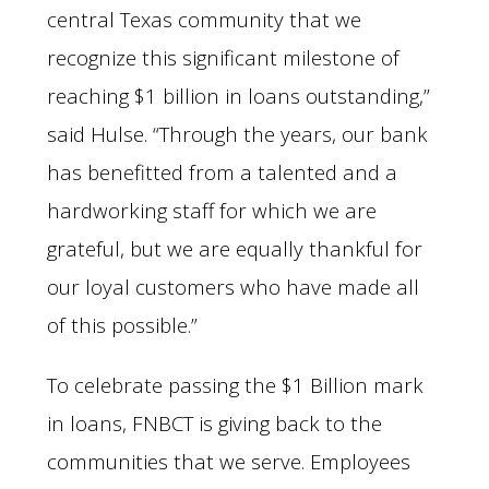
central Texas community that we
recognize this significant milestone of
reaching $1 billion in loans outstanding,”
said Hulse. “Through the years, our bank
has benefitted from a talented and a
hardworking staff for which we are
grateful, but we are equally thankful for
our loyal customers who have made all
of this possible.”
To celebrate passing the $1 Billion mark
in loans, FNBCT is giving back to the
communities that we serve. Employees