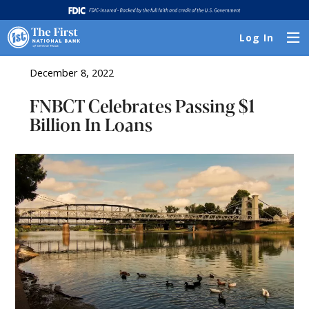
Log In
December 8, 2022
FNBCT Celebrates Passing $1
Billion In Loans