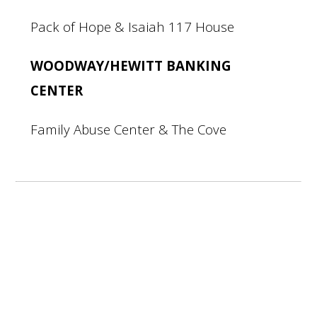
Pack of Hope & Isaiah 117 House
WOODWAY/HEWITT BANKING
CENTER
Family Abuse Center & The Cove