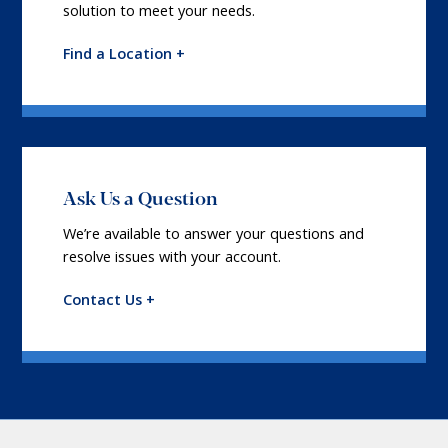
solution to meet your needs.
Find a Location +
Ask Us a Question
We’re available to answer your questions and
resolve issues with your account.
Contact Us +