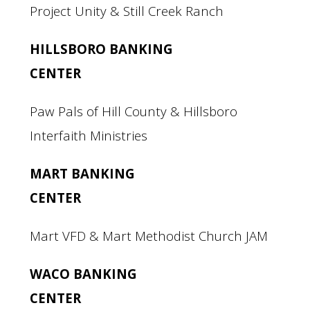
Project Unity & Still Creek Ranch
HILLSBORO BANKING
CENTER
Paw Pals of Hill County & Hillsboro
Interfaith Ministries
MART BANKING
CENTER
Mart VFD & Mart Methodist Church JAM
WACO BANKING
CENTER