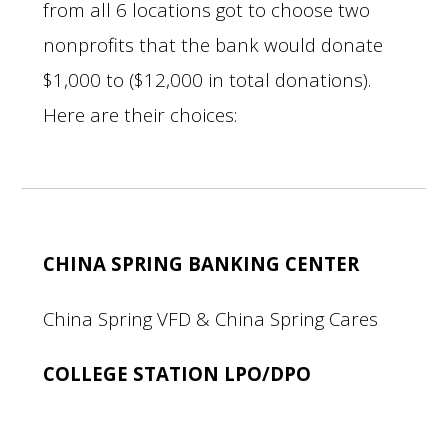
from all 6 locations got to choose two
nonprofits that the bank would donate
$1,000 to ($12,000 in total donations).
Here are their choices:
CHINA SPRING BANKING CENTER
China Spring VFD & China Spring Cares
COLLEGE STATION LPO/DPO