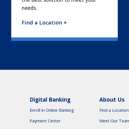
needs.
Find a Location +
Digital Banking
About Us
Enroll in Online Banking
Find a Location
Payment Center
Meet Our Tea