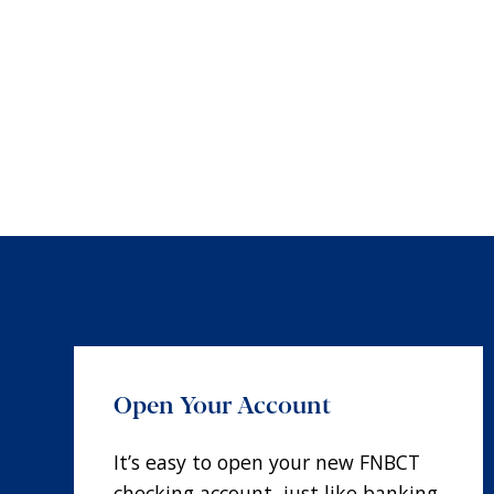
Open Your Account
It’s easy to open your new FNBCT
checking account, just like banking