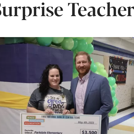
Surprise Teacher