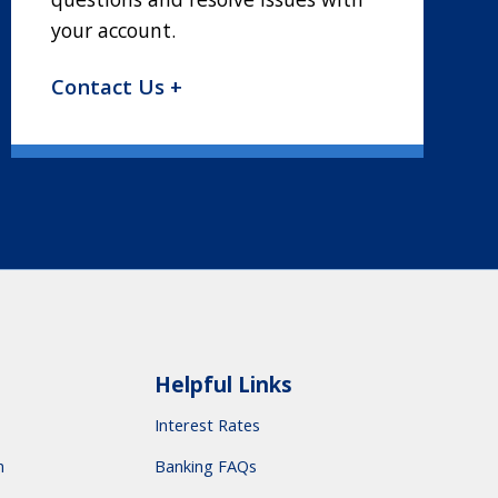
your account.
Contact Us +
Helpful Links
Interest Rates
m
Banking FAQs