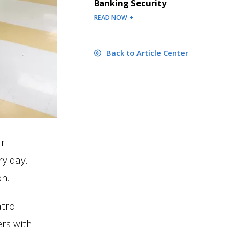
Banking Security
READ NOW +
Back to Article Center
ur
y day.
n.
trol
ers with