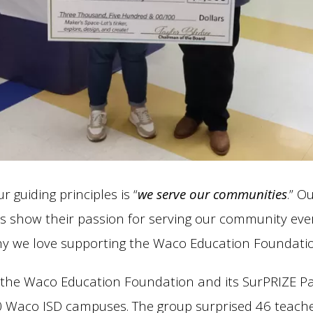
r guiding principles is “
we serve our communities
.” O
s show their passion for serving our community ever
hy we love supporting the Waco Education Foundatio
 the Waco Education Foundation and its SurPRIZE Pa
20 Waco ISD campuses. The group surprised 46 teach