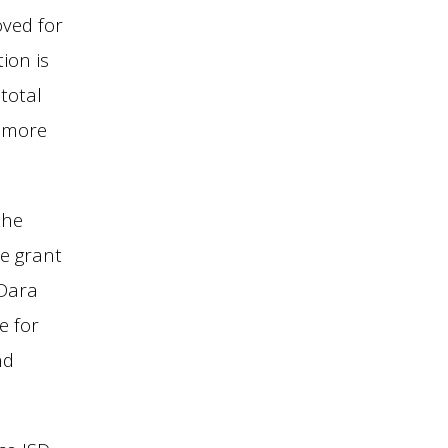
oved for
ion is
total
o more
the
e grant
 Dara
e for
nd