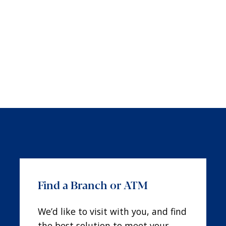
Find a Branch or ATM
We’d like to visit with you, and find
the best solution to meet your