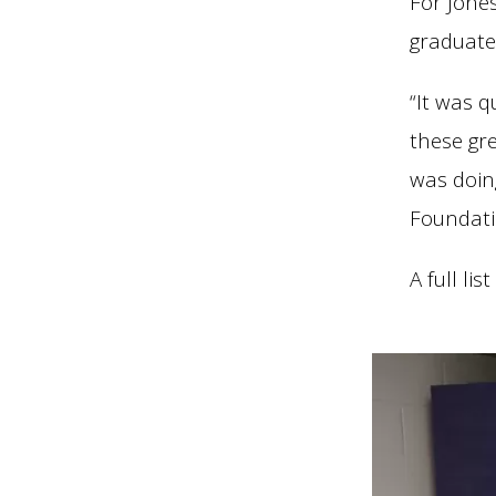
For Jone
graduate
“It was 
these gr
was doin
Foundati
A full li