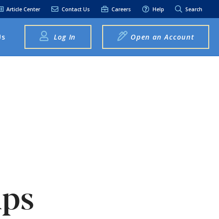
Article Center
Contact Us
Careers
Help
Search
Us
Log In
Open an Account
elpful Links
terest Rates
xt Alerts
anking FAQs
entity Theft &
raud
bit Card Fraud,
eft, or Loss
lps