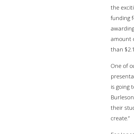
the excit
funding f
awarding 
amount o
than $2.1
One of o
presenta
is going
Burleson
their stu
create.”