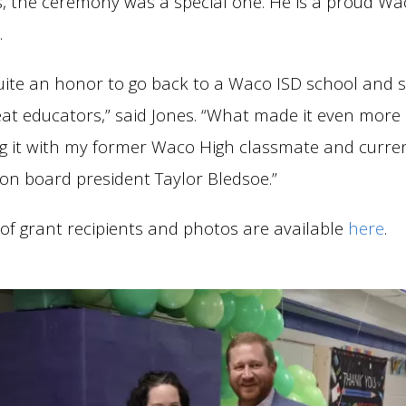
s, the ceremony was a special one. He is a proud Wa
.
quite an honor to go back to a Waco ISD school and s
eat educators,” said Jones. “What made it even more 
g it with my former Waco High classmate and curre
on board president Taylor Bledsoe.”
st of grant recipients and photos are available
here
.