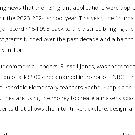
ing news that their 31 grant applications were appr
or the 2023-2024 school year. This year, the foundat
a record $154,995 back to the district, bringing the 
f grants funded over the past decade and a half t
5 million.
ur commercial lenders, Russell Jones, was there for 
tion of a $3,500 check named in honor of FNBCT. Th
 to Parkdale Elementary teachers Rachel Skopik and
. They are using the money to create a maker’s spac
dents that allows them to “tinker, explore, design, a