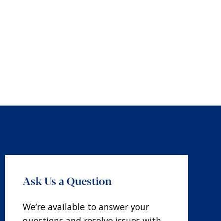
Ask Us a Question
We’re available to answer your
questions and resolve issues with