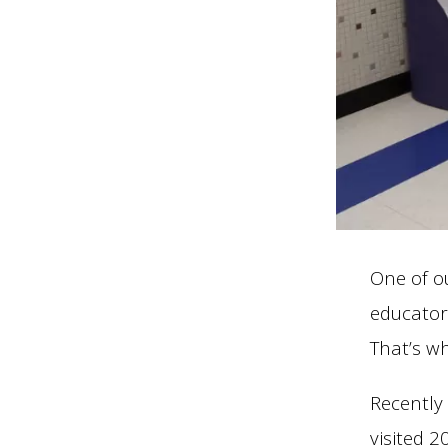
One of ou
educator
That’s w
Recently
visited 