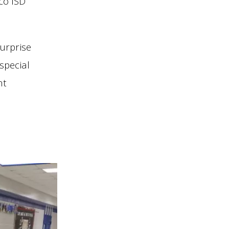
co ISD
urprise
special
nt