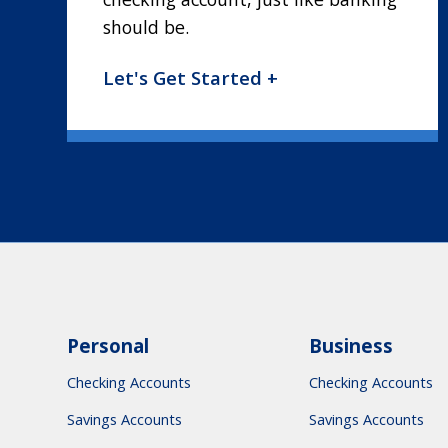
should be.
Let's Get Started +
Personal
Business
Checking Accounts
Checking Accounts
Savings Accounts
Savings Accounts