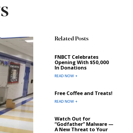
s
Related Posts
FNBCT Celebrates
Opening With $50,000
In Donations
READ NOW +
Free Coffee and Treats!
READ NOW +
Watch Out for
“Godfather” Malware —
A New Threat to Your