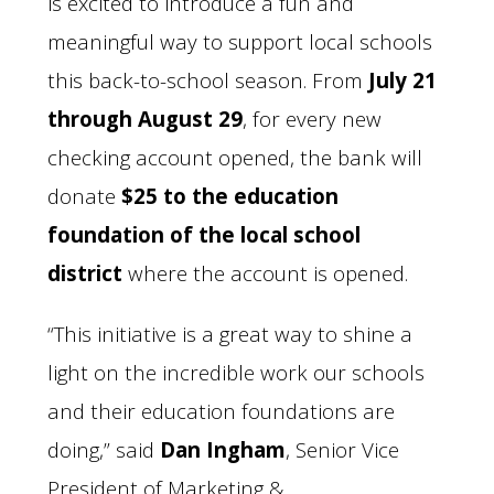
is excited to introduce a fun and
meaningful way to support local schools
this back-to-school season. From
July 21
through August 29
, for every new
checking account opened, the bank will
donate
$25 to the education
foundation of the local school
district
where the account is opened.
“This initiative is a great way to shine a
light on the incredible work our schools
and their education foundations are
doing,” said
Dan Ingham
, Senior Vice
President of Marketing &