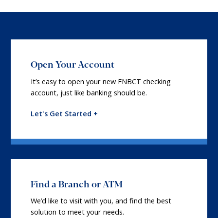
Open Your Account
It’s easy to open your new FNBCT checking
account, just like banking should be.
Let's Get Started +
Find a Branch or ATM
We’d like to visit with you, and find the best
solution to meet your needs.