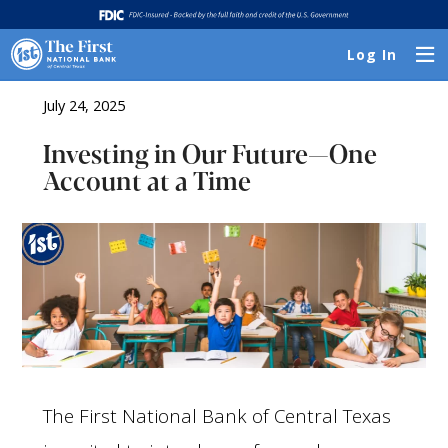
Log In
July 24, 2025
Investing in Our Future—One
Account at a Time
The First National Bank of Central Texas