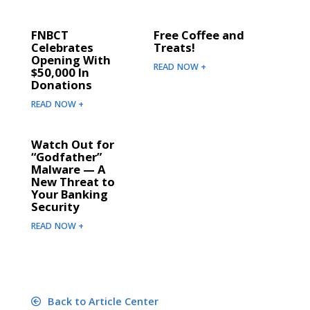
FNBCT
Free Coffee and
Celebrates
Treats!
Opening With
READ NOW +
$50,000 In
Donations
READ NOW +
Watch Out for
“Godfather”
Malware — A
New Threat to
Your Banking
Security
READ NOW +
Back to Article Center