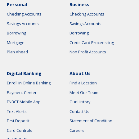
Personal
Business
Checking Accounts
Checking Accounts
Savings Accounts
Savings Accounts
Borrowing
Borrowing
Mortgage
Credit Card Proceessing
Plan Ahead
Non Profit Accounts
Digital Banking
About Us
Enroll in Online Banking
Find a Location
Payment Center
Meet Our Team
FNBCT Mobile App
Our History
Text Alerts
Contact Us
First Deposit
Statement of Condition
Card Controls
Careers