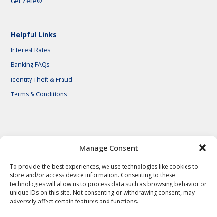
Get Zelle®
Helpful Links
Interest Rates
Banking FAQs
Identity Theft & Fraud
Terms & Conditions
© 2026 First National Bank of Central Texas
Manage Consent
To provide the best experiences, we use technologies like cookies to
store and/or access device information. Consenting to these
technologies will allow us to process data such as browsing behavior or
unique IDs on this site. Not consenting or withdrawing consent, may
adversely affect certain features and functions.