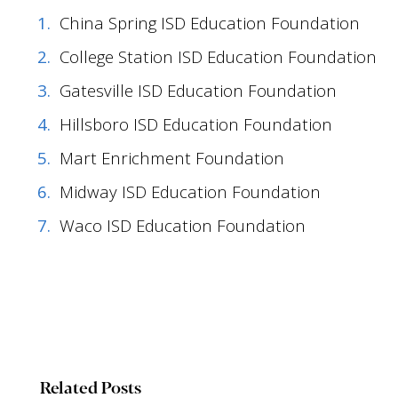
China Spring ISD Education Foundation
College Station ISD Education Foundation
Gatesville ISD Education Foundation
Hillsboro ISD Education Foundation
Mart Enrichment Foundation
Midway ISD Education Foundation
Waco ISD Education Foundation
Related Posts