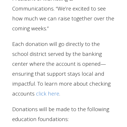
Communications. “We’re excited to see
how much we can raise together over the
coming weeks.”
Each donation will go directly to the
school district served by the banking
center where the account is opened—
ensuring that support stays local and
impactful. To learn more about checking
accounts
click here
.
Donations will be made to the following
education foundations: