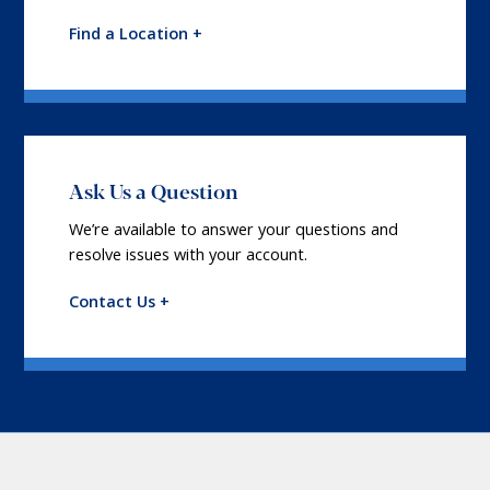
Find a Location +
Ask Us a Question
We’re available to answer your questions and
resolve issues with your account.
Contact Us +