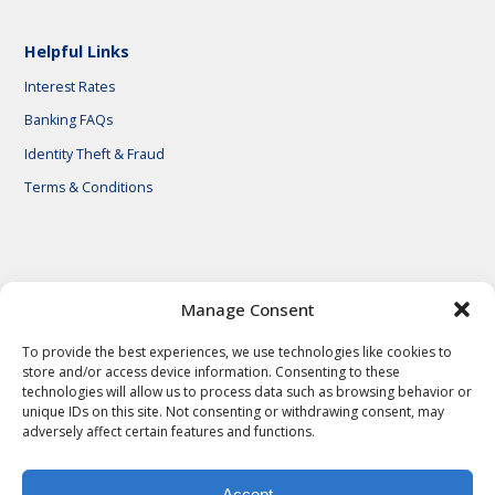
Helpful Links
Interest Rates
Banking FAQs
Identity Theft & Fraud
Terms & Conditions
© 2026 First National Bank of Central Texas
Manage Consent
To provide the best experiences, we use technologies like cookies to
store and/or access device information. Consenting to these
technologies will allow us to process data such as browsing behavior or
unique IDs on this site. Not consenting or withdrawing consent, may
adversely affect certain features and functions.
Accept