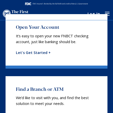
Log In
Open Your Account
It’s easy to open your new FNBCT checking
account, just like banking should be.
Let's Get Started +
Find a Branch or ATM
We’d like to visit with you, and find the best
solution to meet your needs.