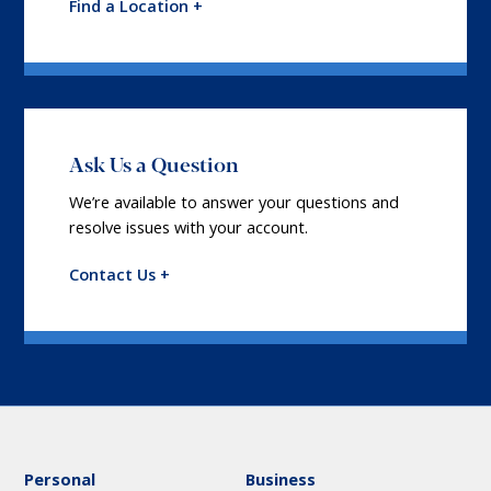
Find a Location +
Ask Us a Question
We’re available to answer your questions and
resolve issues with your account.
Contact Us +
Personal
Business