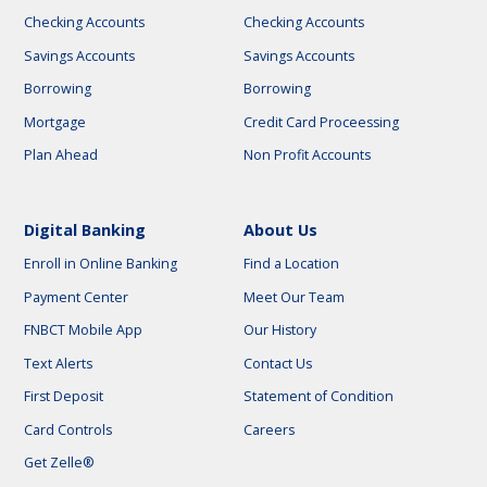
Checking Accounts
Checking Accounts
Savings Accounts
Savings Accounts
Borrowing
Borrowing
Mortgage
Credit Card Proceessing
Plan Ahead
Non Profit Accounts
Digital Banking
About Us
Enroll in Online Banking
Find a Location
Payment Center
Meet Our Team
FNBCT Mobile App
Our History
Text Alerts
Contact Us
First Deposit
Statement of Condition
Card Controls
Careers
Get Zelle®