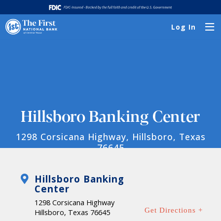
Log In
Hillsboro Banking Center
1298 Corsicana Highway, Hillsboro, Texas
76645
Hillsboro Banking
Center
1298 Corsicana Highway
Get Directions +
Hillsboro, Texas 76645