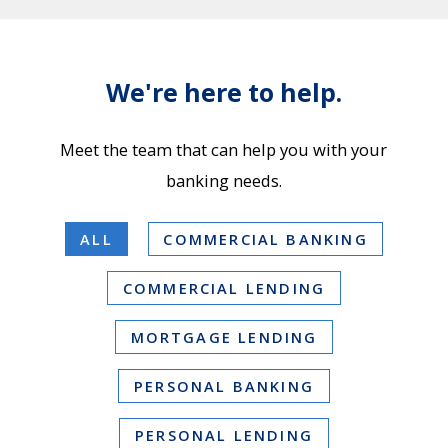
We're here to help.
Meet the team that can help you with your
banking needs.
ALL
COMMERCIAL BANKING
COMMERCIAL LENDING
MORTGAGE LENDING
PERSONAL BANKING
PERSONAL LENDING