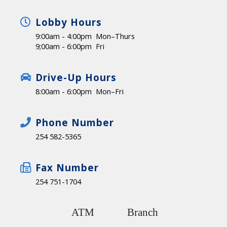
Lobby Hours
9:00am - 4:00pm Mon–Thurs
9;00am - 6:00pm Fri
Drive-Up Hours
8:00am - 6:00pm Mon–Fri
Phone Number
254 582-5365
Fax Number
254 751-1704
ATM
Branch