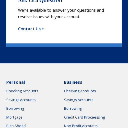
We’re available to answer your questions and
resolve issues with your account.
Contact Us +
Personal
Business
Checking Accounts
Checking Accounts
Savings Accounts
Savings Accounts
Borrowing
Borrowing
Mortgage
Credit Card Proceessing
Plan Ahead
Non Profit Accounts