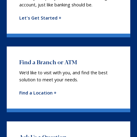
account, just like banking should be.
Let's Get Started +
Find a Branch or ATM
We’d like to visit with you, and find the best
solution to meet your needs.
Find a Location +
Ask Us a Question