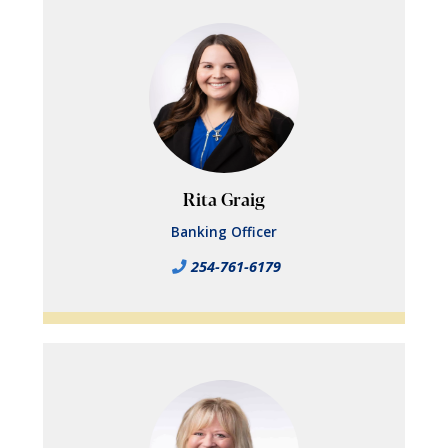
Rita Graig
Banking Officer
254-761-6179