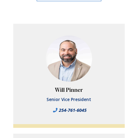
Will Pinner
Senior Vice President
254-761-6045