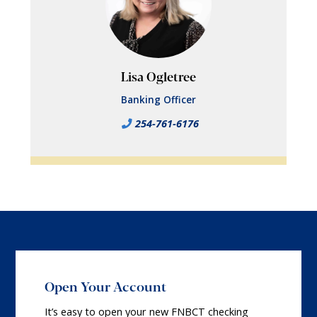
Lisa Ogletree
Banking Officer
254-761-6176
Open Your Account
It’s easy to open your new FNBCT checking