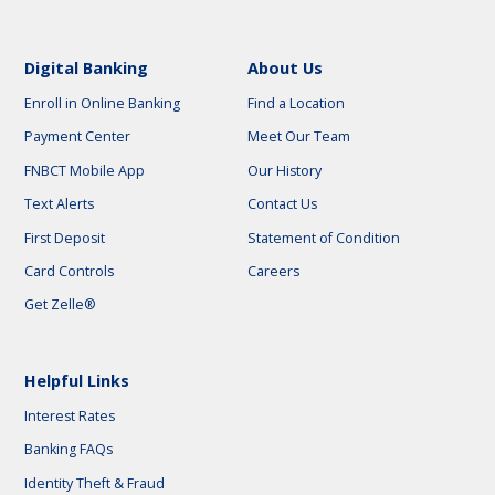
Digital Banking
About Us
Enroll in Online Banking
Find a Location
Payment Center
Meet Our Team
FNBCT Mobile App
Our History
Text Alerts
Contact Us
First Deposit
Statement of Condition
Card Controls
Careers
Get Zelle®
Helpful Links
Interest Rates
Banking FAQs
Identity Theft & Fraud