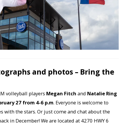
tographs and photos – Bring the
M volleyball players
Megan Fitch
and
Natalie Ring
bruary 27 from 4-6 p.m
. Everyone is welcome to
s with the stars. Or just come and chat about the
back in December! We are located at 4270 HWY 6