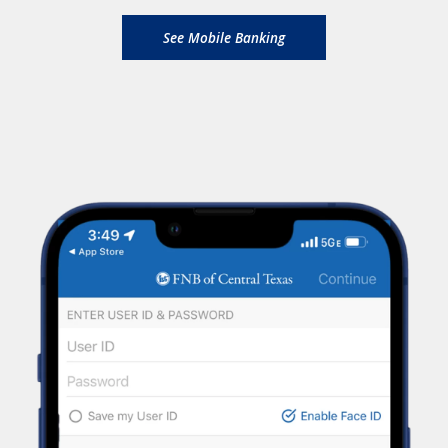
See Mobile Banking