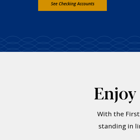
See Checking Accounts
Enjoy
With the Firs
standing in l