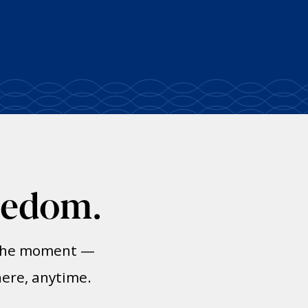
eedom.
n the moment —
here, anytime.