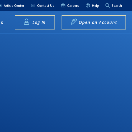
Article Center
Contact Us
Careers
Help
Search
Us
Log In
Open an Account
elpful Links
terest Rates
xt Alerts
anking FAQs
entity Theft &
raud
bit Card Fraud,
eft, or Loss