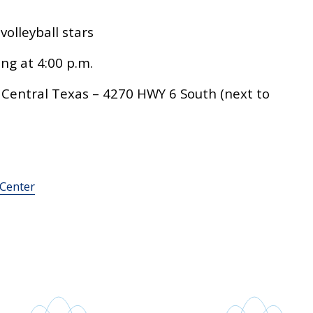
olleyball stars
ng at 4:00 p.m.
 Central Texas – 4270 HWY 6 South (next to
 Center