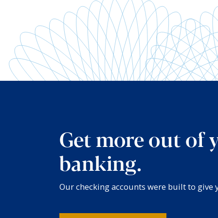
Get more out of 
banking.
Our checking accounts were built to give yo