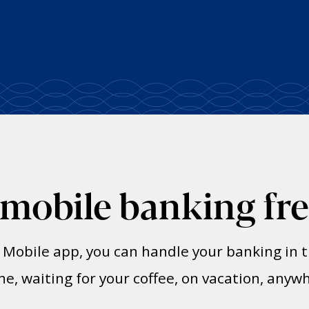
 mobile banking fr
t Mobile app, you can handle your banking i
ine, waiting for your coffee, on vacation, anyw