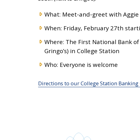
What: Meet-and-greet with Aggie v
When: Friday, February 27th starti
Where: The First National Bank of
Gringo’s) in College Station
Who: Everyone is welcome
Directions to our College Station Banking