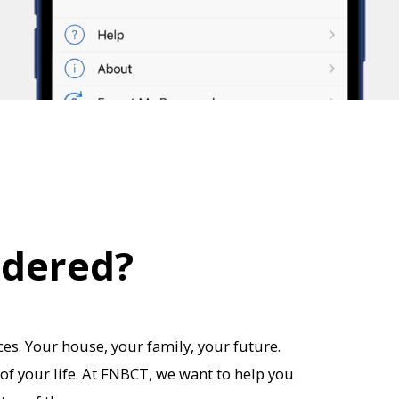
idered?
es. Your house, your family, your future.
of your life. At FNBCT, we want to help you