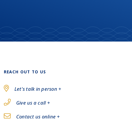
REACH OUT TO US
Let's talk in person +
Give us a call +
Contact us online +