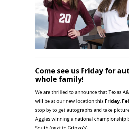
Come see us Friday for au
whole family!
We are thrilled to announce that Texas A&
will be at our new location this
Friday, Fe
stop by to get autographs and take picture
Aggies winning a national championship 
South (next to Gringo’s).