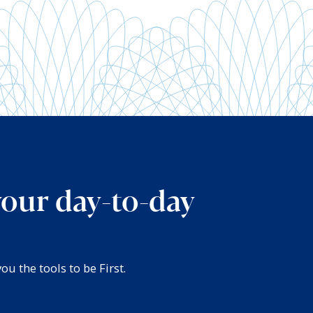
your day-to-day
u the tools to be First.