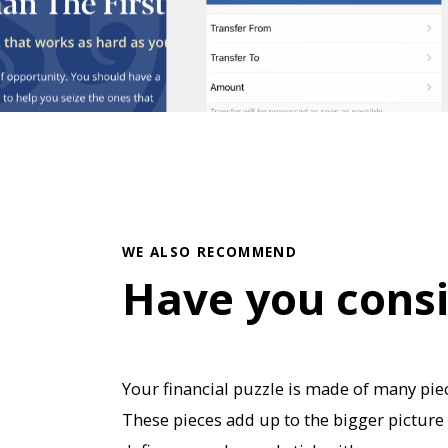
WE ALSO RECOMMEND
Have you cons
Your financial puzzle is made of many piec
These pieces add up to the bigger picture 