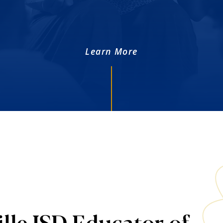
Learn More
lle ISD Educator of