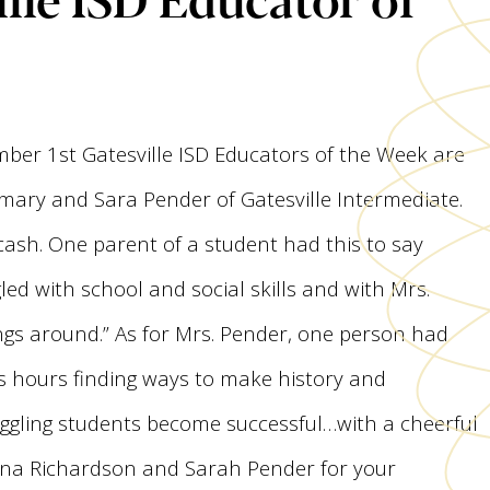
ber 1st Gatesville ISD Educators of the Week are
imary and Sara Pender of Gatesville Intermediate.
cash. One parent of a student had this to say
ed with school and social skills and with Mrs.
ngs around.” As for Mrs. Pender, one person had
ss hours finding ways to make history and
ggling students become successful…with a cheerful
 Jana Richardson and Sarah Pender for your