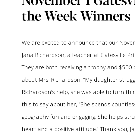
the Week Winners
We are excited to announce that our Novem
Jana Richardson, a teacher at Gatesville Pr
They are both receiving a trophy and $500 
about Mrs. Richardson, “My daughter struggl
Richardson’s help, she was able to turn thi
this to say about her, “She spends countle
geography fun and engaging. She helps stru
heart and a positive attitude.” Thank you,