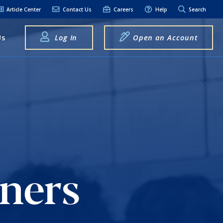
Article Center
Contact Us
Careers
Help
Search
Us
Log In
Open an Account
elpful Links
terest Rates
xt Alerts
anking FAQs
entity Theft &
raud
ners
bit Card Fraud,
eft, or Loss