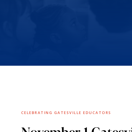
CELEBRATING GATESVILLE EDUCATORS
November 1 Gatesvi