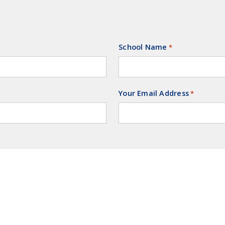
School Name
Required
*
Your Email Address
Required
*