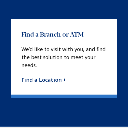
Find a Branch or ATM
We’d like to visit with you, and find
the best solution to meet your
needs.
Find a Location +