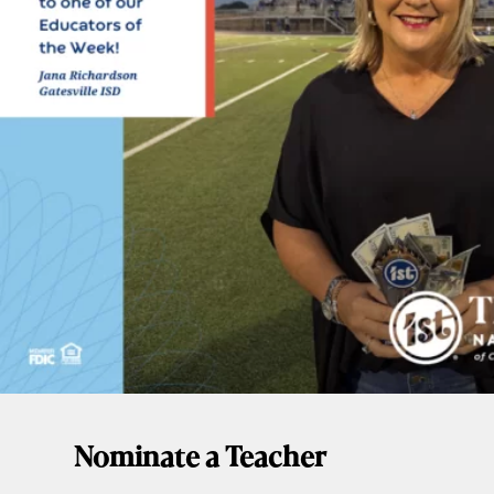
Nominate a Teacher