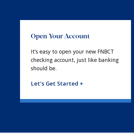
Open Your Account
It’s easy to open your new FNBCT
checking account, just like banking
should be.
Let's Get Started +