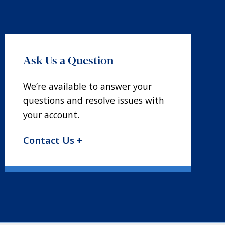
Ask Us a Question
We’re available to answer your
questions and resolve issues with
your account.
Contact Us +