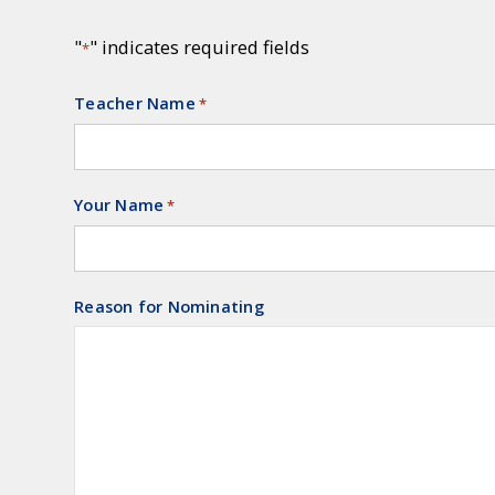
"
" indicates required fields
*
Teacher Name
Required
*
Your Name
Required
*
Reason for Nominating