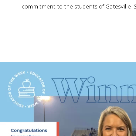
commitment to the students of Gatesville I