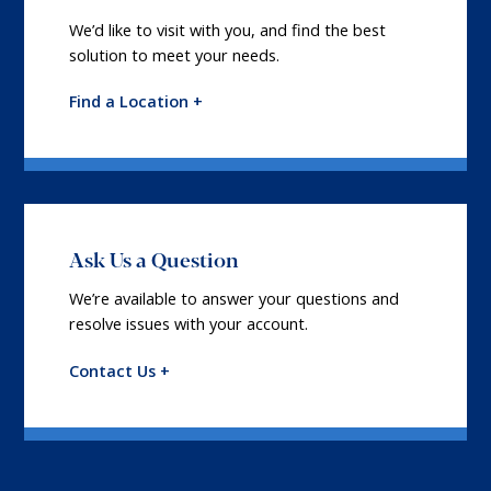
We’d like to visit with you, and find the best
solution to meet your needs.
Find a Location +
Ask Us a Question
We’re available to answer your questions and
resolve issues with your account.
Contact Us +