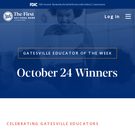
Log In
GATESVILLE EDUCATOR OF THE WEEK
October 24 Winners
CELEBRATING GATESVILLE EDUCATORS