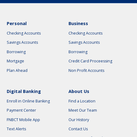
Personal
Business
Checking Accounts
Checking Accounts
Savings Accounts
Savings Accounts
Borrowing
Borrowing
Mortgage
Credit Card Proceessing
Plan Ahead
Non Profit Accounts
Digital Banking
About Us
Enroll in Online Banking
Find a Location
Payment Center
Meet Our Team
FNBCT Mobile App
Our History
Text Alerts
Contact Us