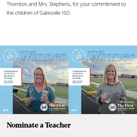
Thornton and Mrs. Stephens, for your commitment to
the children of Gatesville ISD.
Nominate a Teacher