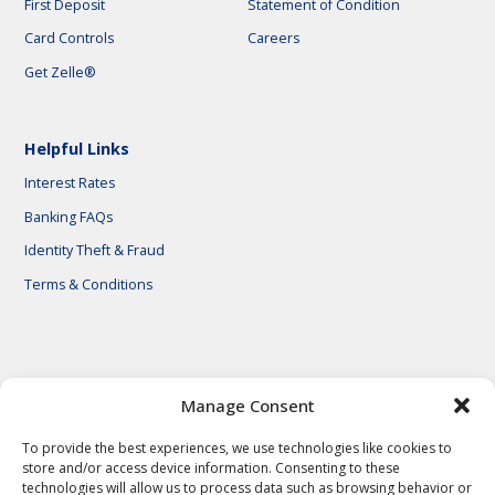
First Deposit
Statement of Condition
Card Controls
Careers
Get Zelle®
Helpful Links
Interest Rates
Banking FAQs
Identity Theft & Fraud
Terms & Conditions
© 2026 First National Bank of Central Texas
Manage Consent
To provide the best experiences, we use technologies like cookies to
store and/or access device information. Consenting to these
technologies will allow us to process data such as browsing behavior or