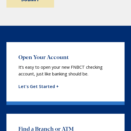
Open Your Account
It’s easy to open your new FNBCT checking
account, just like banking should be.
Let's Get Started +
Find a Branch or ATM