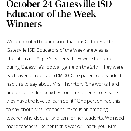
October 24 Gatesville ISD
Educator of the Week
Winners
We are excited to announce that our October 24th
Gatesville ISD Educators of the Week are Alesha
Thornton and Angie Stephens. They were honored
during Gatesville’s football game on the 24th. They were
each given a trophy and $500. One parent of a student
had this to say about Mrs. Thornton, “She works hard
and provides fun activities for her students to ensure
they have the love to learn spirit.” One person had this
to say about Mrs. Stephens, ““She is an amazing
teacher who does all she can for her students. We need
more teachers like her in this world.” Thank you, Mrs.