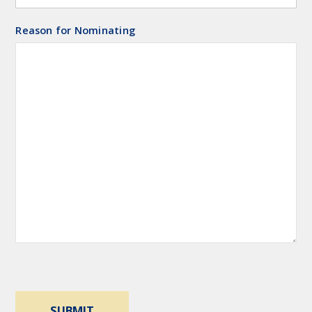
Reason for Nominating