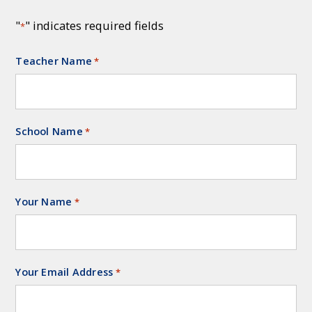
"
" indicates required fields
*
Teacher Name
Required
*
School Name
Required
*
Your Name
Required
*
Your Email Address
Required
*