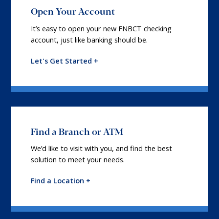
Open Your Account
It’s easy to open your new FNBCT checking
account, just like banking should be.
Let's Get Started +
Find a Branch or ATM
We’d like to visit with you, and find the best
solution to meet your needs.
Find a Location +