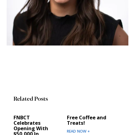
Related Posts
FNBCT
Free Coffee and
Celebrates
Treats!
Opening With
READ NOW +
$50,000 In