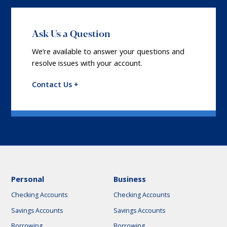
Ask Us a Question
We’re available to answer your questions and
resolve issues with your account.
Contact Us +
Personal
Business
Checking Accounts
Checking Accounts
Savings Accounts
Savings Accounts
Borrowing
Borrowing