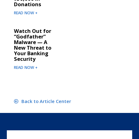
Donations
READ NOW +
Watch Out for
“Godfather”
Malware — A
New Threat to
Your Banking
Security
READ NOW +
Back to Article Center