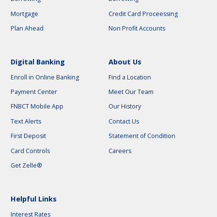
Mortgage
Credit Card Proceessing
Plan Ahead
Non Profit Accounts
Digital Banking
About Us
Enroll in Online Banking
Find a Location
Payment Center
Meet Our Team
FNBCT Mobile App
Our History
Text Alerts
Contact Us
First Deposit
Statement of Condition
Card Controls
Careers
Get Zelle®
Helpful Links
Interest Rates