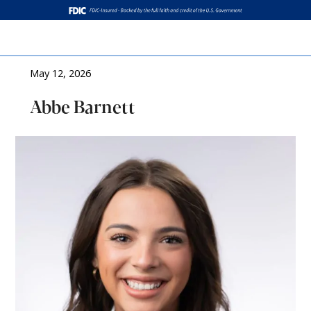
Log In
May 12, 2026
Abbe Barnett