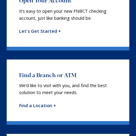
Open Your Account
It’s easy to open your new FNBCT checking
account, just like banking should be.
Let's Get Started +
Find a Branch or ATM
We’d like to visit with you, and find the best
solution to meet your needs.
Find a Location +