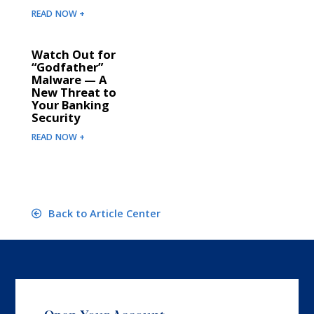
READ NOW +
Watch Out for
“Godfather”
Malware — A
New Threat to
Your Banking
Security
READ NOW +
Back to Article Center