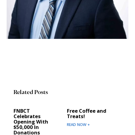
Related Posts
FNBCT
Free Coffee and
Celebrates
Treats!
Opening With
READ NOW +
$50,000 In
Donations