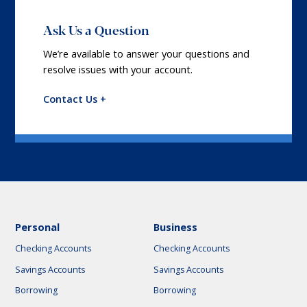
Ask Us a Question
We’re available to answer your questions and
resolve issues with your account.
Contact Us +
Personal
Business
Checking Accounts
Checking Accounts
Savings Accounts
Savings Accounts
Borrowing
Borrowing