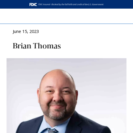
Log In
June 15, 2023
Brian Thomas