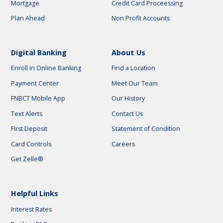
Mortgage
Credit Card Proceessing
Plan Ahead
Non Profit Accounts
Digital Banking
About Us
Enroll in Online Banking
Find a Location
Payment Center
Meet Our Team
FNBCT Mobile App
Our History
Text Alerts
Contact Us
First Deposit
Statement of Condition
Card Controls
Careers
Get Zelle®
Helpful Links
Interest Rates