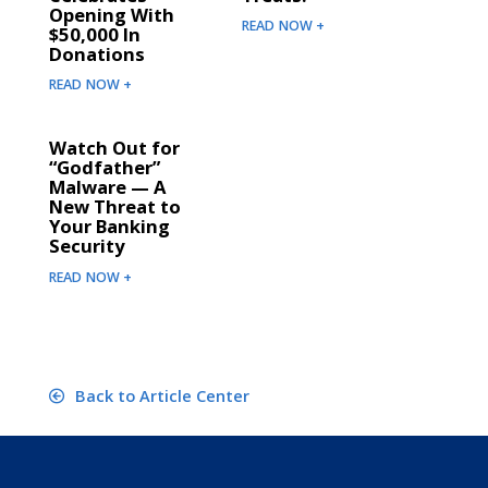
Opening With
READ NOW +
$50,000 In
Donations
READ NOW +
Watch Out for
“Godfather”
Malware — A
New Threat to
Your Banking
Security
READ NOW +
Back to Article Center