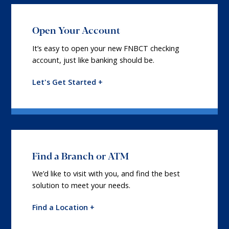
Open Your Account
It’s easy to open your new FNBCT checking
account, just like banking should be.
Let's Get Started +
Find a Branch or ATM
We’d like to visit with you, and find the best
solution to meet your needs.
Find a Location +