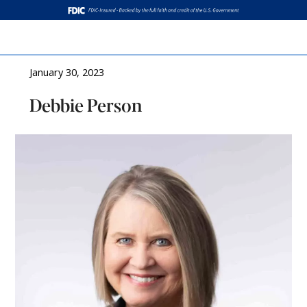
Log In
January 30, 2023
Debbie Person