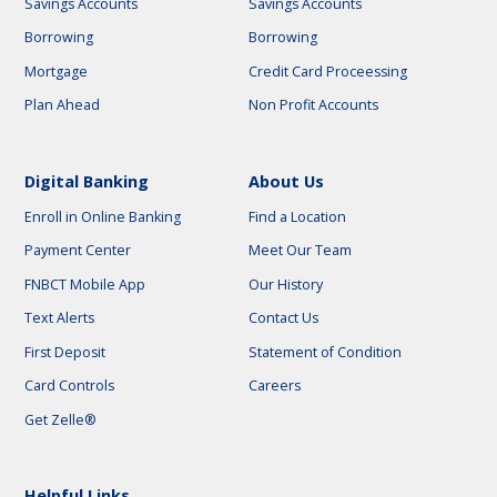
Savings Accounts
Savings Accounts
Borrowing
Borrowing
Mortgage
Credit Card Proceessing
Plan Ahead
Non Profit Accounts
Digital Banking
About Us
Enroll in Online Banking
Find a Location
Payment Center
Meet Our Team
FNBCT Mobile App
Our History
Text Alerts
Contact Us
First Deposit
Statement of Condition
Card Controls
Careers
Get Zelle®
Helpful Links