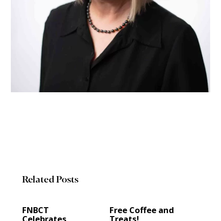
Related Posts
FNBCT
Free Coffee and
Celebrates
Treats!