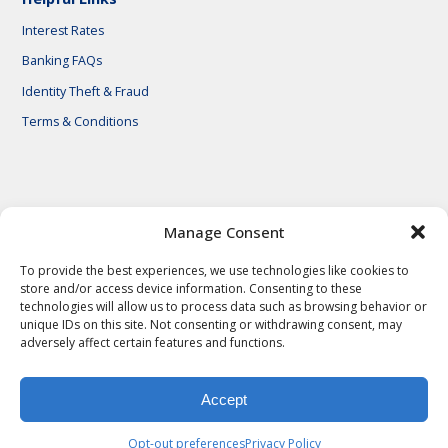
Interest Rates
Banking FAQs
Identity Theft & Fraud
Terms & Conditions
© 2026 First National Bank of Central Texas
Manage Consent
To provide the best experiences, we use technologies like cookies to
store and/or access device information. Consenting to these
technologies will allow us to process data such as browsing behavior or
unique IDs on this site. Not consenting or withdrawing consent, may
adversely affect certain features and functions.
Accept
Privacy Policy
Privacy Notes
Legal Notes
Terms & Conditions
Identity Theft & Fraud
Careers
Opt-out preferences
Privacy Policy