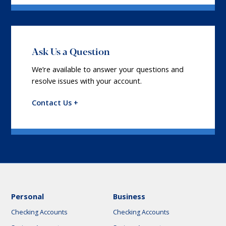
Ask Us a Question
We’re available to answer your questions and
resolve issues with your account.
Contact Us +
Personal
Business
Checking Accounts
Checking Accounts