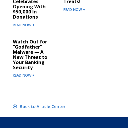
Celebrates
Treats!
Opening With
READ NOW +
$50,000 In
Donations
READ NOW +
Watch Out for
“Godfather”
Malware — A
New Threat to
Your Banking
Security
READ NOW +
Back to Article Center