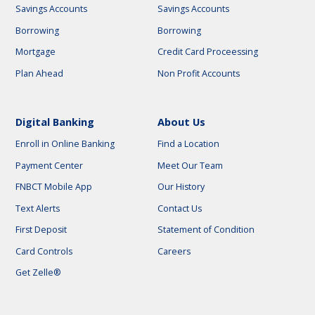
Savings Accounts
Savings Accounts
Borrowing
Borrowing
Mortgage
Credit Card Proceessing
Plan Ahead
Non Profit Accounts
Digital Banking
About Us
Enroll in Online Banking
Find a Location
Payment Center
Meet Our Team
FNBCT Mobile App
Our History
Text Alerts
Contact Us
First Deposit
Statement of Condition
Card Controls
Careers
Get Zelle®