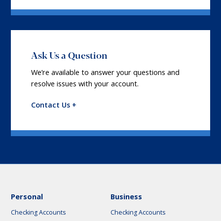
Ask Us a Question
We’re available to answer your questions and
resolve issues with your account.
Contact Us +
Personal
Business
Checking Accounts
Checking Accounts