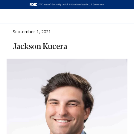
Log In
September 1, 2021
Jackson Kucera