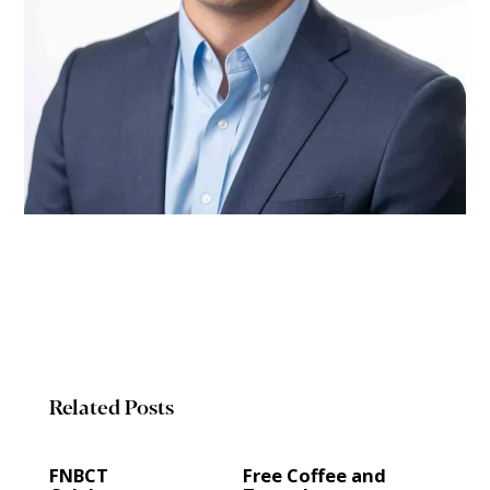
Related Posts
FNBCT
Free Coffee and