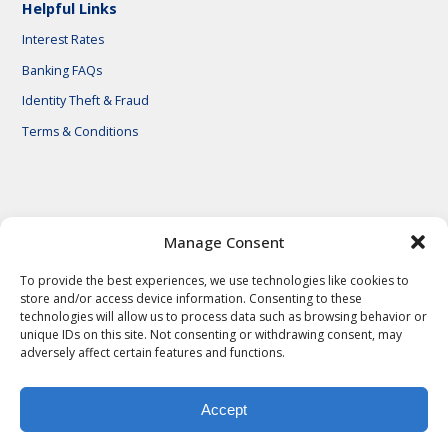
Helpful Links
Interest Rates
Banking FAQs
Identity Theft & Fraud
Terms & Conditions
© 2026 First National Bank of Central Texas
Manage Consent
To provide the best experiences, we use technologies like cookies to
store and/or access device information. Consenting to these
technologies will allow us to process data such as browsing behavior or
unique IDs on this site. Not consenting or withdrawing consent, may
adversely affect certain features and functions.
Accept
Privacy Policy
Privacy Notes
Legal Notes
Terms & Conditions
Identity Theft & Fraud
Careers