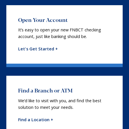
Open Your Account
It’s easy to open your new FNBCT checking
account, just like banking should be.
Let's Get Started +
Find a Branch or ATM
We’d like to visit with you, and find the best
solution to meet your needs.
Find a Location +