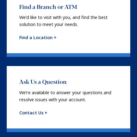
Find a Branch or ATM
We’d like to visit with you, and find the best
solution to meet your needs.
Find a Location +
Ask Us a Question
We’re available to answer your questions and
resolve issues with your account.
Contact Us +