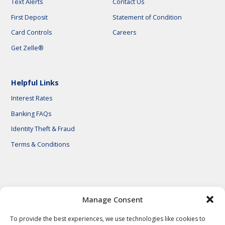
Text Alerts
Contact Us
First Deposit
Statement of Condition
Card Controls
Careers
Get Zelle®
Helpful Links
Interest Rates
Banking FAQs
Identity Theft & Fraud
Terms & Conditions
© 2026 First National Bank of Central Texas
Manage Consent
To provide the best experiences, we use technologies like cookies to