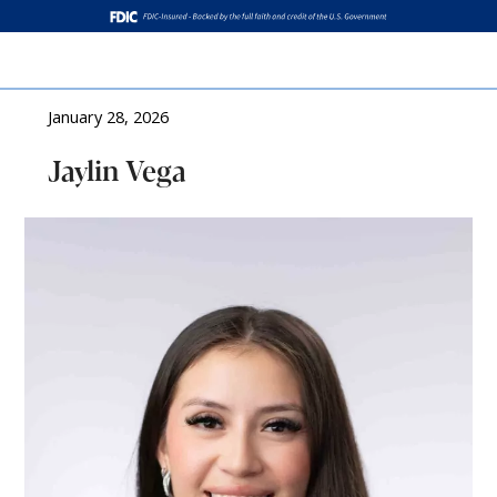
Log In
January 28, 2026
Jaylin Vega