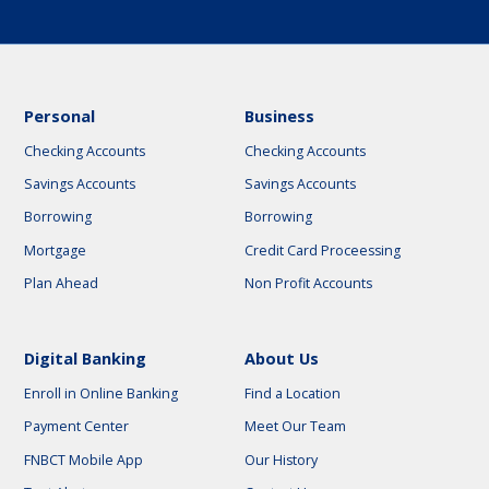
Personal
Business
Checking Accounts
Checking Accounts
Savings Accounts
Savings Accounts
Borrowing
Borrowing
Mortgage
Credit Card Proceessing
Plan Ahead
Non Profit Accounts
Digital Banking
About Us
Enroll in Online Banking
Find a Location
Payment Center
Meet Our Team
FNBCT Mobile App
Our History