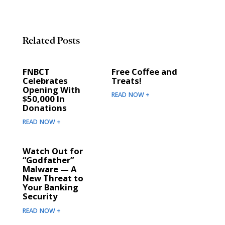
Related Posts
FNBCT
Free Coffee and
Celebrates
Treats!
Opening With
READ NOW +
$50,000 In
Donations
READ NOW +
Watch Out for
“Godfather”
Malware — A
New Threat to
Your Banking
Security
READ NOW +