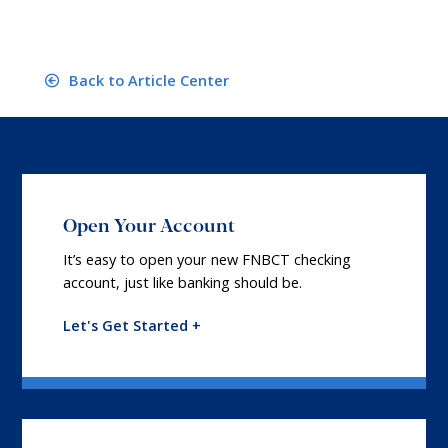
Back to Article Center
Open Your Account
It’s easy to open your new FNBCT checking
account, just like banking should be.
Let's Get Started +