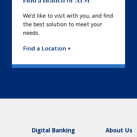
We’d like to visit with you, and find
the best solution to meet your
needs.
Find a Location +
Digital Banking
About Us