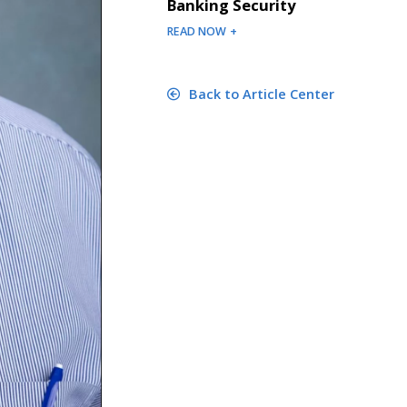
Banking Security
READ NOW +
Back to Article Center