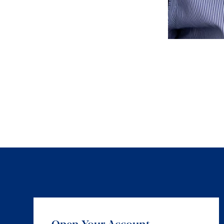
Open Your Account