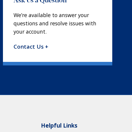
We’re available to answer your
questions and resolve issues with
your account.
Contact Us +
Helpful Links