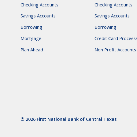
Checking Accounts
Checking Accounts
Savings Accounts
Savings Accounts
Borrowing
Borrowing
Mortgage
Credit Card Procees
Plan Ahead
Non Profit Accounts
© 2026 First National Bank of Central Texas