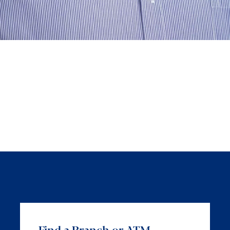
Find a Branch or ATM