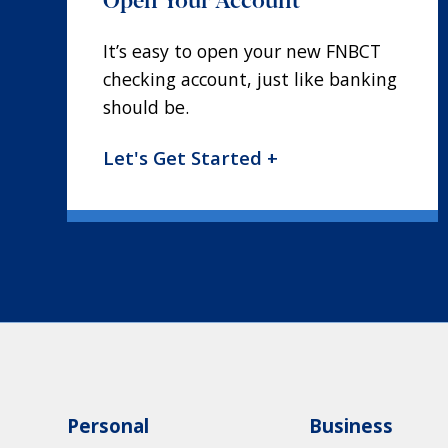
It’s easy to open your new FNBCT
checking account, just like banking
should be.
Let's Get Started +
Personal
Business