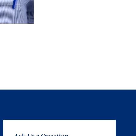
Ask Us a Question