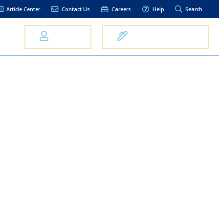
Article Center
Contact Us
Careers
Help
Search
Us
Log In
Open an Account
elpful Links
terest Rates
xt Alerts
anking FAQs
entity Theft &
raud
bit Card Fraud,
eft, or Loss