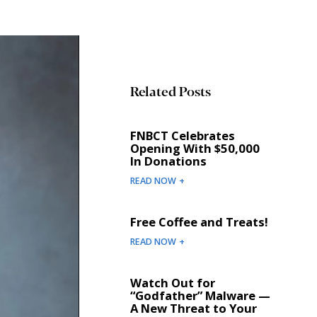
Related Posts
FNBCT Celebrates
Opening With $50,000
In Donations
READ NOW +
Free Coffee and Treats!
READ NOW +
Watch Out for
“Godfather” Malware —
A New Threat to Your