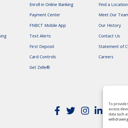
Enroll in Online Banking
Find a Location
Payment Center
Meet Our Tea
FNBCT Mobile App
Our History
sing
Text Alerts
Contact Us
First Deposit
Statement of C
Card Controls
Careers
Get Zelle®
To provide 
access devi
data such a
withdrawing