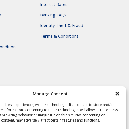
Interest Rates
m
Banking FAQs
Identity Theft & Fraud
Terms & Conditions
ondition
Manage Consent
the best experiences, we use technologies like cookies to store and/or
ce information. Consenting to these technologies will allow us to process
s browsing behavior or unique IDs on this site. Not consenting or
 consent, may adversely affect certain features and functions.