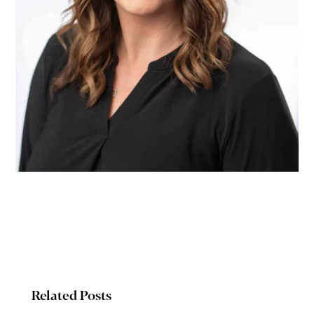
Related Posts