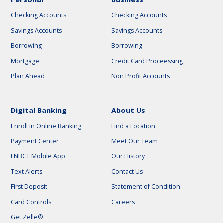
Checking Accounts
Checking Accounts
Savings Accounts
Savings Accounts
Borrowing
Borrowing
Mortgage
Credit Card Proceessing
Plan Ahead
Non Profit Accounts
Digital Banking
About Us
Enroll in Online Banking
Find a Location
Payment Center
Meet Our Team
FNBCT Mobile App
Our History
Text Alerts
Contact Us
First Deposit
Statement of Condition
Card Controls
Careers
Get Zelle®