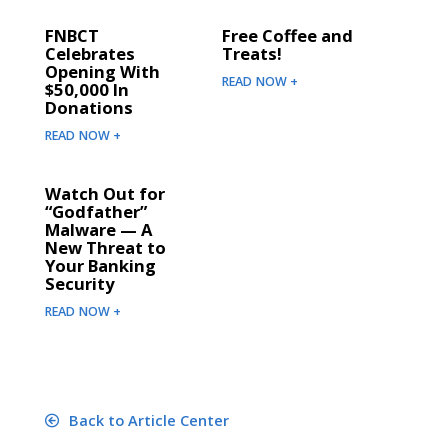
FNBCT
Free Coffee and
Celebrates
Treats!
Opening With
READ NOW +
$50,000 In
Donations
READ NOW +
Watch Out for
“Godfather”
Malware — A
New Threat to
Your Banking
Security
READ NOW +
Back to Article Center