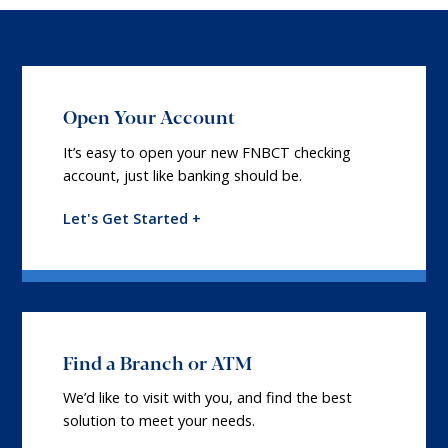
Open Your Account
It’s easy to open your new FNBCT checking
account, just like banking should be.
Let's Get Started +
Find a Branch or ATM
We’d like to visit with you, and find the best
solution to meet your needs.