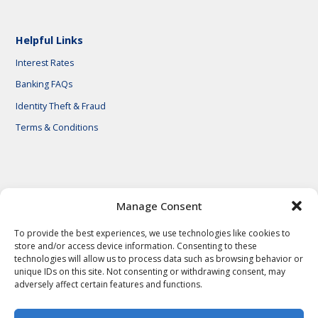
Helpful Links
Interest Rates
Banking FAQs
Identity Theft & Fraud
Terms & Conditions
© 2026 First National Bank of Central Texas
Manage Consent
To provide the best experiences, we use technologies like cookies to
store and/or access device information. Consenting to these
technologies will allow us to process data such as browsing behavior or
unique IDs on this site. Not consenting or withdrawing consent, may
adversely affect certain features and functions.