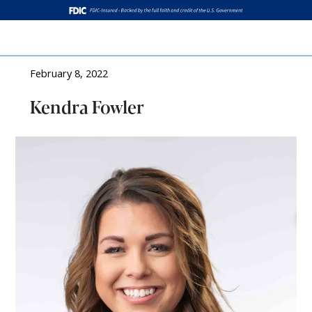
Log In
February 8, 2022
Kendra Fowler