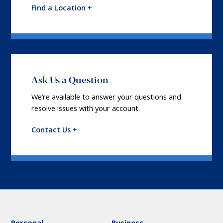
Find a Location +
Ask Us a Question
We’re available to answer your questions and
resolve issues with your account.
Contact Us +
Personal
Business