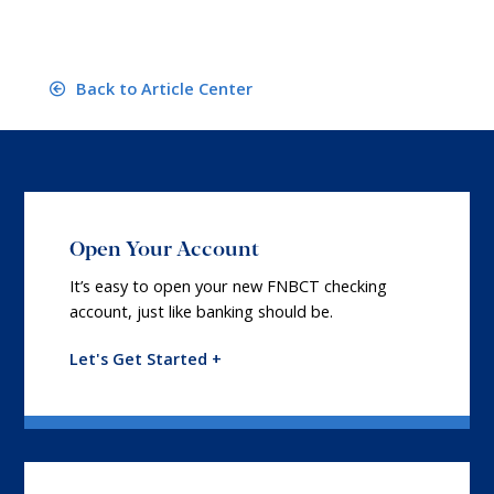
Back to Article Center
Open Your Account
It’s easy to open your new FNBCT checking
account, just like banking should be.
Let's Get Started +