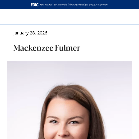
Log In
January 28, 2026
Mackenzee Fulmer