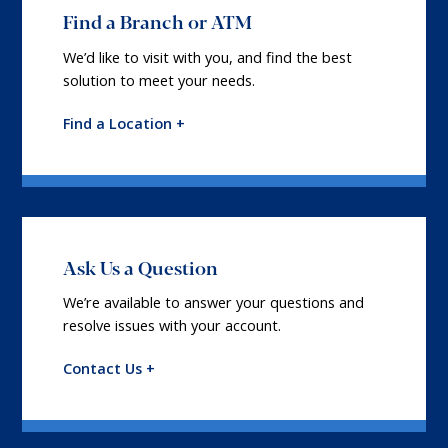
Find a Branch or ATM
We’d like to visit with you, and find the best
solution to meet your needs.
Find a Location +
Ask Us a Question
We’re available to answer your questions and
resolve issues with your account.
Contact Us +