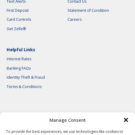
Text Alerts
Contact Us
First Deposit
Statement of Condition
Card Controls
Careers
Get Zelle®
Helpful Links
Interest Rates
Banking FAQs
Identity Theft & Fraud
Terms & Conditions
© 2026 First National Bank of Central Texas
Manage Consent
To provide the best experiences, we use technologies like cookies to