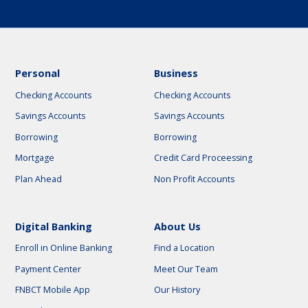
Personal
Business
Checking Accounts
Checking Accounts
Savings Accounts
Savings Accounts
Borrowing
Borrowing
Mortgage
Credit Card Proceessing
Plan Ahead
Non Profit Accounts
Digital Banking
About Us
Enroll in Online Banking
Find a Location
Payment Center
Meet Our Team
FNBCT Mobile App
Our History