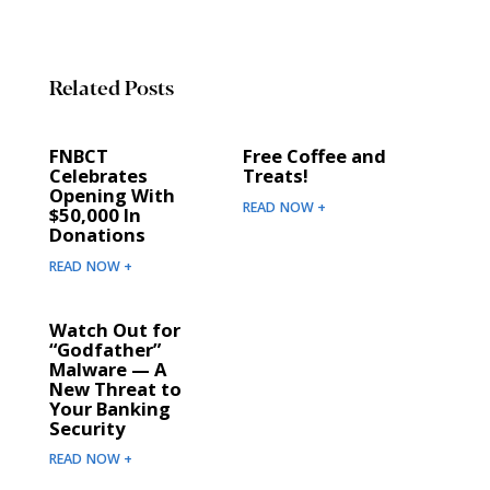
Related Posts
FNBCT
Free Coffee and
Celebrates
Treats!
Opening With
READ NOW +
$50,000 In
Donations
READ NOW +
Watch Out for
“Godfather”
Malware — A
New Threat to
Your Banking
Security
READ NOW +