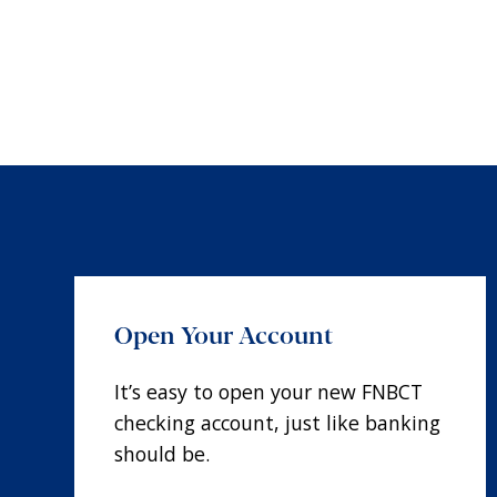
Open Your Account
It’s easy to open your new FNBCT
checking account, just like banking
should be.