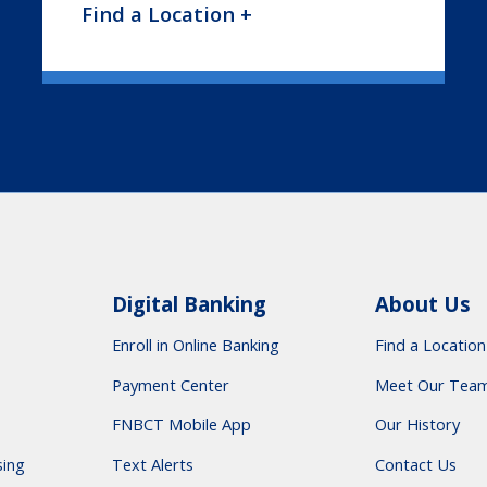
Find a Location +
Digital Banking
About Us
Enroll in Online Banking
Find a Location
Payment Center
Meet Our Tea
FNBCT Mobile App
Our History
sing
Text Alerts
Contact Us