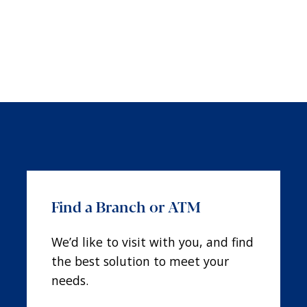
Find a Branch or ATM
We’d like to visit with you, and find
the best solution to meet your
needs.