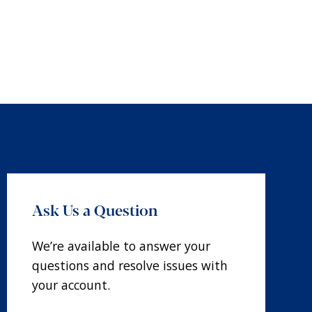
Ask Us a Question
We’re available to answer your
questions and resolve issues with
your account.