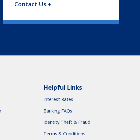
Contact Us +
Helpful Links
Interest Rates
m
Banking FAQs
Identity Theft & Fraud
Terms & Conditions