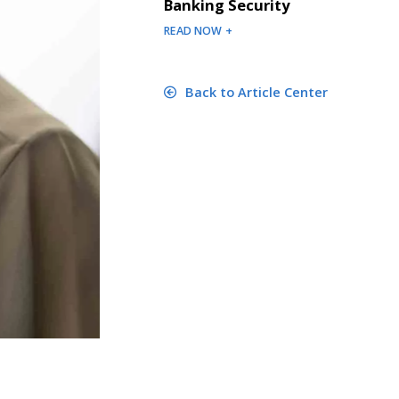
Banking Security
READ NOW +
Back to Article Center