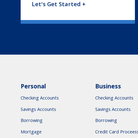
Let's Get Started +
Personal
Business
Checking Accounts
Checking Accounts
Savings Accounts
Savings Accounts
Borrowing
Borrowing
Mortgage
Credit Card Procees