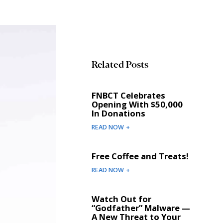
Related Posts
FNBCT Celebrates
Opening With $50,000
In Donations
READ NOW +
Free Coffee and Treats!
READ NOW +
Watch Out for
“Godfather” Malware —
A New Threat to Your