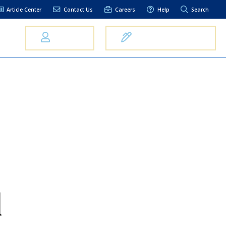
Article Center
Contact Us
Careers
Help
Search
Us
Log In
Open an Account
elpful Links
terest Rates
xt Alerts
anking FAQs
entity Theft &
raud
bit Card Fraud,
eft, or Loss
d