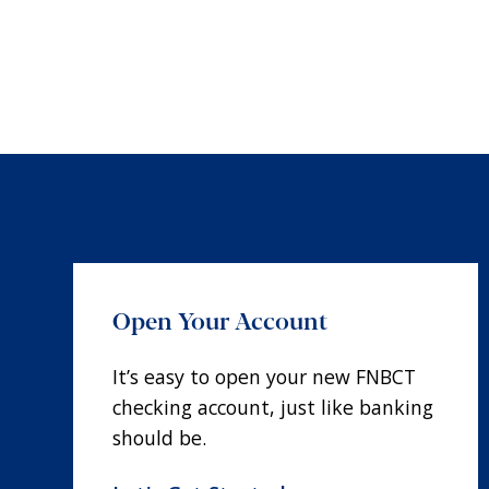
Open Your Account
It’s easy to open your new FNBCT
checking account, just like banking
should be.