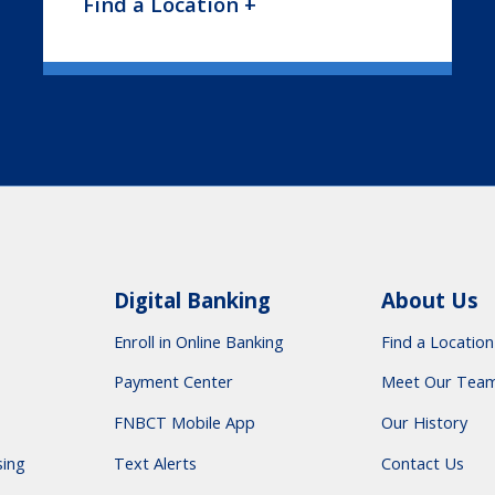
Find a Location +
Digital Banking
About Us
Enroll in Online Banking
Find a Location
Payment Center
Meet Our Tea
FNBCT Mobile App
Our History
sing
Text Alerts
Contact Us