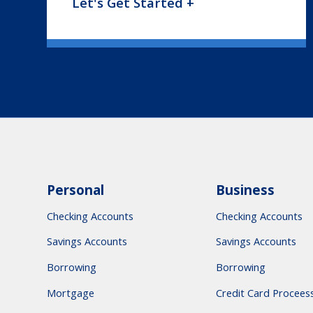
Let's Get Started +
Personal
Business
Checking Accounts
Checking Accounts
Savings Accounts
Savings Accounts
Borrowing
Borrowing
Mortgage
Credit Card Procees