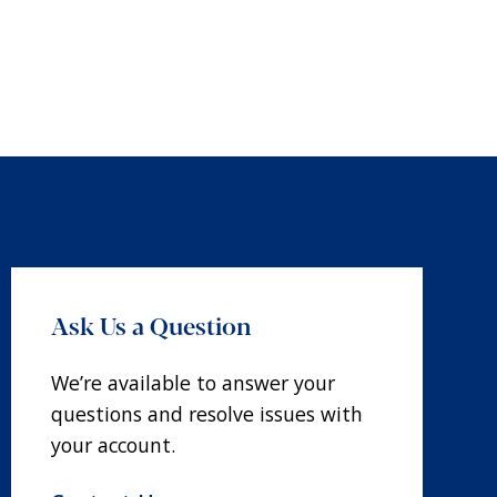
Ask Us a Question
We’re available to answer your
questions and resolve issues with
your account.