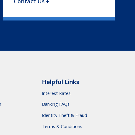
Contact Us +
Helpful Links
Interest Rates
m
Banking FAQs
Identity Theft & Fraud
Terms & Conditions