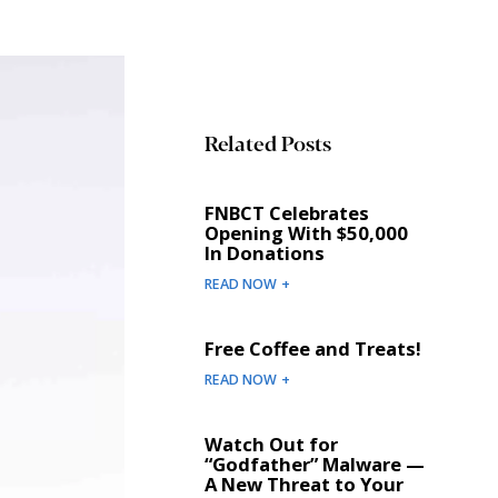
Related Posts
FNBCT Celebrates
Opening With $50,000
In Donations
READ NOW +
Free Coffee and Treats!
READ NOW +
Watch Out for
“Godfather” Malware —
A New Threat to Your