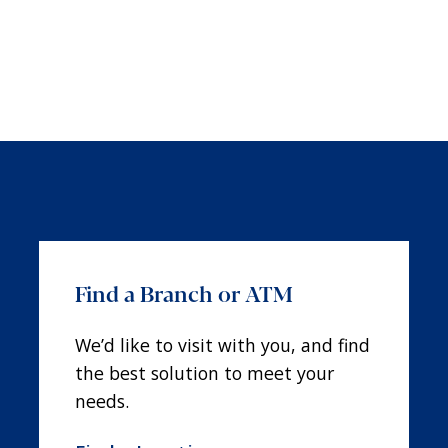
Find a Branch or ATM
We’d like to visit with you, and find
the best solution to meet your
needs.