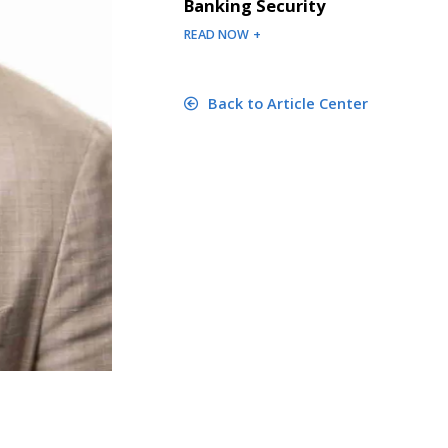
Banking Security
READ NOW +
Back to Article Center