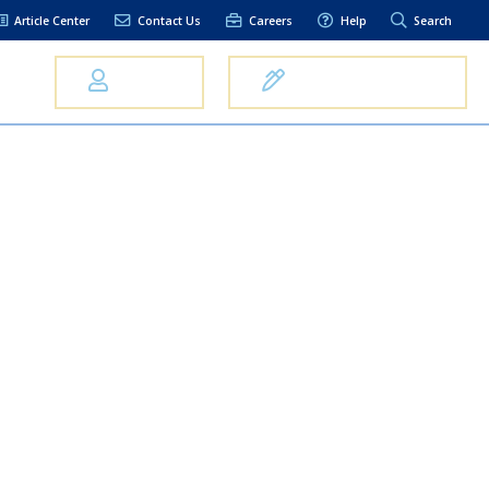
Article Center
Contact Us
Careers
Help
Search
Us
Log In
Open an Account
elpful Links
terest Rates
xt Alerts
anking FAQs
entity Theft &
raud
bit Card Fraud,
eft, or Loss