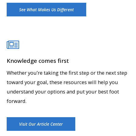
See What Makes Us Different
Knowledge comes first
Whether you’re taking the first step or the next step
toward your goal, these resources will help you
understand your options and put your best foot
forward.
Visit Our Article Center