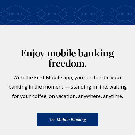
Enjoy mobile banking
freedom.
With the First Mobile app, you can handle your
banking in the moment — standing in line, waiting
for your coffee, on vacation, anywhere, anytime.
See Mobile Banking