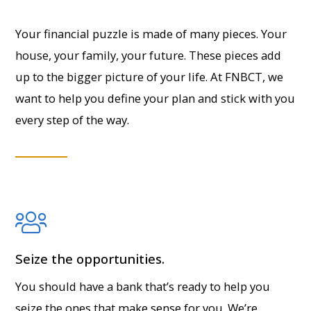
Your financial puzzle is made of many pieces. Your
house, your family, your future. These pieces add
up to the bigger picture of your life. At FNBCT, we
want to help you define your plan and stick with you
every step of the way.
Seize the opportunities.
You should have a bank that’s ready to help you
seize the ones that make sense for you. We’re