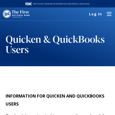
Log In
Quicken & QuickBooks
Users
INFORMATION FOR QUICKEN AND QUICKBOOKS
USERS