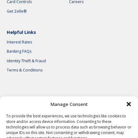
Card Controls
Careers
Get Zelle®
Helpful Links
Interest Rates
Banking FAQs
Identity Theft & Fraud
Terms & Conditions
© 2026 First National Bank of Central Texas
Manage Consent
To provide the best experiences, we use technologies like cookies to
store and/or access device information. Consenting to these
technologies will allow us to process data such as browsing behavior or
unique IDs on this site. Not consenting or withdrawing consent, may