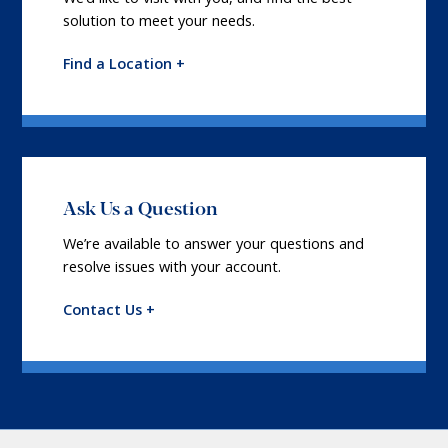
solution to meet your needs.
Find a Location +
Ask Us a Question
We’re available to answer your questions and
resolve issues with your account.
Contact Us +