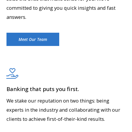
committed to giving you quick insights and fast
answers.
Meet Our Team
Banking that puts you first.
We stake our reputation on two things: being
experts in the industry and collaborating with our
clients to achieve first-of-their-kind results.