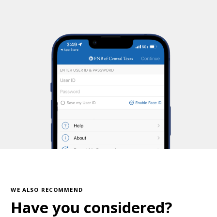
WE ALSO RECOMMEND
Have you considered?