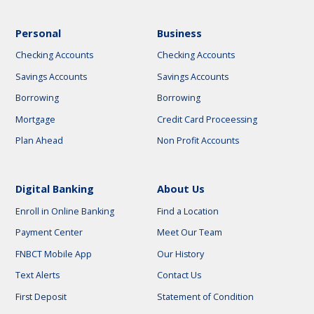
Personal
Business
Checking Accounts
Checking Accounts
Savings Accounts
Savings Accounts
Borrowing
Borrowing
Mortgage
Credit Card Proceessing
Plan Ahead
Non Profit Accounts
Digital Banking
About Us
Enroll in Online Banking
Find a Location
Payment Center
Meet Our Team
FNBCT Mobile App
Our History
Text Alerts
Contact Us
First Deposit
Statement of Condition