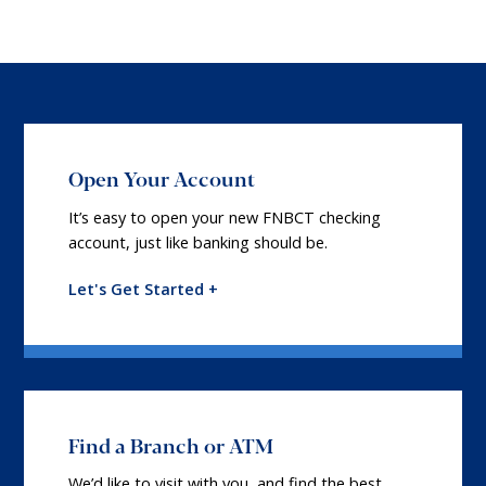
Open Your Account
It’s easy to open your new FNBCT checking
account, just like banking should be.
Let's Get Started +
Find a Branch or ATM
We’d like to visit with you, and find the best