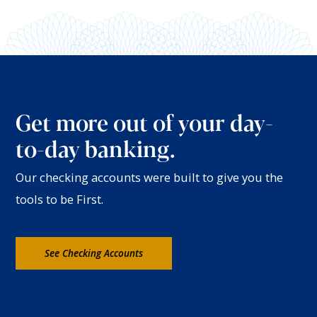
Get more out of your day-
to-day banking.
Our checking accounts were built to give you the
tools to be First.
See Checking Accounts