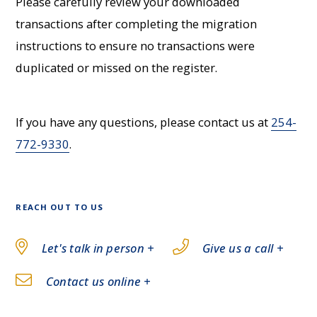
Please carefully review your downloaded
transactions after completing the migration
instructions to ensure no transactions were
duplicated or missed on the register.
If you have any questions, please contact us at
254-
772-9330
.
REACH OUT TO US
Let's talk in person +
Give us a call +
Contact us online +