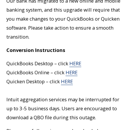
Our bank has migrated to a new online and mobile
banking system, and this upgrade will require that
you make changes to your QuickBooks or Quicken
software. Please take action to ensure a smooth
transition.
Conversion Instructions
QuickBooks Desktop – click
HERE
QuickBooks Online – click
HERE
Quicken Desktop – click
HERE
Intuit aggregation services may be interrupted for
up to 3-5 business days. Users are encouraged to
download a QBO file during this outage.