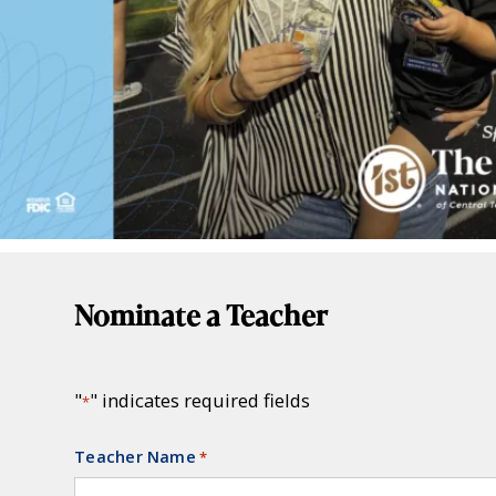
Nominate a Teacher
"
" indicates required fields
*
Teacher Name
Required
*