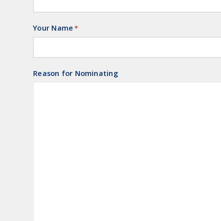
Your Name
Required
*
Reason for Nominating