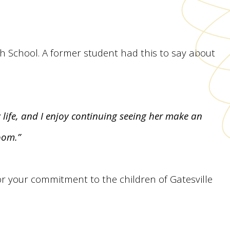
igh School. A former student had this to say about
y life, and I enjoy continuing seeing her make an
oom.”
or your commitment to the children of Gatesville