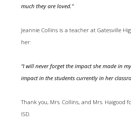
much they are loved.”
Jeannie Collins is a teacher at Gatesville H
her:
“I will never forget the impact she made in m
impact in the students currently in her classr
Thank you, Mrs. Collins, and Mrs. Haigood f
ISD.