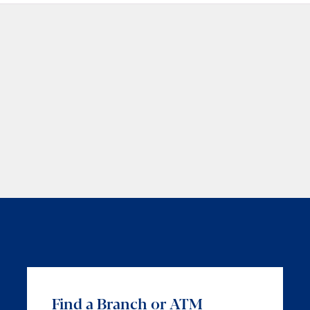
Find a Branch or ATM