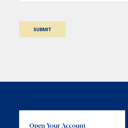
Open Your Account