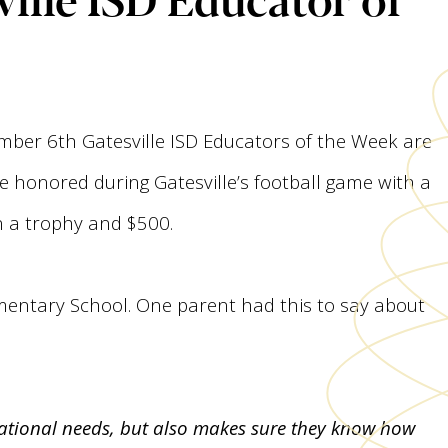
mber 6th Gatesville ISD Educators of the Week are
e honored during Gatesville’s football game with a
n a trophy and $500.
ementary School. One parent had this to say about
ucational needs, but also makes sure they know how