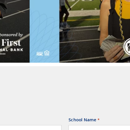
School Name
Required
*