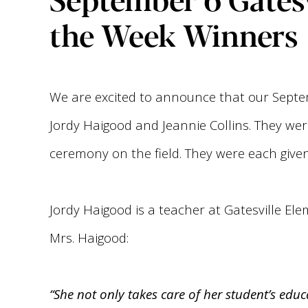
the Week Winners
We are excited to announce that our Septe
Jordy Haigood and Jeannie Collins. They wer
ceremony on the field. They were each give
Jordy Haigood is a teacher at Gatesville El
Mrs. Haigood:
“She not only takes care of her student’s ed