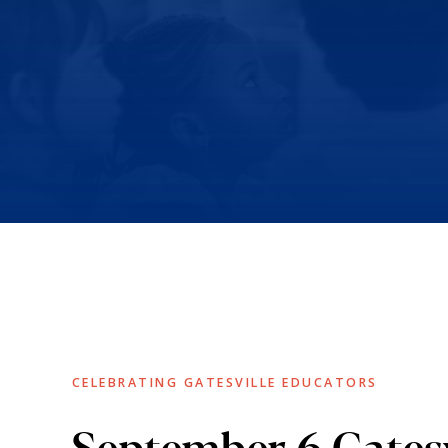
CELEBRATING GATESVILLE EDUCATORS
September 6 Gatesv