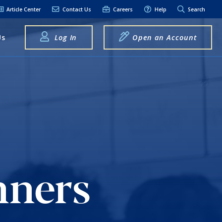
Article Center
Contact Us
Careers
Help
Search
Us
Log In
Open an Account
elpful Links
terest Rates
xt Alerts
anking FAQs
entity Theft &
raud
nners
bit Card Fraud,
eft, or Loss