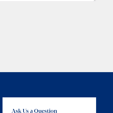
Ask Us a Question