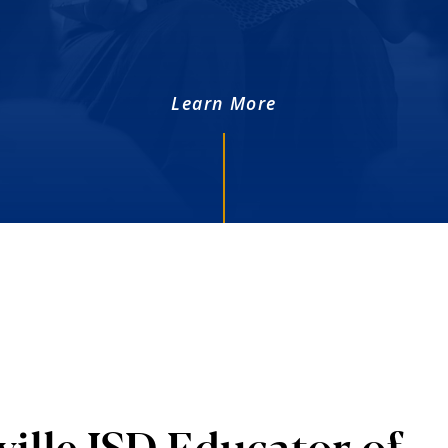
Learn More
ille ISD Educator of