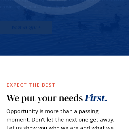
on winning, no matter what the game.
What we offer +
EXPECT THE BEST
We put your needs
First.
Opportunity is more than a passing
moment. Don’t let the next one get away.
Let us show you who we are and what we