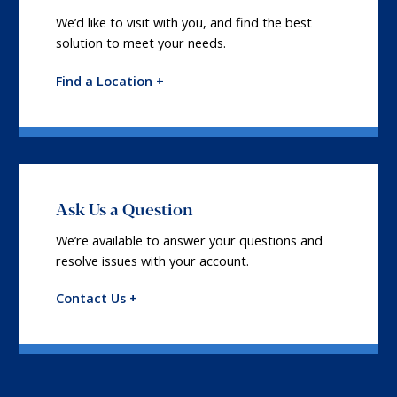
We’d like to visit with you, and find the best
solution to meet your needs.
Find a Location +
Ask Us a Question
We’re available to answer your questions and
resolve issues with your account.
Contact Us +