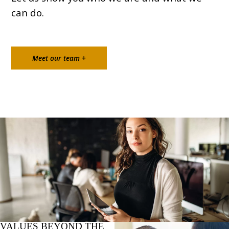
can do.
Meet our team +
VALUES BEYOND THE