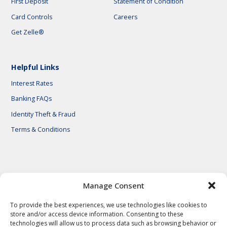
First Deposit
Statement of Condition
Card Controls
Careers
Get Zelle®
Helpful Links
Interest Rates
Banking FAQs
Identity Theft & Fraud
Terms & Conditions
© 2026 First National Bank of Central Texas
Manage Consent
To provide the best experiences, we use technologies like cookies to
store and/or access device information. Consenting to these
technologies will allow us to process data such as browsing behavior or