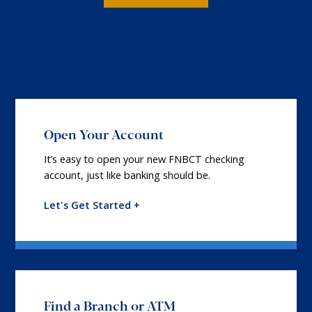
Open Your Account
It’s easy to open your new FNBCT checking
account, just like banking should be.
Let's Get Started +
Find a Branch or ATM