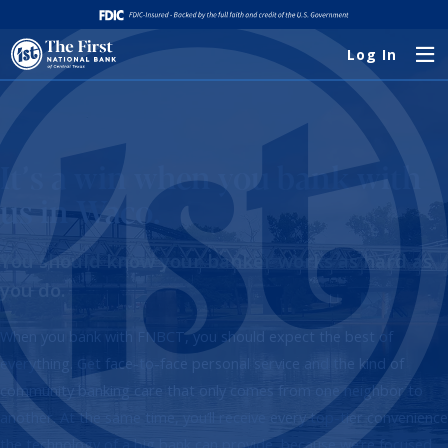
Log In
It’s a win when you bank with
us in Waco.
You should know your banker works as hard as
you do.
When you bank with FNBCT, you should expect the best of
everything. Get face-to-face personal service and the kind of
community banking care that only comes from one neighbor to
another. At the same time, you’ll receive every top-tier convenience
the technology of a big bank can provide, because we’re focused