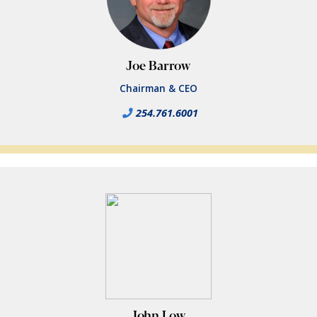
Joe Barrow
Chairman & CEO
254.761.6001
John Low