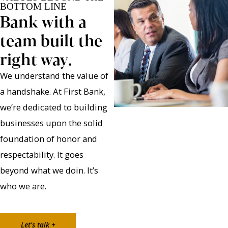
BOTTOM LINE
Bank with a
team built the
right way.
We understand the value of
a handshake. At First Bank,
we’re dedicated to building
businesses upon the solid
foundation of honor and
respectability. It goes
beyond what we doin. It’s
who we are.
Let's talk +