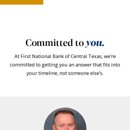
Committed to
you.
At First National Bank of Central Texas, we’re
committed to getting you an answer that fits into
your timeline, not someone else’s.