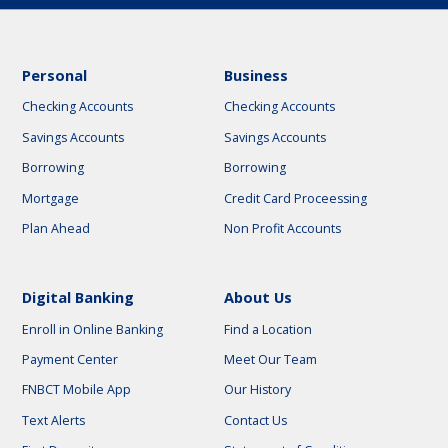
Personal
Business
Checking Accounts
Checking Accounts
Savings Accounts
Savings Accounts
Borrowing
Borrowing
Mortgage
Credit Card Proceessing
Plan Ahead
Non Profit Accounts
Digital Banking
About Us
Enroll in Online Banking
Find a Location
Payment Center
Meet Our Team
FNBCT Mobile App
Our History
Text Alerts
Contact Us