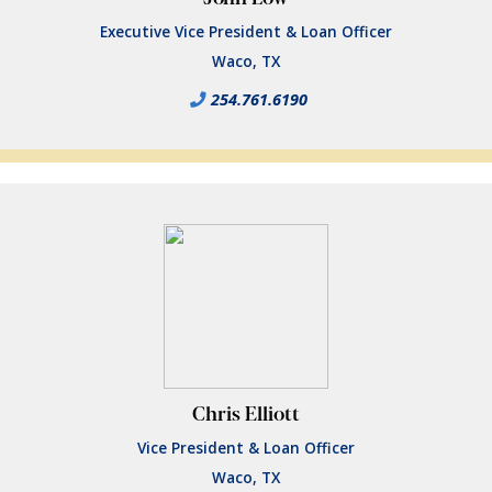
Executive Vice President & Loan Officer
Waco, TX
254.761.6190
Chris Elliott
Vice President & Loan Officer
Waco, TX