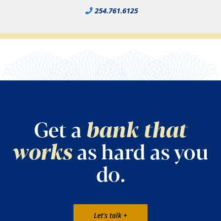
254.761.6125
Get a
bank that
works
as hard as you
do.
Let's talk +