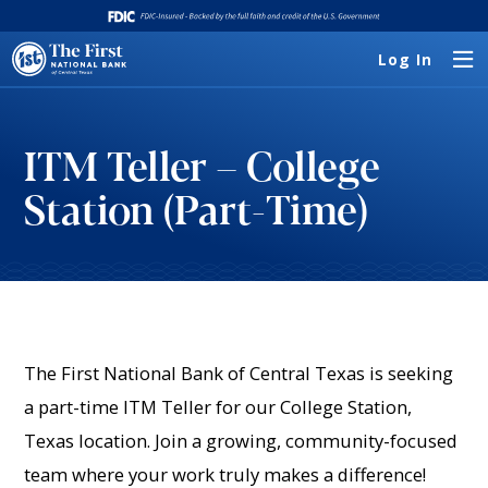
Log In
ITM Teller – College
Station (Part-Time)
The First National Bank of Central Texas is seeking
a part-time ITM Teller for our College Station,
Texas location. Join a growing, community-focused
team where your work truly makes a difference!