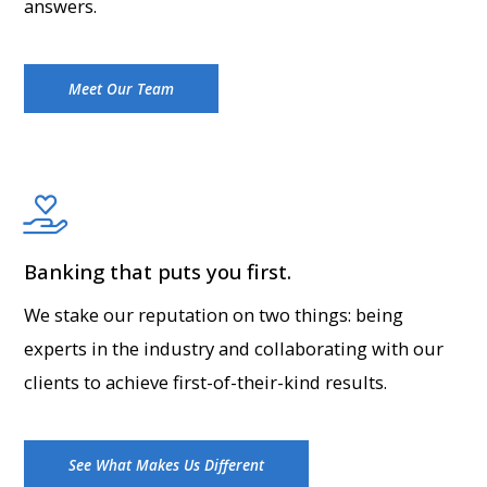
answers.
Meet Our Team
Banking that puts you first.
We stake our reputation on two things: being
experts in the industry and collaborating with our
clients to achieve first-of-their-kind results.
See What Makes Us Different