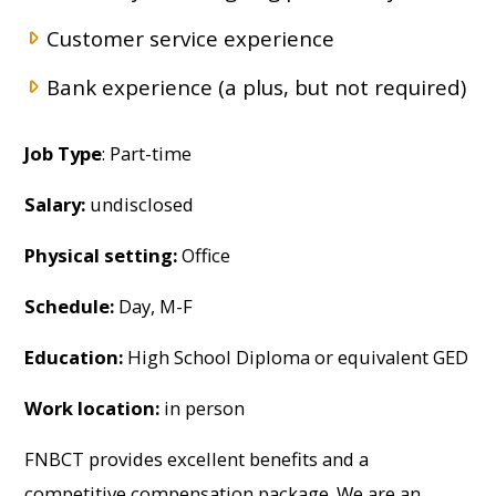
Customer service experience
Bank experience (a plus, but not required)
Job Type
: Part-time
Salary:
undisclosed
Physical setting:
Office
Schedule:
Day, M-F
Education:
High School Diploma or equivalent GED
Work location:
in person
FNBCT provides excellent benefits and a
competitive compensation package. We are an