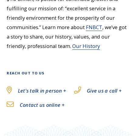
fulfilling our mission of: “excellent service in a
friendly environment for the prosperity of our
communities.” Learn more about
FNBCT
, we’ve got
a story to share, our history, values, and our
friendly, professional team.
Our History
REACH OUT TO US
Let's talk in person +
Give us a call +
Contact us online +