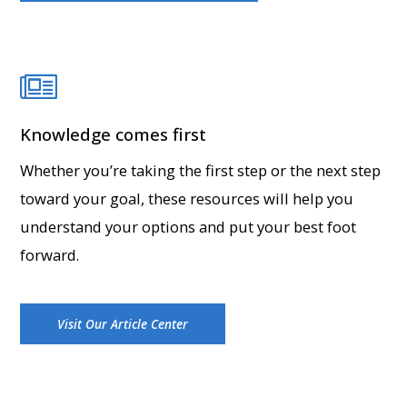
Knowledge comes first
Whether you’re taking the first step or the next step
toward your goal, these resources will help you
understand your options and put your best foot
forward.
Visit Our Article Center