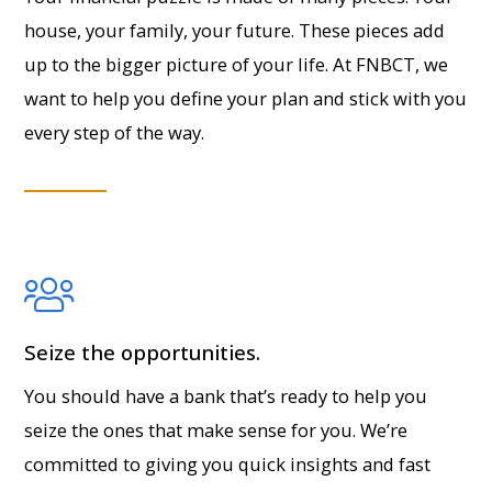
house, your family, your future. These pieces add
up to the bigger picture of your life. At FNBCT, we
want to help you define your plan and stick with you
every step of the way.
Seize the opportunities.
You should have a bank that’s ready to help you
seize the ones that make sense for you. We’re
committed to giving you quick insights and fast