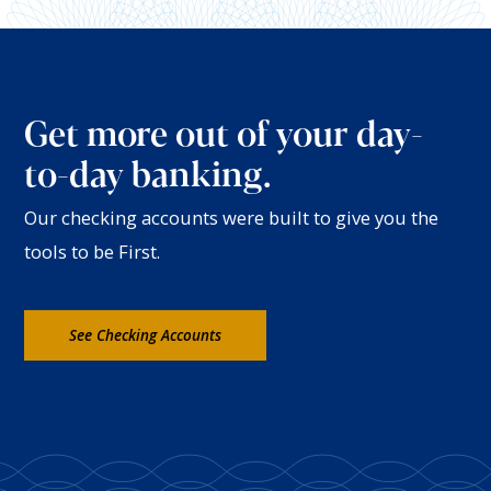
Get more out of your day-
to-day banking.
Our checking accounts were built to give you the
tools to be First.
See Checking Accounts