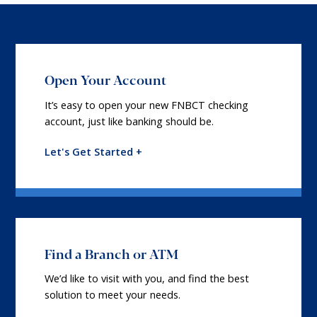
Open Your Account
It’s easy to open your new FNBCT checking
account, just like banking should be.
Let's Get Started +
Find a Branch or ATM
We’d like to visit with you, and find the best
solution to meet your needs.