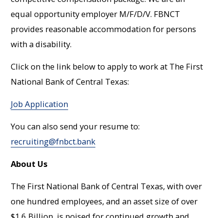
equal opportunity employer M/F/D/V. FBNCT
provides reasonable accommodation for persons
with a disability.
Click on the link below to apply to work at The First
National Bank of Central Texas:
Job Application
You can also send your resume to:
recruiting@fnbct.bank
About Us
The First National Bank of Central Texas, with over
one hundred employees, and an asset size of over
$1.6 Billion, is poised for continued growth and