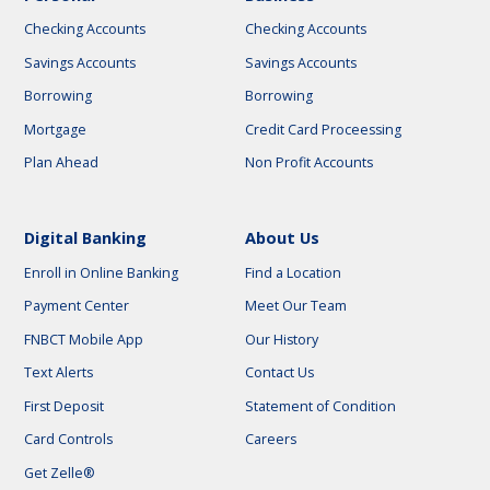
Checking Accounts
Checking Accounts
Savings Accounts
Savings Accounts
Borrowing
Borrowing
Mortgage
Credit Card Proceessing
Plan Ahead
Non Profit Accounts
Digital Banking
About Us
Enroll in Online Banking
Find a Location
Payment Center
Meet Our Team
FNBCT Mobile App
Our History
Text Alerts
Contact Us
First Deposit
Statement of Condition
Card Controls
Careers
Get Zelle®