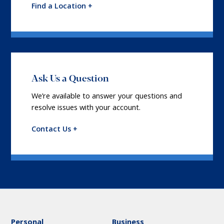
Find a Location +
Ask Us a Question
We’re available to answer your questions and
resolve issues with your account.
Contact Us +
Personal
Business