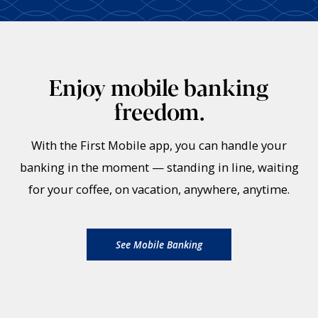
Enjoy mobile banking
freedom.
With the First Mobile app, you can handle your
banking in the moment — standing in line, waiting
for your coffee, on vacation, anywhere, anytime.
See Mobile Banking