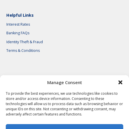
Helpful Links
Interest Rates
Banking FAQs
Identity Theft & Fraud
Terms & Conditions
© 2026 First National Bank of Central Texas
Manage Consent
To provide the best experiences, we use technologies like cookies to
store and/or access device information. Consenting to these
technologies will allow us to process data such as browsing behavior or
unique IDs on this site. Not consenting or withdrawing consent, may
adversely affect certain features and functions.