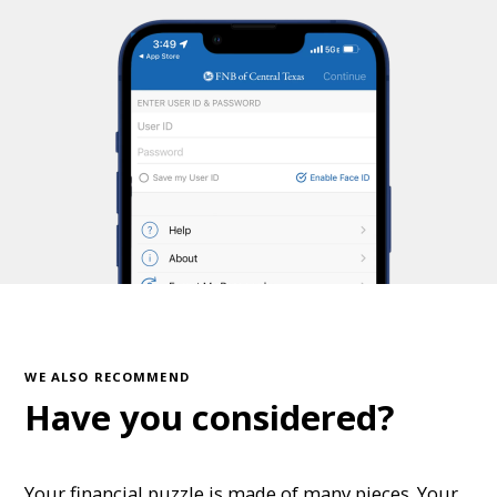
WE ALSO RECOMMEND
Have you considered?
Your financial puzzle is made of many pieces. Your