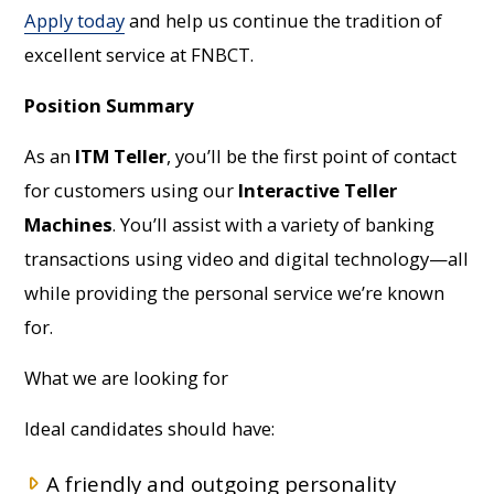
Apply today
and help us continue the tradition of
excellent service at FNBCT.
Position Summary
As an
ITM Teller
, you’ll be the first point of contact
for customers using our
Interactive Teller
Machines
. You’ll assist with a variety of banking
transactions using video and digital technology—all
while providing the personal service we’re known
for.
What we are looking for
Ideal candidates should have:
A friendly and outgoing personality