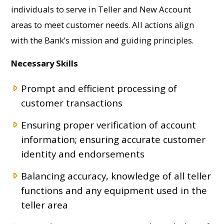
individuals to serve in Teller and New Account
areas to meet customer needs. All actions align
with the Bank’s mission and guiding principles.
Necessary Skills
Prompt and efficient processing of
customer transactions
Ensuring proper verification of account
information; ensuring accurate customer
identity and endorsements
Balancing accuracy, knowledge of all teller
functions and any equipment used in the
teller area