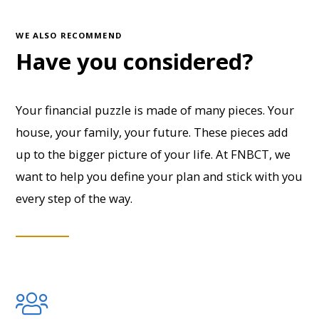
WE ALSO RECOMMEND
Have you considered?
Your financial puzzle is made of many pieces. Your
house, your family, your future. These pieces add
up to the bigger picture of your life. At FNBCT, we
want to help you define your plan and stick with you
every step of the way.