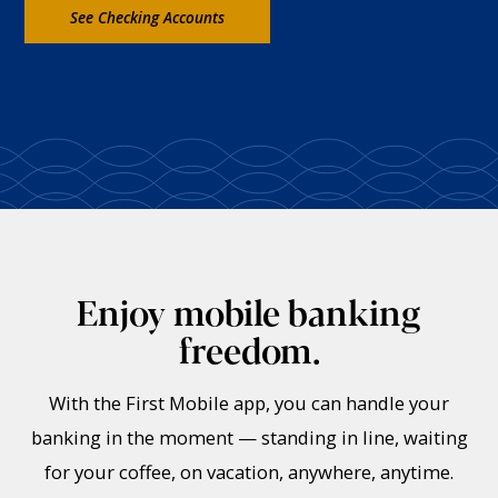
See Checking Accounts
Enjoy mobile banking
freedom.
With the First Mobile app, you can handle your
banking in the moment — standing in line, waiting
for your coffee, on vacation, anywhere, anytime.