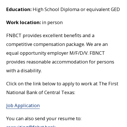
Education:
High School Diploma or equivalent GED
Work location:
in person
FNBCT provides excellent benefits and a
competitive compensation package. We are an
equal opportunity employer M/F/D/V. FBNCT
provides reasonable accommodation for persons
with a disability.
Click on the link below to apply to work at The First
National Bank of Central Texas:
Job Application
You can also send your resume to: