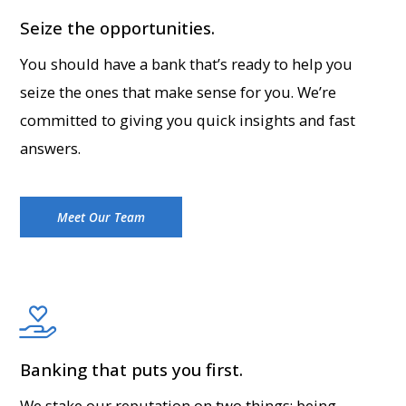
Seize the opportunities.
You should have a bank that’s ready to help you
seize the ones that make sense for you. We’re
committed to giving you quick insights and fast
answers.
Meet Our Team
Banking that puts you first.
We stake our reputation on two things: being