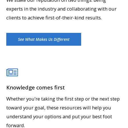
experts in the industry and collaborating with our
clients to achieve first-of-their-kind results.
See What Makes Us Different
Knowledge comes first
Whether you’re taking the first step or the next step
toward your goal, these resources will help you
understand your options and put your best foot
forward.