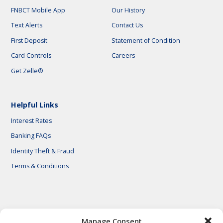
FNBCT Mobile App
Our History
Text Alerts
Contact Us
First Deposit
Statement of Condition
Card Controls
Careers
Get Zelle®
Helpful Links
Interest Rates
Banking FAQs
Identity Theft & Fraud
Terms & Conditions
© 2026 First National Bank of Central Texas
Manage Consent