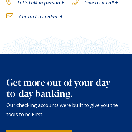
Let's talk in person +
Give us a call +
Contact us online +
Get more out of your day-
to-day banking.
Our checking accounts were built to give you the
tools to be First.