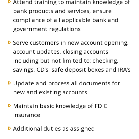
Attend training to maintain knowledge of
bank products and services, ensure
compliance of all applicable bank and
government regulations
Serve customers in new account opening,
account updates, closing accounts
including but not limited to: checking,
savings, CD’s, safe deposit boxes and IRA’s
Update and process all documents for
new and existing accounts
Maintain basic knowledge of FDIC
insurance
Additional duties as assigned