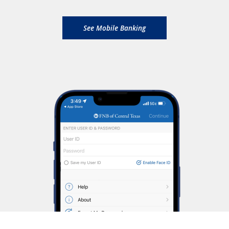
See Mobile Banking