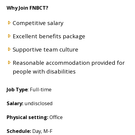
Why Join FNBCT?
Competitive salary
Excellent benefits package
Supportive team culture
Reasonable accommodation provided for
people with disabilities
Job Type
: Full-time
Salary:
undisclosed
Physical setting:
Office
Schedule:
Day, M-F