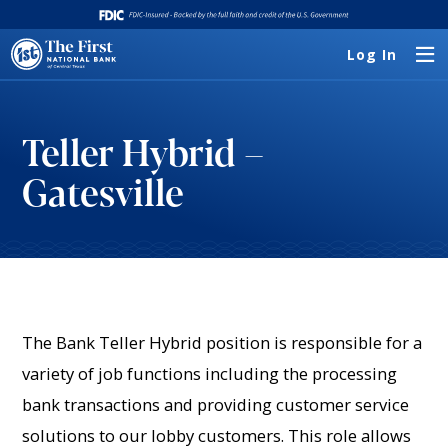
Log In
Teller Hybrid –
Gatesville
The Bank Teller Hybrid position is responsible for a
variety of job functions including the processing
bank transactions and providing customer service
solutions to our lobby customers. This role allows