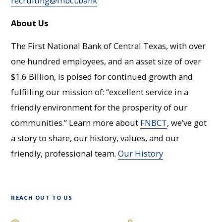
recruiting@fnbct.bank
About Us
The First National Bank of Central Texas, with over
one hundred employees, and an asset size of over
$1.6 Billion, is poised for continued growth and
fulfilling our mission of: “excellent service in a
friendly environment for the prosperity of our
communities.” Learn more about
FNBCT
, we’ve got
a story to share, our history, values, and our
friendly, professional team.
Our History
REACH OUT TO US