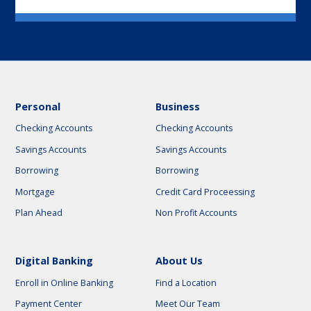
Personal
Business
Checking Accounts
Checking Accounts
Savings Accounts
Savings Accounts
Borrowing
Borrowing
Mortgage
Credit Card Proceessing
Plan Ahead
Non Profit Accounts
Digital Banking
About Us
Enroll in Online Banking
Find a Location
Payment Center
Meet Our Team