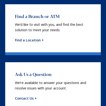
Find a Branch or ATM
We’d like to visit with you, and find the best
solution to meet your needs.
Find a Location +
Ask Us a Question
We’re available to answer your questions and
resolve issues with your account.
Contact Us +