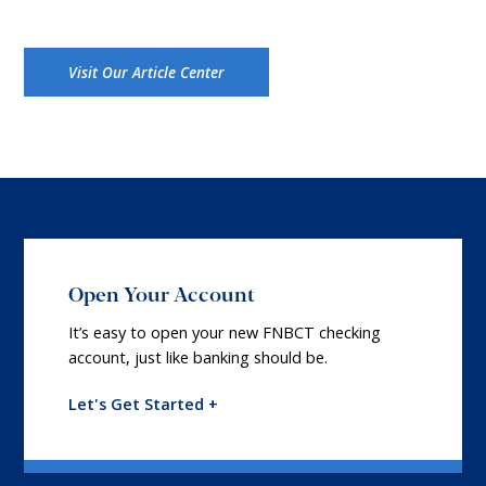
Visit Our Article Center
Open Your Account
It’s easy to open your new FNBCT checking
account, just like banking should be.
Let's Get Started +