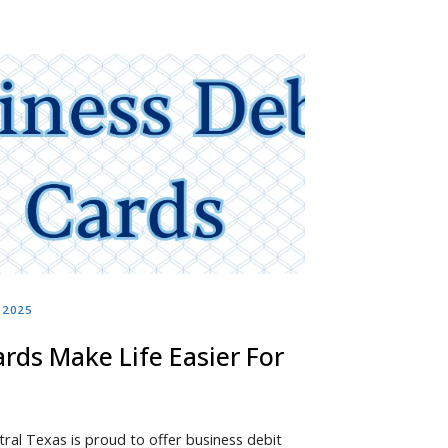
, 2025
rds Make Life Easier For
tral Texas is proud to offer business debit