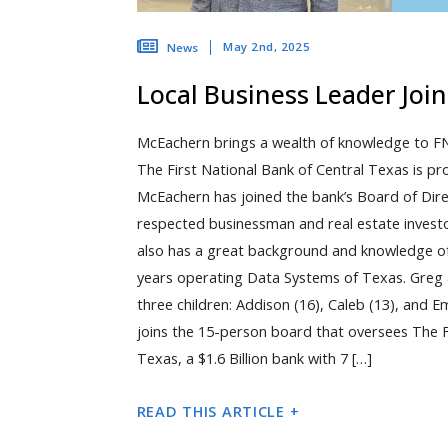
May 2nd, 2025
News
Local Business Leader Joi
McEachern brings a wealth of knowledge to F
The First National Bank of Central Texas is p
McEachern has joined the bank’s Board of Dire
respected businessman and real estate invest
also has a great background and knowledge of
years operating Data Systems of Texas. Greg a
three children: Addison (16), Caleb (13), and
joins the 15-person board that oversees The F
Texas, a $1.6 Billion bank with 7 […]
READ THIS ARTICLE +