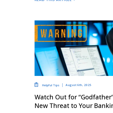
August 6th, 2025
Helpful Tips
Watch Out for “Godfather
New Threat to Your Bankin