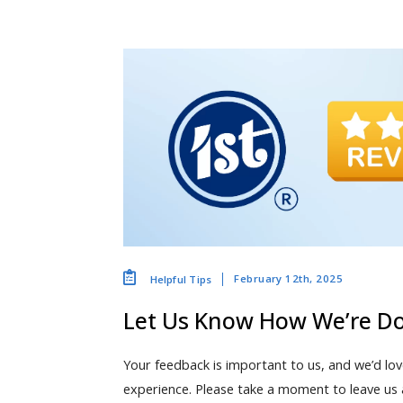
February 12th, 2025
Helpful Tips
Let Us Know How We’re D
Your feedback is important to us, and we’d lo
experience. Please take a moment to leave us 