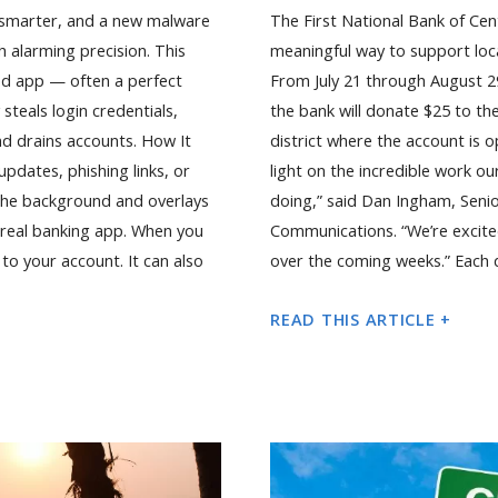
 smarter, and a new malware
The First National Bank of Cen
h alarming precision. This
meaningful way to support loca
ted app — often a perfect
From July 21 through August 2
steals login credentials,
the bank will donate $25 to th
nd drains accounts. How It
district where the account is op
dates, phishing links, or
light on the incredible work o
n the background and overlays
doing,” said Dan Ingham, Seni
r real banking app. When you
Communications. “We’re excit
 to your account. It can also
over the coming weeks.” Each d
READ THIS ARTICLE +