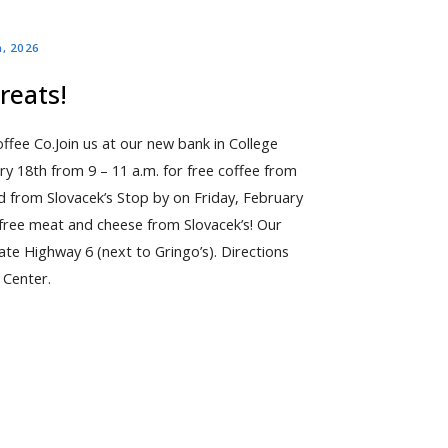
h, 2026
reats!
fee Co.Join us at our new bank in College
y 18th from 9 – 11 a.m. for free coffee from
d from Slovacek’s Stop by on Friday, February
r free meat and cheese from Slovacek’s! Our
ate Highway 6 (next to Gringo’s). Directions
 Center.