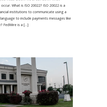
 occur. What is ISO 20022? ISO 20022 is a
nancial institutions to communicate using a
anguage to include payments messages like
e? FedWire is a […]