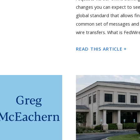
changes you can expect to see
global standard that allows fi
common set of messages and l
wire transfers. What is FedWir
READ THIS ARTICLE +