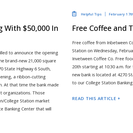
February 17t
Helpful Tips
 With $50,000 In
Free Coffee and T
Free coffee from Inbetween Cof
Station on Wednesday, Februar
rilled to announce the opening
Invetween Coffee Co. Free foo
 The brand-new 21,000 square
20th starting at 10:30 a.m. fo
4270 State Highway 6 South,
new bank is located at 4270 St
ening, a ribbon-cutting
to our College Station Banking
n. At that time the bank made
it organizations. Those
READ THIS ARTICLE +
an/College Station market
ice Banking Center that will