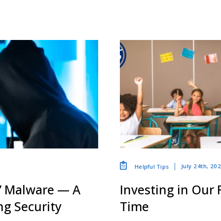
July 24th, 20
Helpful Tips
” Malware — A
Investing in Our
g Security
Time