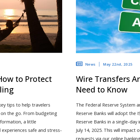
May 22nd, 2025
News
How to Protect
Wire Transfers A
ling
Need to Know
y tips to help travelers
The Federal Reserve System an
d on the go. From budgeting
Reserve Banks will adopt the 
ormation, a little
Reserve Banks in a single-day
l experiences safe and stress-
July 14, 2025. This will impact
requests via our online banki