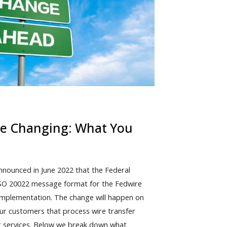
re Changing: What You
nounced in June 2022 that the Federal
ISO 20022 message format for the Fedwire
 implementation. The change will happen on
 our customers that process wire transfer
ng services. Below we break down what