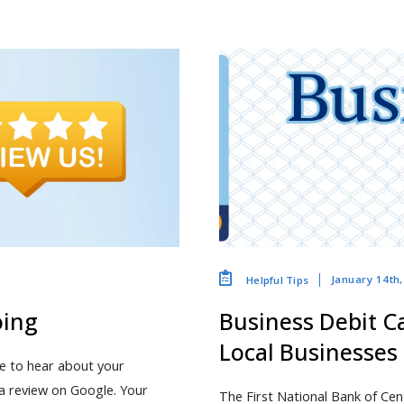
January 14th
Helpful Tips
oing
Business Debit Ca
Local Businesses
ve to hear about your
a review on Google. Your
The First National Bank of Cen