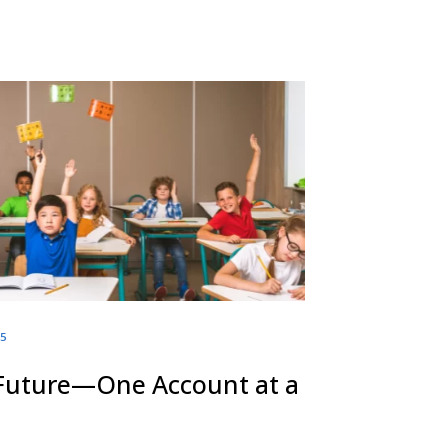
25
 Future—One Account at a