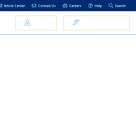
Article Center
Contact Us
Careers
Help
Search
Us
Log In
Open an Account
elpful Links
terest Rates
xt Alerts
anking FAQs
entity Theft &
raud
bit Card Fraud,
eft, or Loss