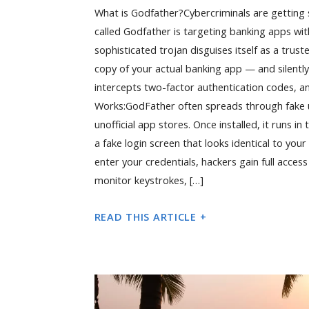
What is Godfather?Cybercriminals are getting
called Godfather is targeting banking apps wit
sophisticated trojan disguises itself as a trus
copy of your actual banking app — and silently 
intercepts two-factor authentication codes, a
Works:GodFather often spreads through fake up
unofficial app stores. Once installed, it runs i
a fake login screen that looks identical to you
enter your credentials, hackers gain full access
monitor keystrokes, […]
READ THIS ARTICLE +