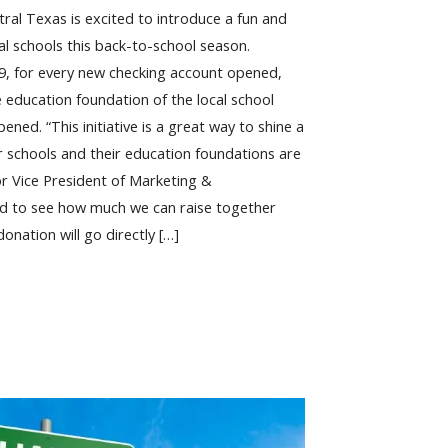
tral Texas is excited to introduce a fun and
l schools this back-to-school season.
9, for every new checking account opened,
e education foundation of the local school
ened. “This initiative is a great way to shine a
ur schools and their education foundations are
or Vice President of Marketing &
ed to see how much we can raise together
onation will go directly […]