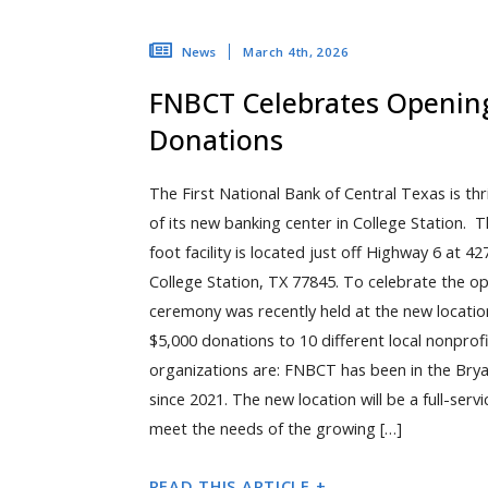
March 4th, 2026
News
FNBCT Celebrates Opening
Donations
The First National Bank of Central Texas is th
of its new banking center in College Station.
foot facility is located just off Highway 6 at 
College Station, TX 77845. To celebrate the op
ceremony was recently held at the new locatio
$5,000 donations to 10 different local nonprof
organizations are: FNBCT has been in the Bry
since 2021. The new location will be a full-serv
meet the needs of the growing […]
READ THIS ARTICLE +