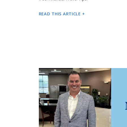
READ THIS ARTICLE +