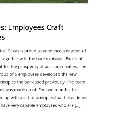
es: Employees Craft
es
tral Texas is proud to announce a new set of
 together with the bank’s mission: Excellent
ent for the prosperity of our communities. The
 group of 5 employees developed the new
principles the bank used previously. The team
ples was made up of: For two months, this
e up with a set of principles that helps define
o have very capable employees who are […]