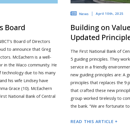
April 10th, 2025
News
ns Board
Building on Valu
Updated Principl
NBCT’s Board of Directors
roud to announce that Greg
The First National Bank of Cen
ctors. McEachern is a well-
5 guiding principles. They work
or in the Waco community. He
service in a friendly environm
 technology due to his many
new guiding principles are: A
nd his wife Lindsey have
principles that replaces the 9 
 Emma Grace (10). McEachern
that crafted these new princi
irst National Bank of Central
group worked tirelessly to com
the bank. “We are fortunate t
READ THIS ARTICLE +