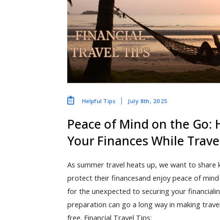
July 8th, 2025
Helpful Tips
Peace of Mind on the Go: 
Your Finances While Trave
As summer travel heats up, we want to share ke
protect their financesand enjoy peace of min
for the unexpected to securing your financialinf
preparation can go a long way in making trave
free. Financial Travel Tips: