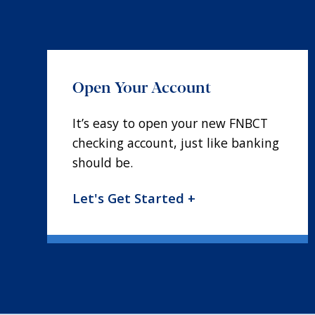
Open Your Account
It’s easy to open your new FNBCT
checking account, just like banking
should be.
Let's Get Started +