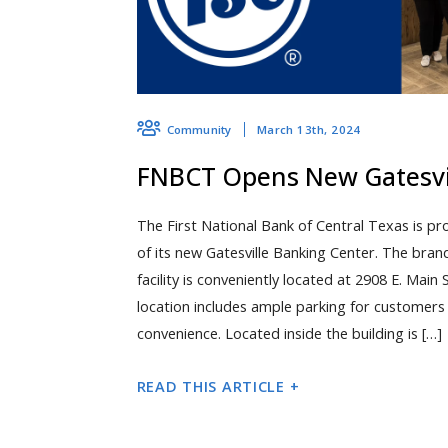
March 13th, 2024
Community
FNBCT Opens New Gatesvil
The First National Bank of Central Texas is pr
of its new Gatesville Banking Center. The bra
facility is conveniently located at 2908 E. Main 
location includes ample parking for customers a
convenience. Located inside the building is […]
READ THIS ARTICLE +