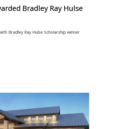
warded Bradley Ray Hulse
 with Bradley Ray Hulse Scholarship winner