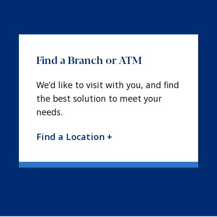
Find a Branch or ATM
We’d like to visit with you, and find
the best solution to meet your
needs.
Find a Location +