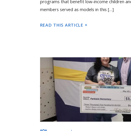
programs that benefit low-income children an
members served as models in this […]
READ THIS ARTICLE +