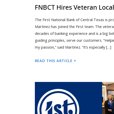
FNBCT Hires Veteran Loca
The First National Bank of Central Texas is p
Martinez has joined the First team. The veter
decades of banking experience and is a big beli
guiding principles, serve our customers. “Help
my passion,” said Martinez. “It’s especially […]
READ THIS ARTICLE +