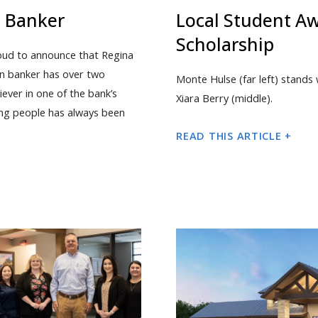
l Banker
Local Student A
Scholarship
roud to announce that Regina
an banker has over two
Monte Hulse (far left) stands
ever in one of the bank’s
Xiara Berry (middle).
ing people has always been
READ THIS ARTICLE +