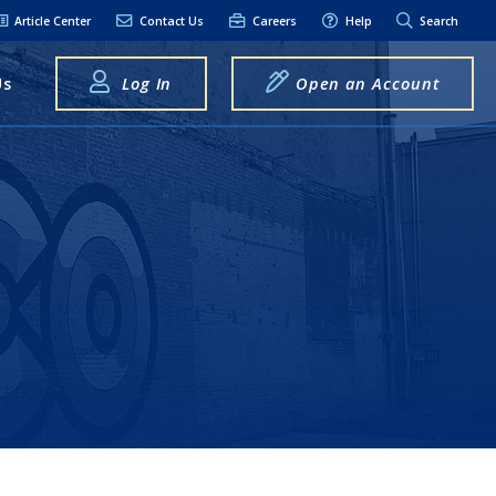
Article Center
Contact Us
Careers
Help
Search
Us
Log In
Open an Account
elpful Links
terest Rates
xt Alerts
anking FAQs
entity Theft &
raud
bit Card Fraud,
eft, or Loss