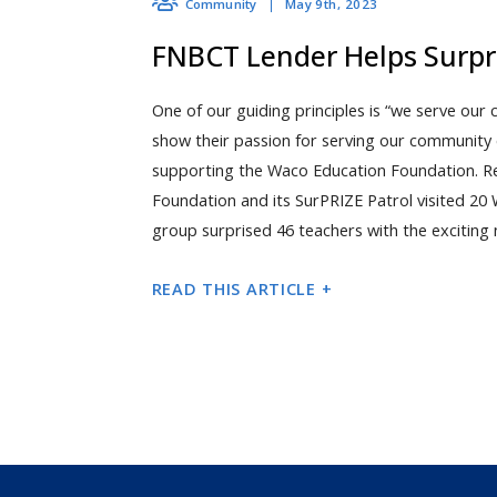
May 9th, 2023
Community
FNBCT Lender Helps Surpr
One of our guiding principles is “we serve our
show their passion for serving our community 
supporting the Waco Education Foundation. R
Foundation and its SurPRIZE Patrol visited 2
group surprised 46 teachers with the exciting 
READ THIS ARTICLE +