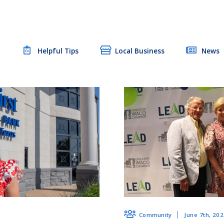
t
Helpful Tips
Local Business
News
June 7th, 20
Community