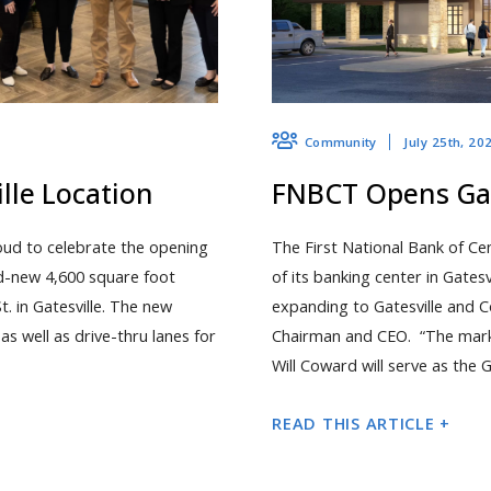
July 25th, 20
Community
le Location
FNBCT Opens Gat
oud to celebrate the opening
The First National Bank of Ce
nd-new 4,600 square foot
of its banking center in Gates
St. in Gatesville. The new
expanding to Gatesville and C
s well as drive-thru lanes for
Chairman and CEO. “The market
Will Coward will serve as the G
READ THIS ARTICLE +