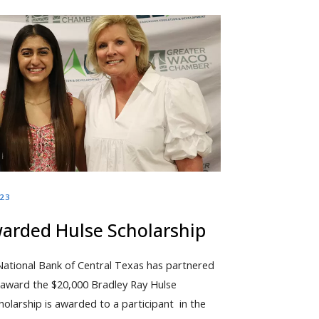
023
warded Hulse Scholarship
National Bank of Central Texas has partnered
o award the $20,000 Bradley Ray Hulse
olarship is awarded to a participant in the