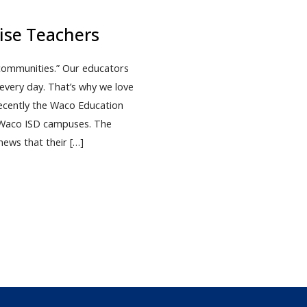
ise Teachers
 communities.” Our educators
every day. That’s why we love
ecently the Waco Education
0 Waco ISD campuses. The
news that their […]