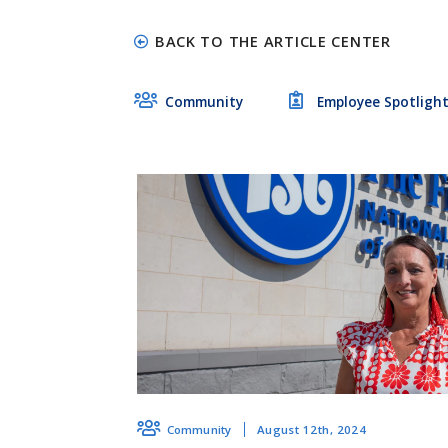
BACK TO THE ARTICLE CENTER
Community
Employee Spotligh
August 12th, 2024
Community