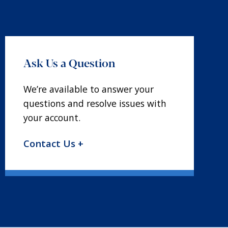
Ask Us a Question
We’re available to answer your
questions and resolve issues with
your account.
Contact Us +