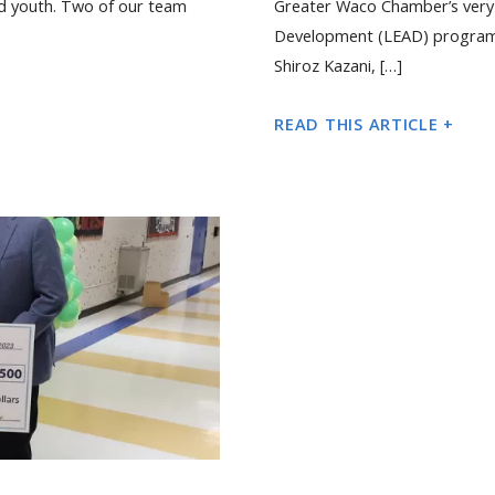
d youth. Two of our team
Greater Waco Chamber’s very 
Development (LEAD) program. T
Shiroz Kazani, […]
READ THIS ARTICLE +