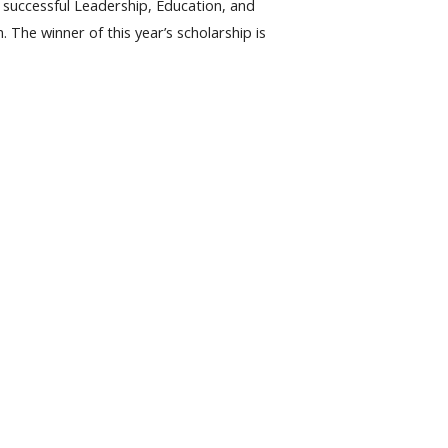
successful Leadership, Education, and
he winner of this year’s scholarship is