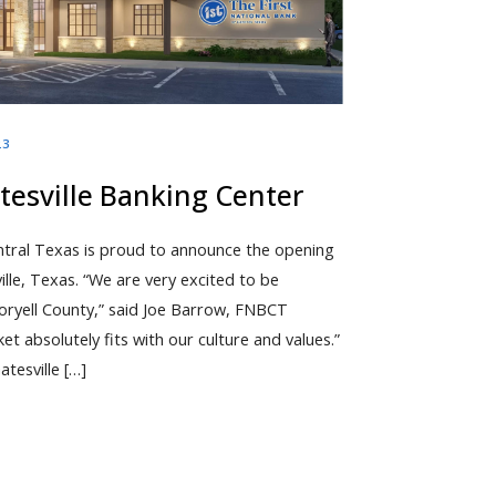
23
esville Banking Center
ntral Texas is proud to announce the opening
ville, Texas. “We are very excited to be
oryell County,” said Joe Barrow, FNBCT
 absolutely fits with our culture and values.”
atesville […]