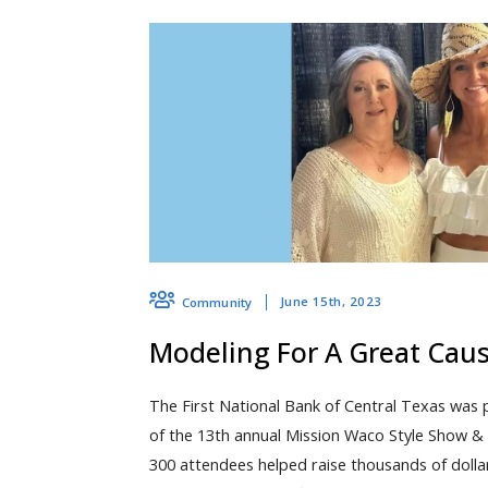
June 15th, 2023
Community
Modeling For A Great Cau
The First National Bank of Central Texas was 
of the 13th annual Mission Waco Style Show & 
300 attendees helped raise thousands of dolla