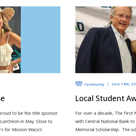
June 14th, 2
Community
se
Local Student A
proud to be the title sponsor
For over a decade, The First 
Luncheon in May. Close to
with Central National Bank t
rs for Mission Waco’s
Memorial Scholarship. The sch