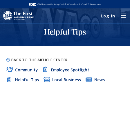
Log In
Helpful Tips
BACK TO THE ARTICLE CENTER
Community
Employee Spotlight
Helpful Tips
Local Business
News