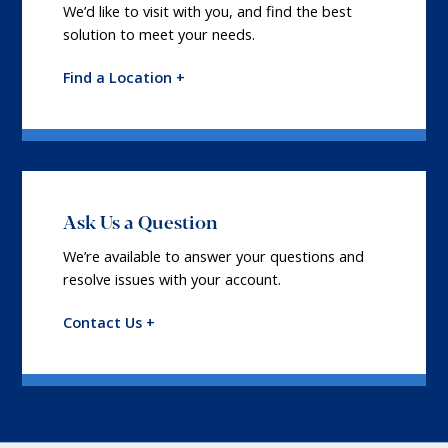
We’d like to visit with you, and find the best
solution to meet your needs.
Find a Location +
Ask Us a Question
We’re available to answer your questions and
resolve issues with your account.
Contact Us +