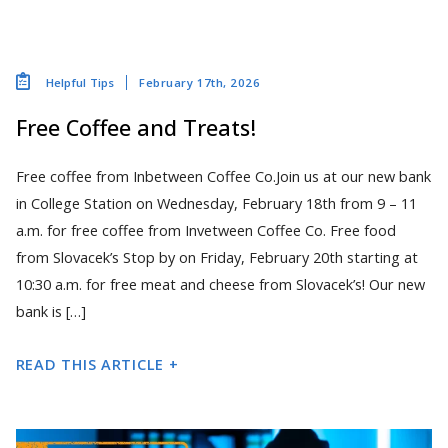
February 17th, 2026
Helpful Tips
Free Coffee and Treats!
Free coffee from Inbetween Coffee Co.Join us at our new bank
in College Station on Wednesday, February 18th from 9 – 11
a.m. for free coffee from Invetween Coffee Co. Free food
from Slovacek’s Stop by on Friday, February 20th starting at
10:30 a.m. for free meat and cheese from Slovacek’s! Our new
bank is […]
READ THIS ARTICLE +