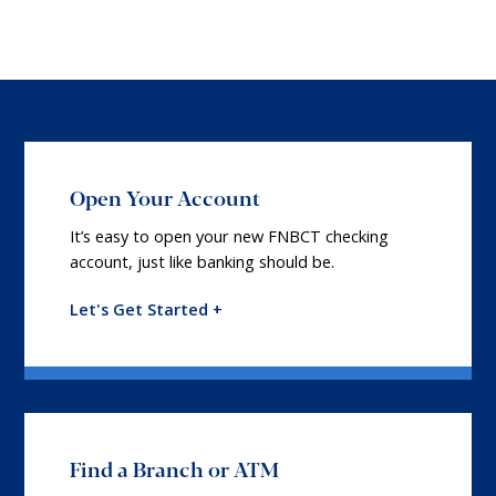
Open Your Account
It’s easy to open your new FNBCT checking
account, just like banking should be.
Let's Get Started +
Find a Branch or ATM