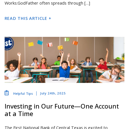
Works:GodFather often spreads through […]
READ THIS ARTICLE +
July 24th, 2025
Helpful Tips
Investing in Our Future—One Account
at a Time
The First National Bank of Central Texas is excited to