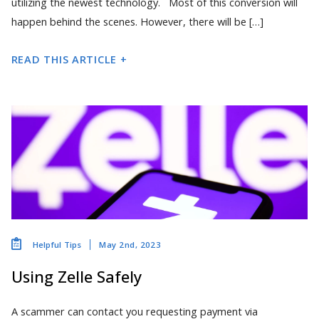
utilizing the newest technology. Most of this conversion will
happen behind the scenes. However, there will be […]
READ THIS ARTICLE +
May 2nd, 2023
Helpful Tips
Using Zelle Safely
A scammer can contact you requesting payment via