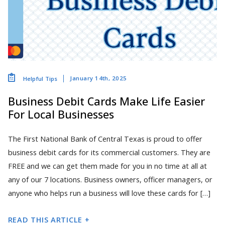
January 14th, 2025
Helpful Tips
Business Debit Cards Make Life Easier
For Local Businesses
The First National Bank of Central Texas is proud to offer
business debit cards for its commercial customers. They are
FREE and we can get them made for you in no time at all at
any of our 7 locations. Business owners, officer managers, or
anyone who helps run a business will love these cards for […]
READ THIS ARTICLE +