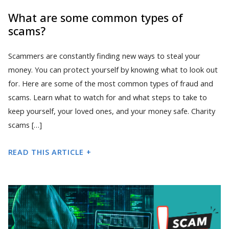
What are some common types of
scams?
Scammers are constantly finding new ways to steal your
money. You can protect yourself by knowing what to look out
for. Here are some of the most common types of fraud and
scams. Learn what to watch for and what steps to take to
keep yourself, your loved ones, and your money safe. Charity
scams […]
READ THIS ARTICLE +