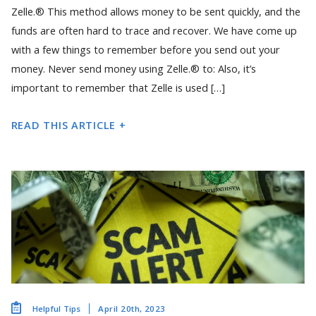
Zelle.® This method allows money to be sent quickly, and the
funds are often hard to trace and recover. We have come up
with a few things to remember before you send out your
money. Never send money using Zelle.® to: Also, it’s
important to remember that Zelle is used […]
READ THIS ARTICLE +
April 20th, 2023
Helpful Tips