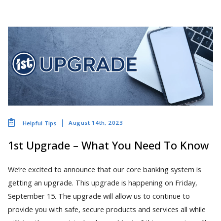
August 14th, 2023
Helpful Tips
1st Upgrade – What You Need To Know
We’re excited to announce that our core banking system is
getting an upgrade. This upgrade is happening on Friday,
September 15. The upgrade will allow us to continue to
provide you with safe, secure products and services all while