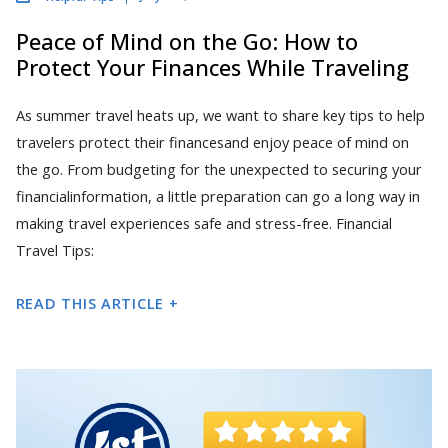
Peace of Mind on the Go: How to
Protect Your Finances While Traveling
As summer travel heats up, we want to share key tips to help
travelers protect their financesand enjoy peace of mind on
the go. From budgeting for the unexpected to securing your
financialinformation, a little preparation can go a long way in
making travel experiences safe and stress-free. Financial
Travel Tips:
READ THIS ARTICLE +