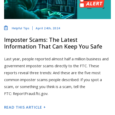
April 24th, 2024
Helpful Tips
Imposter Scams: The Latest
Information That Can Keep You Safe
Last year, people reported almost half a million business and
government imposter scams directly to the FTC. These
reports reveal three trends: And these are the five most
common imposter scams people described: If you spot a
scam, or something you think is a scam, tell the
FTC: ReportFraud.ftc.gov.
READ THIS ARTICLE +