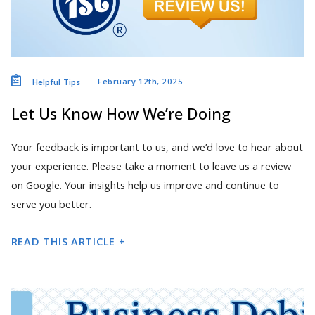
February 12th, 2025
Helpful Tips
Let Us Know How We’re Doing
Your feedback is important to us, and we’d love to hear about
your experience. Please take a moment to leave us a review
on Google. Your insights help us improve and continue to
serve you better.
READ THIS ARTICLE +