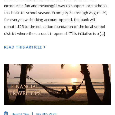
introduce a fun and meaningful way to support local schools
this back-to-school season. From July 21 through August 29,
for every new checking account opened, the bank will
donate $25 to the education foundation of the local school
district where the account is opened. “This initiative is a […]
READ THIS ARTICLE +
July 8th, 2025
Helpful Tips