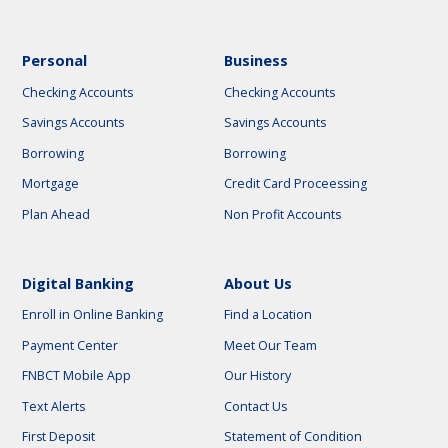
Personal
Business
Checking Accounts
Checking Accounts
Savings Accounts
Savings Accounts
Borrowing
Borrowing
Mortgage
Credit Card Proceessing
Plan Ahead
Non Profit Accounts
Digital Banking
About Us
Enroll in Online Banking
Find a Location
Payment Center
Meet Our Team
FNBCT Mobile App
Our History
Text Alerts
Contact Us
First Deposit
Statement of Condition