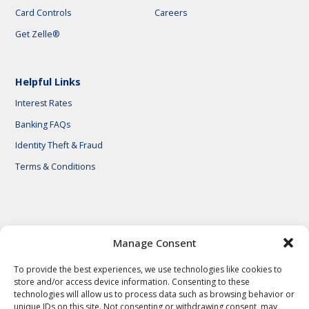
Card Controls
Careers
Get Zelle®
Helpful Links
Interest Rates
Banking FAQs
Identity Theft & Fraud
Terms & Conditions
© 2026 First National Bank of Central Texas
Manage Consent
To provide the best experiences, we use technologies like cookies to
store and/or access device information. Consenting to these
technologies will allow us to process data such as browsing behavior or
unique IDs on this site. Not consenting or withdrawing consent, may