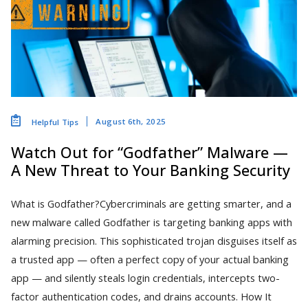
August 6th, 2025
Helpful Tips
Watch Out for “Godfather” Malware —
A New Threat to Your Banking Security
What is Godfather?Cybercriminals are getting smarter, and a
new malware called Godfather is targeting banking apps with
alarming precision. This sophisticated trojan disguises itself as
a trusted app — often a perfect copy of your actual banking
app — and silently steals login credentials, intercepts two-
factor authentication codes, and drains accounts. How It